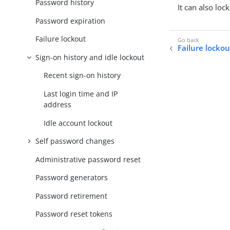
Password history
It can also loc
Password expiration
Failure lockout
Failure lockou
Sign-on history and idle lockout
Recent sign-on history
Last login time and IP
address
Idle account lockout
Self password changes
Administrative password reset
Password generators
Password retirement
Password reset tokens