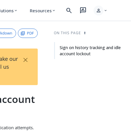
search
rate_review
person
lutions
Resources
expand_more
expand_more
expand_more
rkdown
PDF
ON THIS PAGE
Sign on history tracking and idle
account lockout
×
Take our
l us
 account
ication attempts.