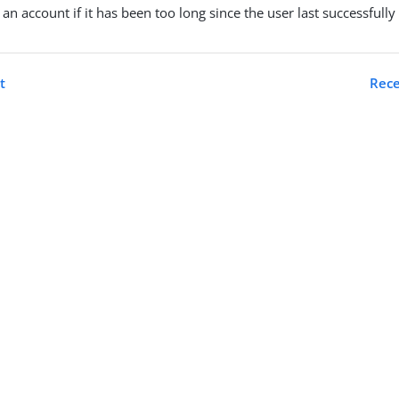
k an account if it has been too long since the user last successfull
t
Rece