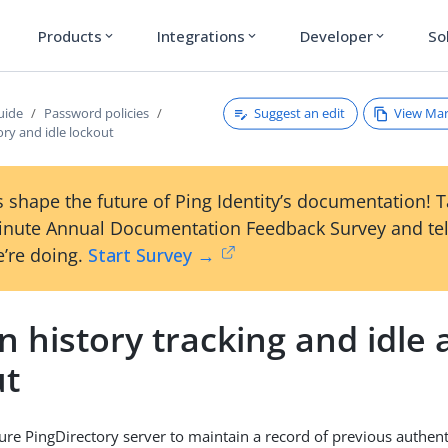
Products
Integrations
Developer
So
expand_more
expand_more
expand_more
Suggest an edit
View Ma
uide
Password policies
ory and idle lockout
 shape the future of Ping Identity’s documentation! 
inute Annual Documentation Feedback Survey and tel
’re doing.
Start Survey →
n history tracking and idle
ut
ure PingDirectory server to maintain a record of previous authent