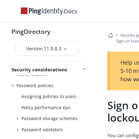
Configuring data encryption
Docs
Using TLS
The inter-server certificate
PingDirectory
Additional communication
Security g
Sign-on hist
security
Version 11.0.0.3
Restricting access
Help us
Criteria
Security considerations
5-10 m
Authentication
how we
Password policies
Assigning policies to users
Sign o
Policy performance tips
locko
Password storage schemes
Password validators
You can config