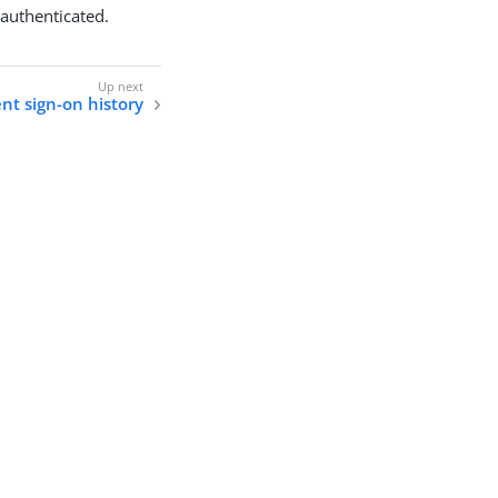
y authenticated.
nt sign-on history