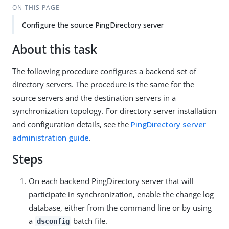
ON THIS PAGE
Configure the source PingDirectory server
About this task
The following procedure configures a backend set of
directory servers. The procedure is the same for the
source servers and the destination servers in a
synchronization topology. For directory server installation
and configuration details, see the
PingDirectory server
administration guide
.
Steps
On each backend PingDirectory server that will
participate in synchronization, enable the change log
database, either from the command line or by using
a
batch file.
dsconfig