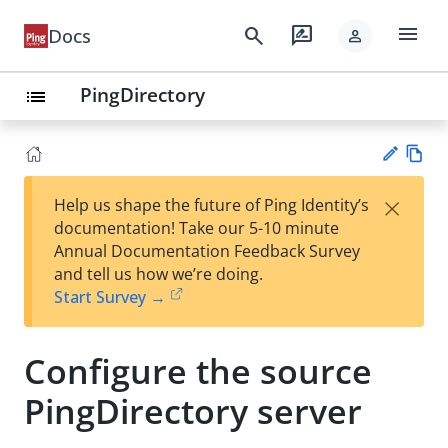
menu
search
rate_review
Docs
person
PingDirectory
list
Vie
×
Help us shape the future of Ping Identity’s
w
Su
documentation! Take our 5-10 minute
Ma
gg
Annual Documentation Feedback Survey
rk
est
and tell us how we’re doing.
do
an
Start Survey →
wn
edi
t
Configure the source
PingDirectory server