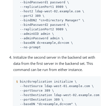
  --bindPassword1 password \

  --replicationPort1 8989 \

  --host2 ldap-west-02.example.com \

  --port2 389 \

  --bindDN2 "cn=Directory Manager" \

  --bindPassword2 password \

  --replicationPort2 9989 \

  --adminUID admin \

  --adminPassword admin \

  --baseDN dc=example,dc=com \

  --no-prompt
Initialize the second server in the backend set with
data from the first server in the backend set. This
command can be run from either instance.
$
 bin/dsreplication initialize \
  --hostSource ldap-west-01.example.com \

  --portSource 389 \

  --hostDestination ldap-west-02.example.com \

  --portDestination 389 \

  --baseDN "dc=example,dc=com" \
