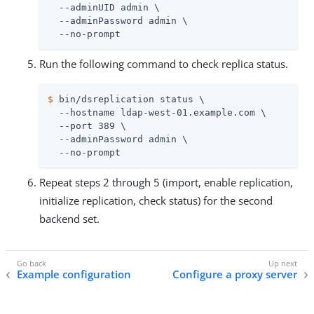
  --adminUID admin \

  --adminPassword admin \

  --no-prompt
Run the following command to check replica status.
$
 bin/dsreplication status \
  --hostname ldap-west-01.example.com \

  --port 389 \

  --adminPassword admin \

  --no-prompt
Repeat steps 2 through 5 (import, enable replication,
initialize replication, check status) for the second
backend set.
Example configuration
Configure a proxy server