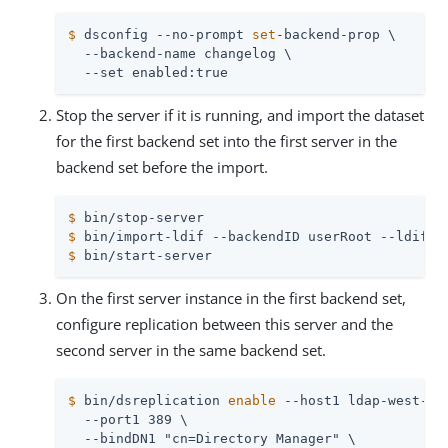
$
 dsconfig --no-prompt 
set
-backend-prop \
  --backend-name changelog \

  --set enabled:true
Stop the server if it is running, and import the dataset
for the first backend set into the first server in the
backend set before the import.
$
 bin/stop-server
$
 bin/import-ldif --backendID userRoot --ldifFi
$
 bin/start-server
On the first server instance in the first backend set,
configure replication between this server and the
second server in the same backend set.
$
 bin/dsreplication 
enable
 --host1 ldap-west-01
  --port1 389 \

  --bindDN1 "cn=Directory Manager" \
