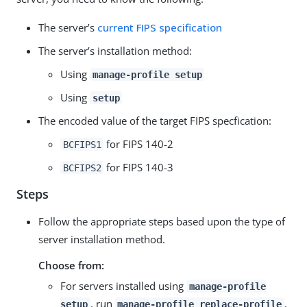
The server’s
current FIPS specification
The server’s installation method:
Using
manage-profile setup
Using
setup
The encoded value of the target FIPS specfication:
for FIPS 140-2
BCFIPS1
for FIPS 140-3
BCFIPS2
Steps
Follow the appropriate steps based upon the type of
server installation method.
Choose from:
For servers installed using
manage-profile
, run
.
setup
manage-profile replace-profile