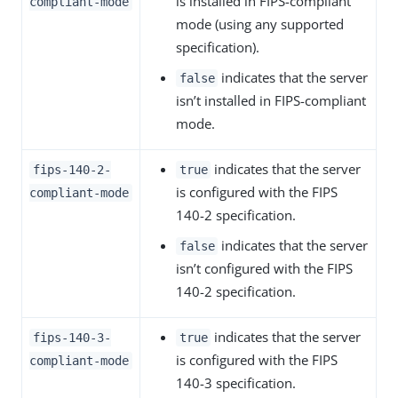
is installed in FIPS-compliant
compliant-mode
mode (using any supported
specification).
indicates that the server
false
isn’t installed in FIPS-compliant
mode.
indicates that the server
fips-140-2-
true
is configured with the FIPS
compliant-mode
140-2 specification.
indicates that the server
false
isn’t configured with the FIPS
140-2 specification.
indicates that the server
fips-140-3-
true
is configured with the FIPS
compliant-mode
140-3 specification.