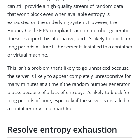
can still provide a high-quality stream of random data
that won’t block even when available entropy is
exhausted on the underlying system. However, the
Bouncy Castle FIPS-compliant random number generator
doesn’t support this alternative, and it’s likely to block for
long periods of time if the server is installed in a container
or virtual machine.
This isn’t a problem that’s likely to go unnoticed because
the server is likely to appear completely unresponsive for
many minutes at a time if the random number generator
blocks because of a lack of entropy. It’s likely to block for
long periods of time, especially if the server is installed in
a container or virtual machine.
Resolve entropy exhaustion