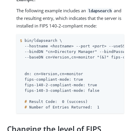
The following example includes an
and
ldapsearch
the resulting entry, which indicates that the server is
installed in FIPS 140-2-compliant mode:
$
 bin/ldapsearch \
  --hostname 
<hostname>
 --port 
<port>
 --useSSL 
  --bindDN "cn=Directory Manager" --bindPasswor
  --baseDN cn=Version,cn=monitor "(&)" fips-com
  dn: cn=Version,cn=monitor

  fips-compliant-mode: true

  fips-140-2-compliant-mode: true

  #
 Result Code:  0 (success)
  #
 Number of Entries Returned:  1
Changing the level of FIPS