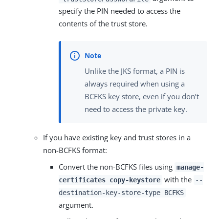
specify the PIN needed to access the
contents of the trust store.
Unlike the JKS format, a PIN is
always required when using a
BCFKS key store, even if you don’t
need to access the private key.
If you have existing key and trust stores in a
non-BCFKS format:
Convert the non-BCFKS files using
manage-
with the
certificates copy-keystore
--
destination-key-store-type BCFKS
argument.