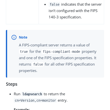
indicates that the server
false
isn’t configured with the FIPS
140-3 specification.
A FIPS-compliant server returns a value of
for the
property
true
fips-compliant-mode
and one of the FIPS specification properties. It
returns
for all other FIPS specification
false
properties.
Steps
Run
to return the
ldapsearch
entry.
cn=Version,cn=monitor
Example: