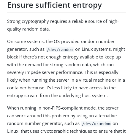
Ensure sufficient entropy
Strong cryptography requires a reliable source of high-
quality random data.
On some systems, the OS-provided random number
generator, such as
on Linux systems, might
/dev/random
block if there’s not enough entropy available to keep up
with the demand for strong random data, which can
severely impede server performance. This is especially
likely when running the server in a virtual machine or in a
container because it’s less likely to have access to the
entropy stream from the underlying host system.
When running in non-FIPS-compliant mode, the server
can work around this problem by using an alternative
random number generator, such as
on
/dev/urandom
Linux, that uses cryptographic techniques to ensure that it