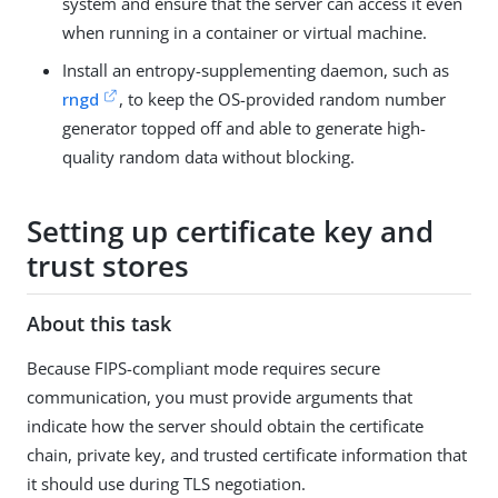
system and ensure that the server can access it even
when running in a container or virtual machine.
Install an entropy-supplementing daemon, such as
rngd
, to keep the OS-provided random number
generator topped off and able to generate high-
quality random data without blocking.
Setting up certificate key and
trust stores
About this task
Because FIPS-compliant mode requires secure
communication, you must provide arguments that
indicate how the server should obtain the certificate
chain, private key, and trusted certificate information that
it should use during TLS negotiation.