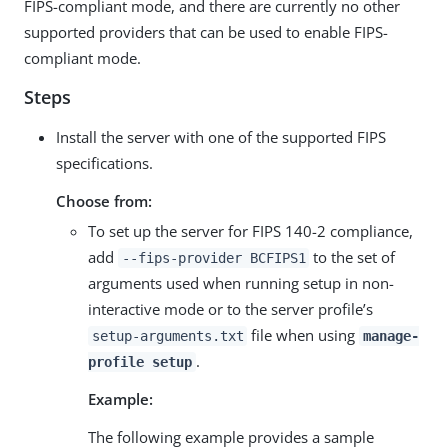
FIPS-compliant mode, and there are currently no other
supported providers that can be used to enable FIPS-
compliant mode.
Steps
Install the server with one of the supported FIPS
specifications.
Choose from:
To set up the server for FIPS 140-2 compliance,
add
to the set of
--fips-provider BCFIPS1
arguments used when running setup in non-
interactive mode or to the server profile’s
file when using
setup-arguments.txt
manage-
.
profile setup
Example:
The following example provides a sample