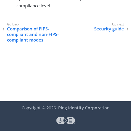
compliance level.
Comparison of FIPS-
Security guide
compliant and non-FIPS-
compliant modes
Copyright ©
2026
Ping Identity Corporation