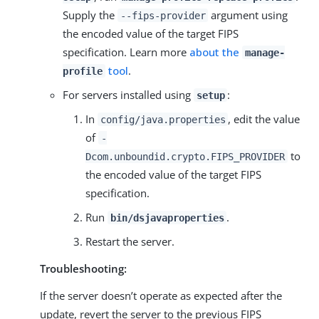
Supply the
argument using
--fips-provider
the encoded value of the target FIPS
specification. Learn more
about the
manage-
tool
.
profile
For servers installed using
:
setup
In
, edit the value
config/java.properties
of
-
to
Dcom.unboundid.crypto.FIPS_PROVIDER
the encoded value of the target FIPS
specification.
Run
.
bin/dsjavaproperties
Restart the server.
Troubleshooting:
If the server doesn’t operate as expected after the
update, revert the server to the previous FIPS