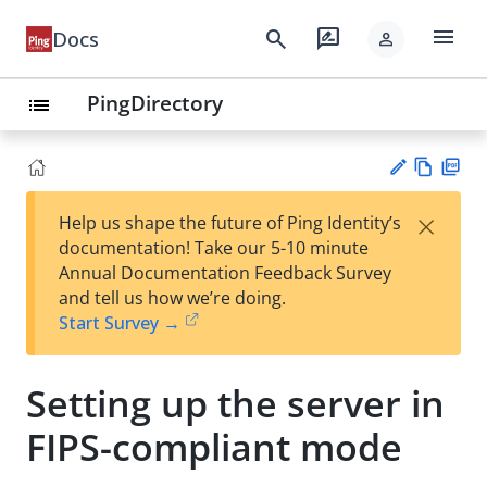
menu
search
rate_review
Docs
person
PingDirectory
list
Vie
PD
×
Help us shape the future of Ping Identity’s
w
F
Su
documentation! Take our 5-10 minute
Ma
gg
Annual Documentation Feedback Survey
rk
est
and tell us how we’re doing.
do
an
Start Survey →
wn
edi
t
Setting up the server in
FIPS-compliant mode