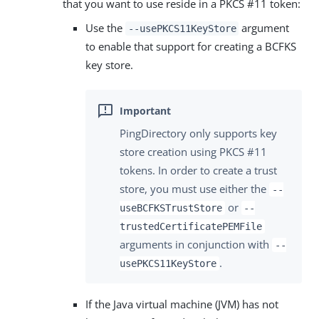
that you want to use reside in a PKCS #11 token:
Use the
argument
--usePKCS11KeyStore
to enable that support for creating a BCFKS
key store.
PingDirectory only supports key
store creation using PKCS #11
tokens. In order to create a trust
store, you must use either the
--
or
useBCFKSTrustStore
--
trustedCertificatePEMFile
arguments in conjunction with
--
.
usePKCS11KeyStore
If the Java virtual machine (JVM) has not