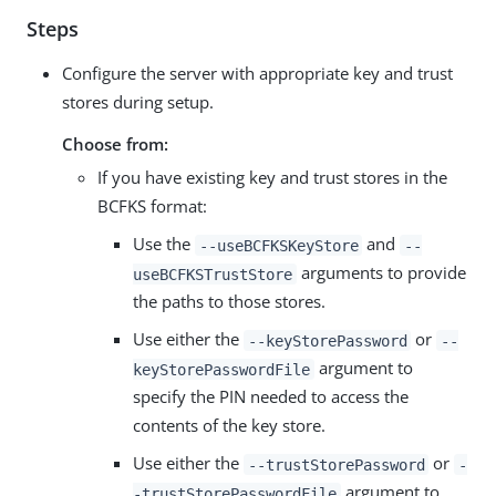
Steps
Configure the server with appropriate key and trust
stores during setup.
Choose from:
If you have existing key and trust stores in the
BCFKS format:
Use the
and
--useBCFKSKeyStore
--
arguments to provide
useBCFKSTrustStore
the paths to those stores.
Use either the
or
--keyStorePassword
--
argument to
keyStorePasswordFile
specify the PIN needed to access the
contents of the key store.
Use either the
or
--trustStorePassword
-
argument to
-trustStorePasswordFile