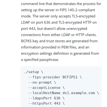
command line that demonstrates the process for
setting up the server in FIPS 140-2-compliant
mode. The server only accepts TLS-encrypted
LDAP on port 636 and TLS-encrypted HTTP on
port 443, but doesn’t allow unencrypted
connections from either LDAP or HTTP clients.
BCFKS key and trust stores are generated from
information provided in PEM files, and an
encryption settings definition is generated from
a specified passphrase.
./setup \

  --fips-provider BCFIPS1 \

  --no-prompt \

  --acceptLicense \

  --localHostName ds1.example.com \

  --ldapsPort 636 \

  --httpsPort 443 \
