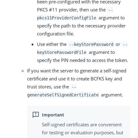
been pre-configured with the necessary
PKCS #11 provider, then use the
--
argument to
pkcs11ProviderConfigFile
specify the path to the necessary provider
configuration file.
Use either the
or
--keyStorePassword
--
argument to
keyStorePasswordFile
specify the PIN needed to access the token.
If you want the server to generate a self-signed
certificate and use it to create BCFKS key and
trust stores, use the
--
argument.
generateSelfSignedCertificate
Self-signed certificates are convenient
for testing or evaluation purposes, but