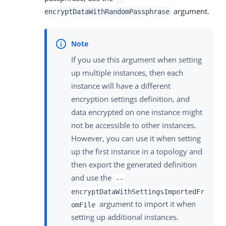
argument.
encryptDataWithRandomPassphrase
If you use this argument when setting
up multiple instances, then each
instance will have a different
encryption settings definition, and
data encrypted on one instance might
not be accessible to other instances.
However, you can use it when setting
up the first instance in a topology and
then export the generated definition
and use the
--
encryptDataWithSettingsImportedFr
argument to import it when
omFile
setting up additional instances.