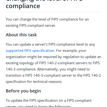
compliance
You can change the level of FIPS compliance for an
existing FIPS-compliant server.
About this task
You can update a server’s FIPS compliance level to any
supported FIPS specification
. For example, your
organization might be required by regulation to update an
existing topology of FIPS 140-2-compliant servers to FIPS
140-3 compliance. Alternatively, you might need to
transition a FIPS 140-3-compliant server to the FIPS 140-2
specification for technical reasons.
Before you begin
To update the FIPS specification on a FIPS-compliant
server, you need to know the following: