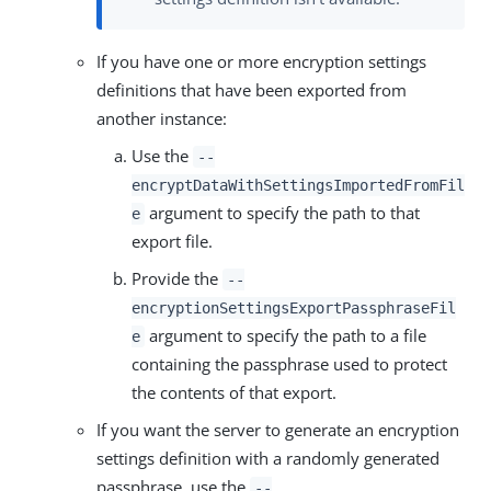
If you have one or more encryption settings
definitions that have been exported from
another instance:
Use the
--
encryptDataWithSettingsImportedFromFil
argument to specify the path to that
e
export file.
Provide the
--
encryptionSettingsExportPassphraseFil
argument to specify the path to a file
e
containing the passphrase used to protect
the contents of that export.
If you want the server to generate an encryption
settings definition with a randomly generated
passphrase, use the
--