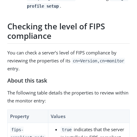
.
profile setup
Checking the level of FIPS
compliance
You can check a server’s level of FIPS compliance by
reviewing the properties of its
cn=Version,cn=monitor
entry.
About this task
The following table details the properties to review within
the monitor entry:
Property
Values
indicates that the server
fips-
true