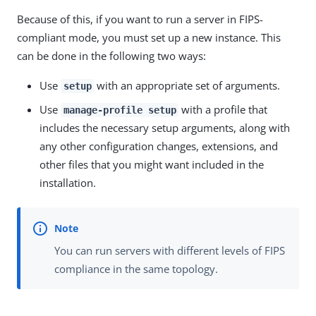
Because of this, if you want to run a server in FIPS-
compliant mode, you must set up a new instance. This
can be done in the following two ways:
Use
with an appropriate set of arguments.
setup
Use
with a profile that
manage-profile setup
includes the necessary setup arguments, along with
any other configuration changes, extensions, and
other files that you might want included in the
installation.
You can run servers with different levels of FIPS
compliance in the same topology.