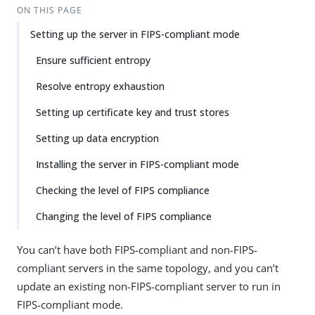
ON THIS PAGE
Setting up the server in FIPS-compliant mode
Ensure sufficient entropy
Resolve entropy exhaustion
Setting up certificate key and trust stores
Setting up data encryption
Installing the server in FIPS-compliant mode
Checking the level of FIPS compliance
Changing the level of FIPS compliance
You can’t have both FIPS-compliant and non-FIPS-
compliant servers in the same topology, and you can’t
update an existing non-FIPS-compliant server to run in
FIPS-compliant mode.