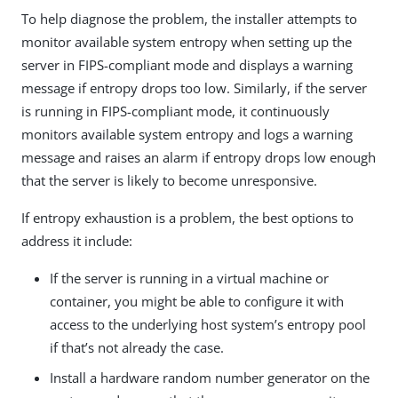
To help diagnose the problem, the installer attempts to
monitor available system entropy when setting up the
server in FIPS-compliant mode and displays a warning
message if entropy drops too low. Similarly, if the server
is running in FIPS-compliant mode, it continuously
monitors available system entropy and logs a warning
message and raises an alarm if entropy drops low enough
that the server is likely to become unresponsive.
If entropy exhaustion is a problem, the best options to
address it include:
If the server is running in a virtual machine or
container, you might be able to configure it with
access to the underlying host system’s entropy pool
if that’s not already the case.
Install a hardware random number generator on the