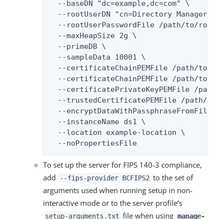
  --baseDN "dc=example,dc=com" \

  --rootUserDN "cn=Directory Manager" \
  --rootUserPasswordFile /path/to/root-
  --maxHeapSize 2g \

  --primeDB \

  --sampleData 10001 \

  --certificateChainPEMFile /path/to/se
  --certificateChainPEMFile /path/to/ca
  --certificatePrivateKeyPEMFile /path/
  --trustedCertificatePEMFile /path/to/
  --encryptDataWithPassphraseFromFile /
  --instanceName ds1 \

  --location example-location \

  --noPropertiesFile
To set up the server for FIPS 140-3 compliance,
add
to the set of
--fips-provider BCFIPS2
arguments used when running setup in non-
interactive mode or to the server profile’s
file when using
setup-arguments.txt
manage-