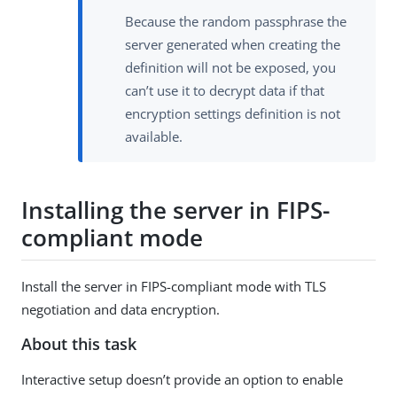
Because the random passphrase the
server generated when creating the
definition will not be exposed, you
can’t use it to decrypt data if that
encryption settings definition is not
available.
Installing the server in FIPS-
compliant mode
Install the server in FIPS-compliant mode with TLS
negotiation and data encryption.
About this task
Interactive setup doesn’t provide an option to enable