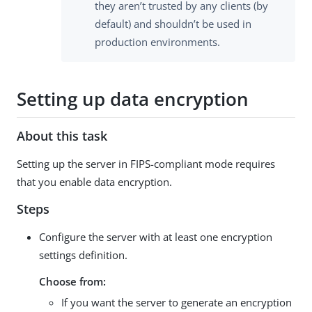
they aren’t trusted by any clients (by
default) and shouldn’t be used in
production environments.
Setting up data encryption
About this task
Setting up the server in FIPS-compliant mode requires
that you enable data encryption.
Steps
Configure the server with at least one encryption
settings definition.
Choose from:
If you want the server to generate an encryption