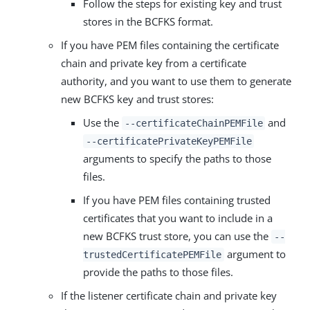
Follow the steps for existing key and trust
stores in the BCFKS format.
If you have PEM files containing the certificate
chain and private key from a certificate
authority, and you want to use them to generate
new BCFKS key and trust stores:
Use the
and
--certificateChainPEMFile
--certificatePrivateKeyPEMFile
arguments to specify the paths to those
files.
If you have PEM files containing trusted
certificates that you want to include in a
new BCFKS trust store, you can use the
--
argument to
trustedCertificatePEMFile
provide the paths to those files.
If the listener certificate chain and private key