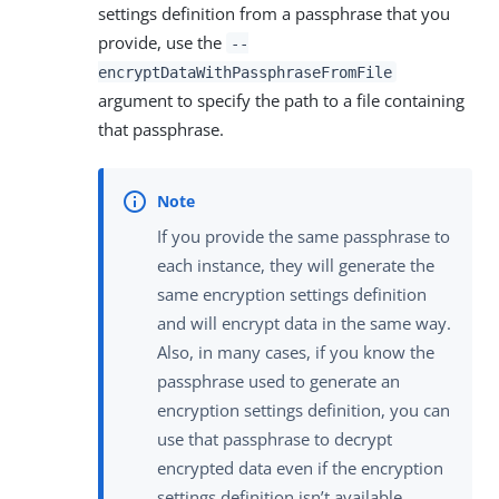
settings definition from a passphrase that you
provide, use the
--
encryptDataWithPassphraseFromFile
argument to specify the path to a file containing
that passphrase.
If you provide the same passphrase to
each instance, they will generate the
same encryption settings definition
and will encrypt data in the same way.
Also, in many cases, if you know the
passphrase used to generate an
encryption settings definition, you can
use that passphrase to decrypt
encrypted data even if the encryption
settings definition isn’t available.