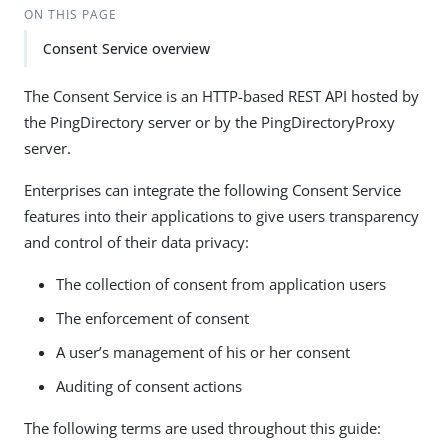
ON THIS PAGE
Consent Service overview
The Consent Service is an HTTP-based REST API hosted by
the PingDirectory server or by the PingDirectoryProxy
server.
Enterprises can integrate the following Consent Service
features into their applications to give users transparency
and control of their data privacy:
The collection of consent from application users
The enforcement of consent
A user’s management of his or her consent
Auditing of consent actions
The following terms are used throughout this guide: