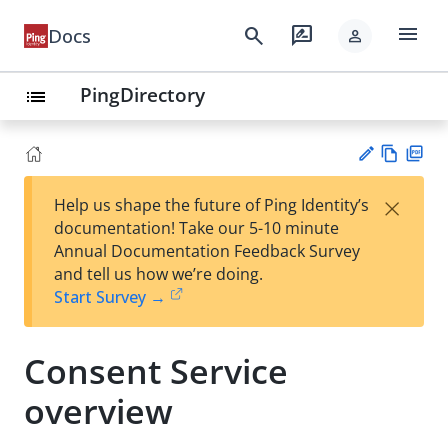
menu
search
rate_review
Docs
person
PingDirectory
list
Vie
PD
×
Help us shape the future of Ping Identity’s
w
F
Su
documentation! Take our 5-10 minute
Ma
gg
Annual Documentation Feedback Survey
rk
est
and tell us how we’re doing.
do
an
Start Survey →
wn
edi
t
Consent Service
overview