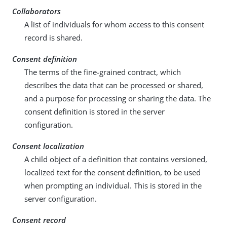
Collaborators
A list of individuals for whom access to this consent
record is shared.
Consent definition
The terms of the fine-grained contract, which
describes the data that can be processed or shared,
and a purpose for processing or sharing the data. The
consent definition is stored in the server
configuration.
Consent localization
A child object of a definition that contains versioned,
localized text for the consent definition, to be used
when prompting an individual. This is stored in the
server configuration.
Consent record