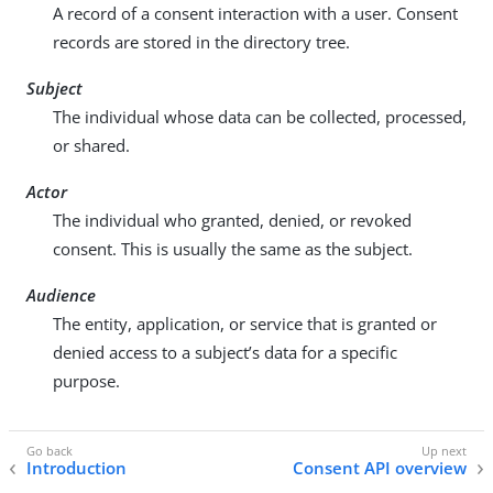
A record of a consent interaction with a user. Consent
records are stored in the directory tree.
Subject
The individual whose data can be collected, processed,
or shared.
Actor
The individual who granted, denied, or revoked
consent. This is usually the same as the subject.
Audience
The entity, application, or service that is granted or
denied access to a subject’s data for a specific
purpose.
Introduction
Consent API overview