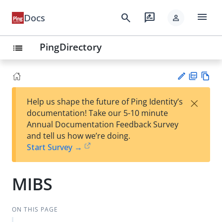
menu
search
rate_review
Docs
person
PingDirectory
list
PD
Vie
×
Help us shape the future of Ping Identity’s
F
w
Su
documentation! Take our 5-10 minute
Ma
gg
Annual Documentation Feedback Survey
rk
est
and tell us how we’re doing.
do
an
Start Survey →
wn
edi
t
MIBS
ON THIS PAGE