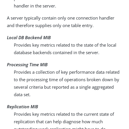
handler in the server.
A server typically contain only one connection handler
and therefore supplies only one table entry.
Local DB Backend MIB
Provides key metrics related to the state of the local
database backends contained in the server.
Processing Time MIB
Provides a collection of key performance data related
to the processing time of operations broken down by
several criteria but reported as a single aggregated
data set.
Replication MIB
Provides key metrics related to the current state of
replication that can help diagnose how much