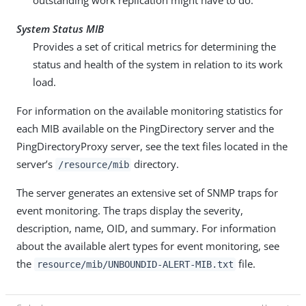
outstanding work replication might have to do.
System Status MIB
Provides a set of critical metrics for determining the
status and health of the system in relation to its work
load.
For information on the available monitoring statistics for
each MIB available on the PingDirectory server and the
PingDirectoryProxy server, see the text files located in the
server’s
directory.
/resource/mib
The server generates an extensive set of SNMP traps for
event monitoring. The traps display the severity,
description, name, OID, and summary. For information
about the available alert types for event monitoring, see
the
file.
resource/mib/UNBOUNDID-ALERT-MIB.txt