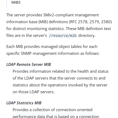
MIBS
The server provides SMIv2-compliant management
information base (MIB) definitions (RFC 2578, 2579, 2580)
for distinct monitoring statistics. These MIB definition text
files are in the server’s
directory.
/resource/mib
Each MIB provides managed object tables for each
specific SNMP management information as follows:
LDAP Remote Server MIB
Provides information related to the health and status
of the LDAP servers that the server connects to and
statistics about the operations invoked by the server
on those LDAP servers.
LDAP Statistics MIB
Provides a collection of connection-oriented
performance data that is based on a connection