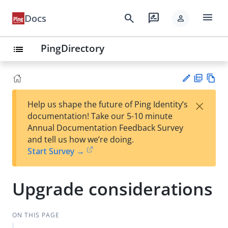
menu
search
rate_review
Docs
person
PingDirectory
list
PD
Vie
×
Help us shape the future of Ping Identity’s
F
w
Su
documentation! Take our 5-10 minute
Ma
gg
Annual Documentation Feedback Survey
rk
est
and tell us how we’re doing.
do
an
Start Survey →
wn
edi
t
Upgrade considerations
ON THIS PAGE