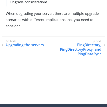
Upgrade considerations
When upgrading your server, there are multiple upgrade
scenarios with different implications that you need to
consider.
Upgrading the servers
PingDirectory,
PingDirectoryProxy, and
PingDataSync