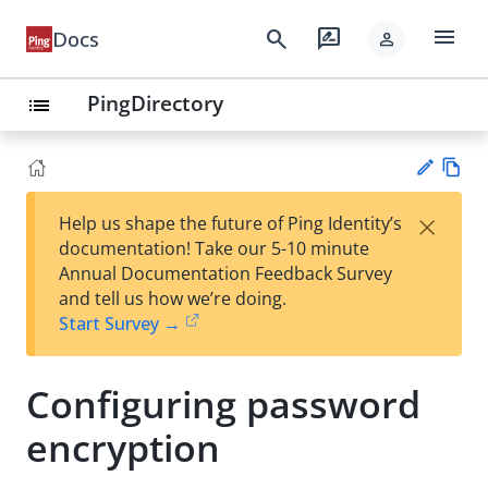
menu
search
rate_review
Docs
person
PingDirectory
list
Vie
×
Help us shape the future of Ping Identity’s
w
Su
documentation! Take our 5-10 minute
Ma
gg
Annual Documentation Feedback Survey
rk
est
and tell us how we’re doing.
do
an
Start Survey →
wn
edi
t
Configuring password
encryption