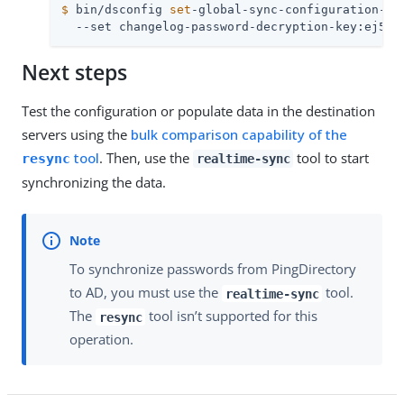
$
 bin/dsconfig 
set
-global-sync-configuration-pr
  --set changelog-password-decryption-key:ej5u9
Next steps
Test the configuration or populate data in the destination
servers using the
bulk comparison capability of the
tool
. Then, use the
tool to start
resync
realtime-sync
synchronizing the data.
To synchronize passwords from PingDirectory
to AD, you must use the
tool.
realtime-sync
The
tool isn’t supported for this
resync
operation.