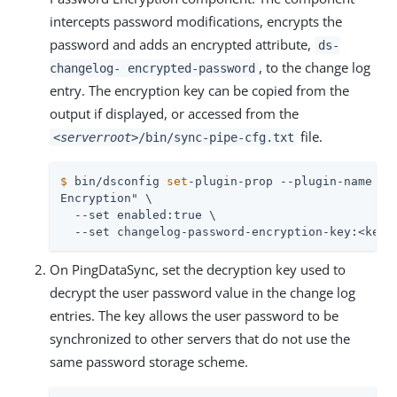
intercepts password modifications, encrypts the
password and adds an encrypted attribute,
ds-
, to the change log
changelog- encrypted-password
entry. The encryption key can be copied from the
output if displayed, or accessed from the
file.
<serverroot>
/bin/sync-pipe-cfg.txt
$
 bin/dsconfig 
set
-plugin-prop --plugin-name 
"C
Encryption" \

  --set enabled:true \

  --set changelog-password-encryption-key:<key>
On PingDataSync, set the decryption key used to
decrypt the user password value in the change log
entries. The key allows the user password to be
synchronized to other servers that do not use the
same password storage scheme.