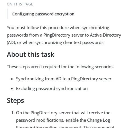
ON THIS PAGE
Configuring password encryption
You must follow this procedure when synchronizing
passwords from a PingDirectory server to Active Directory
(AD), or when synchronizing clear text passwords.
About this task
These steps aren’t required for the following scenarios:
Synchronizing from AD to a PingDirectory server
Excluding password synchronization
Steps
On the PingDirectory server that will receive the
password modifications, enable the Change Log
Password Encryption component. The component