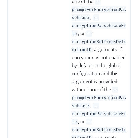
one of the
--
promptForEncryptionPas
,
sphrase
--
encryptionPassphraseFi
, or
le
--
encryptionSettingsDefi
arguments. If
nitionID
encryption is not enabled
by default in the global
configuration and this
argument is provided
without one of the
--
promptForEncryptionPas
,
sphrase
--
encryptionPassphraseFi
, or
le
--
encryptionSettingsDefi
arguments,
nitionID