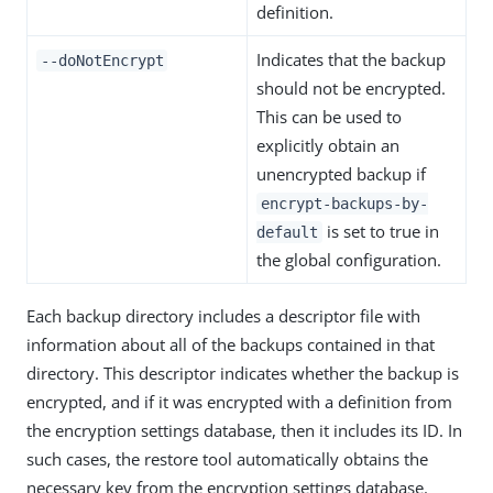
definition.
Indicates that the backup
--doNotEncrypt
should not be encrypted.
This can be used to
explicitly obtain an
unencrypted backup if
encrypt-backups-by-
is set to true in
default
the global configuration.
Each backup directory includes a descriptor file with
information about all of the backups contained in that
directory. This descriptor indicates whether the backup is
encrypted, and if it was encrypted with a definition from
the encryption settings database, then it includes its ID. In
such cases, the restore tool automatically obtains the
necessary key from the encryption settings database.