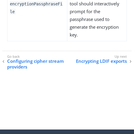
tool should interactively
encryptionPassphraseFi
prompt for the
le
passphrase used to
generate the encryption
key.
Configuring cipher stream
Encrypting LDIF exports
providers