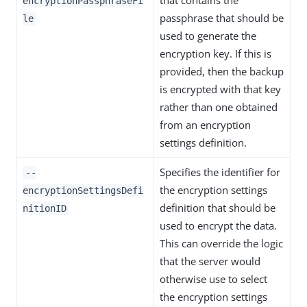
that contains the
encryptionPassphraseFi
passphrase that should be
le
used to generate the
encryption key. If this is
provided, then the backup
is encrypted with that key
rather than one obtained
from an encryption
settings definition.
Specifies the identifier for
--
the encryption settings
encryptionSettingsDefi
definition that should be
nitionID
used to encrypt the data.
This can override the logic
that the server would
otherwise use to select
the encryption settings