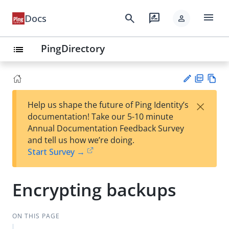
menu
search
rate_review
Docs
person
PingDirectory
list
PD
Vie
×
Help us shape the future of Ping Identity’s
F
w
Su
documentation! Take our 5-10 minute
Ma
gg
Annual Documentation Feedback Survey
rk
est
and tell us how we’re doing.
do
an
Start Survey →
wn
edi
t
Encrypting backups
ON THIS PAGE