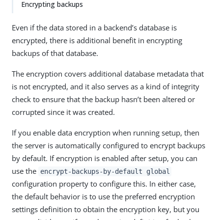
Encrypting backups
Even if the data stored in a backend’s database is
encrypted, there is additional benefit in encrypting
backups of that database.
The encryption covers additional database metadata that
is not encrypted, and it also serves as a kind of integrity
check to ensure that the backup hasn’t been altered or
corrupted since it was created.
If you enable data encryption when running setup, then
the server is automatically configured to encrypt backups
by default. If encryption is enabled after setup, you can
use the
encrypt-backups-by-default global
configuration property to configure this. In either case,
the default behavior is to use the preferred encryption
settings definition to obtain the encryption key, but you