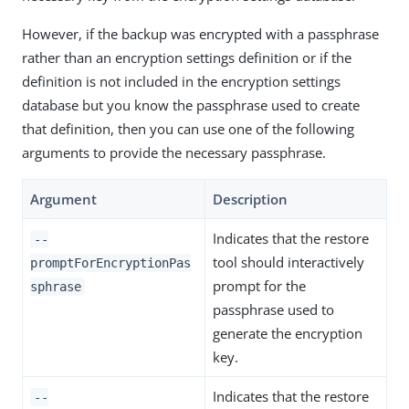
However, if the backup was encrypted with a passphrase
rather than an encryption settings definition or if the
definition is not included in the encryption settings
database but you know the passphrase used to create
that definition, then you can use one of the following
arguments to provide the necessary passphrase.
Argument
Description
Indicates that the restore
--
tool should interactively
promptForEncryptionPas
prompt for the
sphrase
passphrase used to
generate the encryption
key.
Indicates that the restore
--