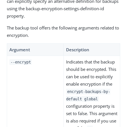
can explicitly specify an alternative definition for backups
using the backup-encryption-settings-definition-id
property.
The backup tool offers the following arguments related to
encryption.
Argument
Description
Indicates that the backup
--encrypt
should be encrypted. This
can be used to explicitly
enable encryption if the
encrypt-backups-by-
default global
configuration property is
set to false. This argument
is also required if you use