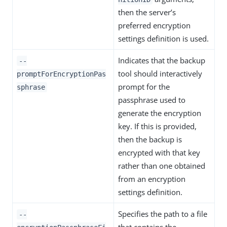
then the server’s
preferred encryption
settings definition is used.
Indicates that the backup
--
tool should interactively
promptForEncryptionPas
prompt for the
sphrase
passphrase used to
generate the encryption
key. If this is provided,
then the backup is
encrypted with that key
rather than one obtained
from an encryption
settings definition.
Specifies the path to a file
--