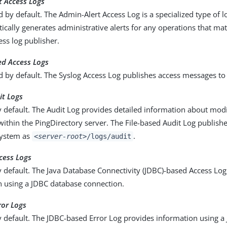
t Access Logs
d by default. The Admin-Alert Access Log is a specialized type of l
ically generates administrative alerts for any operations that matc
ess log publisher.
ed Access Logs
d by default. The Syslog Access Log publishes access messages to 
it Logs
 default. The Audit Log provides detailed information about modif
ithin the PingDirectory server. The File-based Audit Log publis
 system as
.
<server-root>
/logs/audit
cess Logs
 default. The Java Database Connectivity (JDBC)-based Access Lo
n using a JDBC database connection.
ror Logs
y default. The JDBC-based Error Log provides information using 