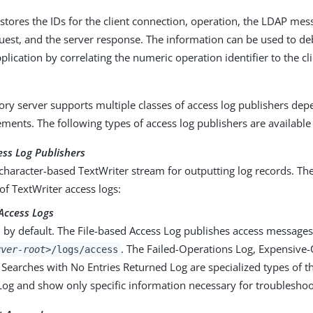
 stores the IDs for the client connection, operation, the LDAP me
quest, and the server response. The information can be used to 
pplication by correlating the numeric operation identifier to the cl
ory server supports multiple classes of access log publishers de
ements. The following types of access log publishers are available
ess Log Publishers
character-based TextWriter stream for outputting log records. The
of TextWriter access logs:
Access Logs
 by default. The File-based Access Log publishes access messages 
. The Failed-Operations Log, Expensive-
rver-root>
/logs/access
 Searches with No Entries Returned Log are specialized types of t
Log and show only specific information necessary for troublesho