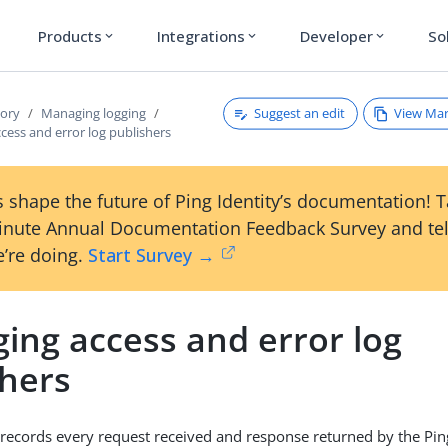
Products
Integrations
Developer
So
expand_more
expand_more
expand_more
Suggest an edit
View Ma
tory
Managing logging
ess and error log publishers
 shape the future of Ping Identity’s documentation! 
inute Annual Documentation Feedback Survey and tel
’re doing.
Start Survey →
ing access and error log
shers
 records every request received and response returned by the Pin