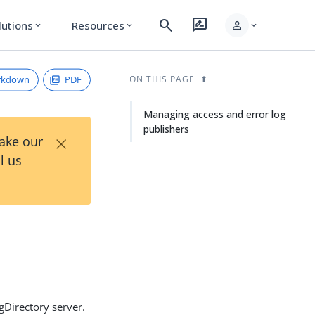
search
rate_review
person
lutions
Resources
expand_more
expand_more
expand_more
rkdown
PDF
ON THIS PAGE
Managing access and error log
publishers
×
Take our
l us
gDirectory server.