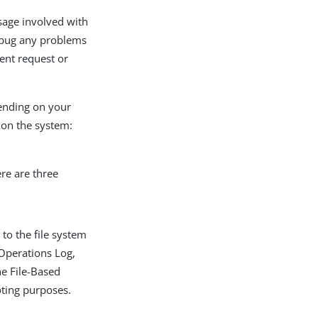
ssage involved with
debug any problems
ient request or
pending on your
 on the system:
re are three
to the file system
Operations Log,
he File-Based
oting purposes.