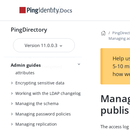
Importing and exporting data
Docs
Backing up and restoring data
Working with groups
PingDirectory
PingDirec
Working with indexes
Managing acc
Version 11.0.0.3
Managing entries
Working with virtual attributes
Help us
Admin guides
5-10 m
Working with composed
attributes
how we
Encrypting sensitive data
Working with the LDAP changelog
Manag
Managing the schema
publi
Managing password policies
Managing replication
The access log