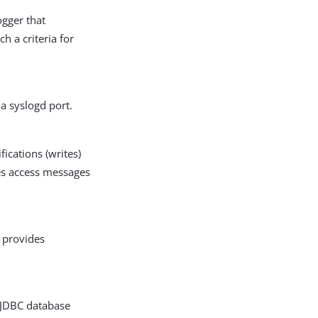
ogger that
h a criteria for
a syslogd port.
ications (writes)
hes access messages
g provides
a JDBC database