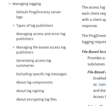
Managing logging
The access log
Default PingDirectory server
each client re
logs
with a client a
Types of log publishers
response.
Managing access and error log
The PingDirect
publishers
logging requir
Managing file-based access log
File-Based Acc
publishers
Provides a 
Generating access log
subclasses 
summaries
File-Based 
Excluding specific log messages
Enabled
About log compression
as
<se
and the
About log signing
Access 
About encrypting log files