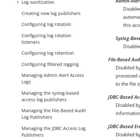
Admin-Aler
Log sanitization
Disable
Creating new log publishers
automat
Configuring log rotation
this acc
Configuring log rotation
Syslog-Bas
listeners
Disable
Configuring log retention
File-Based Aud
Configuring filtered logging
Disabled by
Managing Admin Alert Access
processed w
Logs
to the file
Managing the syslog-based
JDBC-Based Ac
access log publishers
Disabled by
Managing the File-Based Audit
informatio
Log Publishers
JDBC-Based Er
Managing the JDBC Access Log
Disabled b
Publishers