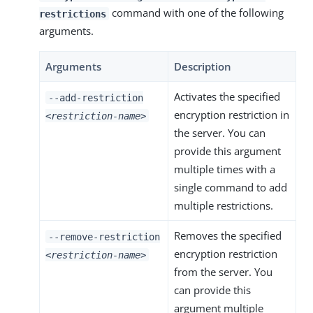
command with one of the following
restrictions
arguments.
Arguments
Description
Activates the specified
--add-restriction
encryption restriction in
<restriction-name>
the server. You can
provide this argument
multiple times with a
single command to add
multiple restrictions.
Removes the specified
--remove-restriction
encryption restriction
<restriction-name>
from the server. You
can provide this
argument multiple