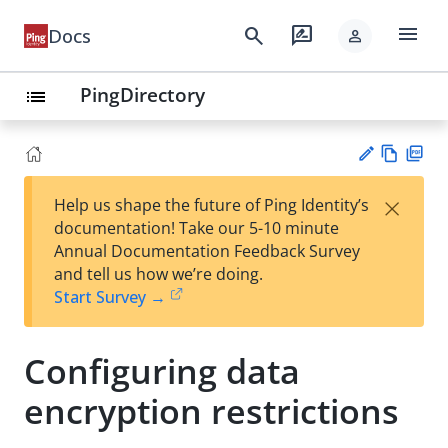
menu
search
rate_review
Docs
person
PingDirectory
list
Vie
PD
×
Help us shape the future of Ping Identity’s
w
F
Su
documentation! Take our 5-10 minute
Ma
gg
Annual Documentation Feedback Survey
rk
est
and tell us how we’re doing.
do
an
Start Survey →
wn
edi
t
Configuring data
encryption restrictions