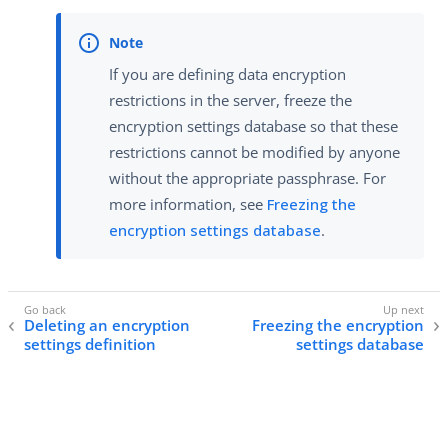
If you are defining data encryption
restrictions in the server, freeze the
encryption settings database so that these
restrictions cannot be modified by anyone
without the appropriate passphrase. For
more information, see
Freezing the
encryption settings database
.
Deleting an encryption
Freezing the encryption
settings definition
settings database