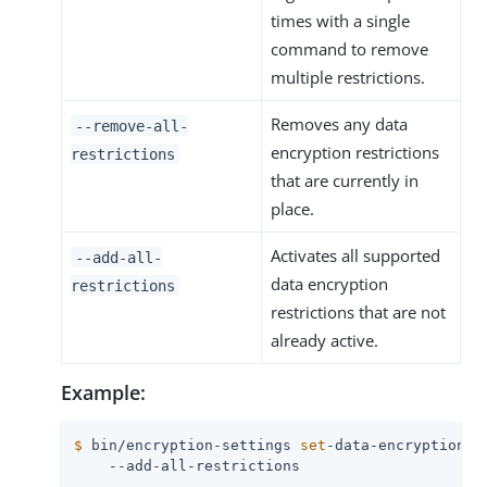
times with a single
command to remove
multiple restrictions.
Removes any data
--remove-all-
encryption restrictions
restrictions
that are currently in
place.
Activates all supported
--add-all-
data encryption
restrictions
restrictions that are not
already active.
Example:
$
 bin/encryption-settings 
set
-data-encryption-r
    --add-all-restrictions