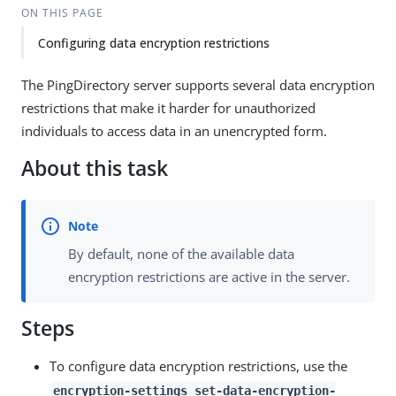
ON THIS PAGE
Configuring data encryption restrictions
The PingDirectory server supports several data encryption
restrictions that make it harder for unauthorized
individuals to access data in an unencrypted form.
About this task
By default, none of the available data
encryption restrictions are active in the server.
Steps
To configure data encryption restrictions, use the
encryption-settings set-data-encryption-