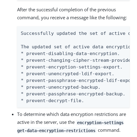
After the successful completion of the previous
command, you receive a message like the following:
Successfully updated the set of active dat
The updated set of active data encryption 
* prevent-disabling-data-encryption.

* prevent-changing-cipher-stream-provider.

* prevent-encryption-settings-export.

* prevent-unencrypted-ldif-export.

* prevent-passphrase-encrypted-ldif-export.
* prevent-unencrypted-backup.

* prevent-passphrase-encrypted-backup.

* prevent-decrypt-file.
To determine which data encryption restrictions are
active in the server, use the
encryption-settings
command.
get-data-encryption-restrictions