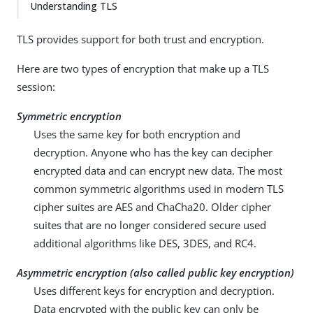
Understanding TLS
TLS provides support for both trust and encryption.
Here are two types of encryption that make up a TLS
session:
Symmetric encryption
Uses the same key for both encryption and
decryption. Anyone who has the key can decipher
encrypted data and can encrypt new data. The most
common symmetric algorithms used in modern TLS
cipher suites are AES and ChaCha20. Older cipher
suites that are no longer considered secure used
additional algorithms like DES, 3DES, and RC4.
Asymmetric encryption (also called public key encryption)
Uses different keys for encryption and decryption.
Data encrypted with the public key can only be