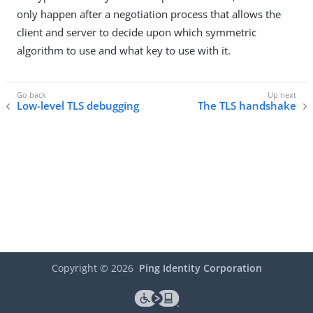
only happen after a negotiation process that allows the
client and server to decide upon which symmetric
algorithm to use and what key to use with it.
Low-level TLS debugging
The TLS handshake
Copyright ©
2026
Ping Identity Corporation