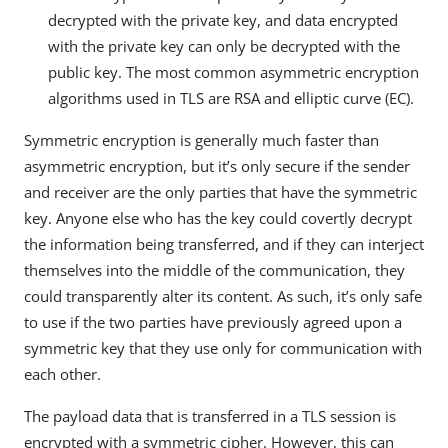
decrypted with the private key, and data encrypted
with the private key can only be decrypted with the
public key. The most common asymmetric encryption
algorithms used in TLS are RSA and elliptic curve (EC).
Symmetric encryption is generally much faster than
asymmetric encryption, but it’s only secure if the sender
and receiver are the only parties that have the symmetric
key. Anyone else who has the key could covertly decrypt
the information being transferred, and if they can interject
themselves into the middle of the communication, they
could transparently alter its content. As such, it’s only safe
to use if the two parties have previously agreed upon a
symmetric key that they use only for communication with
each other.
The payload data that is transferred in a TLS session is
encrypted with a symmetric cipher. However, this can