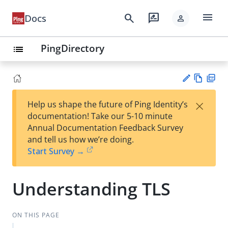
menu
search
rate_review
Docs
person
PingDirectory
list
Vie
PD
×
Help us shape the future of Ping Identity’s
w
F
Su
documentation! Take our 5-10 minute
Ma
gg
Annual Documentation Feedback Survey
rk
est
and tell us how we’re doing.
do
an
Start Survey →
wn
edi
t
Understanding TLS
ON THIS PAGE