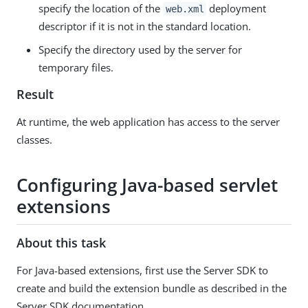
specify the location of the
deployment
web.xml
descriptor if it is not in the standard location.
Specify the directory used by the server for
temporary files.
Result
At runtime, the web application has access to the server
classes.
Configuring Java-based servlet
extensions
About this task
For Java-based extensions, first use the Server SDK to
create and build the extension bundle as described in the
Server SDK documentation.