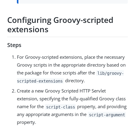
Configuring Groovy-scripted
extensions
Steps
For Groovy-scripted extensions, place the necessary
Groovy scripts in the appropriate directory based on
the package for those scripts after the
lib/groovy-
directory.
scripted-extensions
Create a new Groovy Scripted HTTP Servlet
extension, specifying the fully-qualified Groovy class
name for the
property, and providing
script-class
any appropriate arguments in the
script-argument
property.