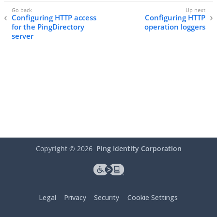
Configuring HTTP access
Configuring HTTP
for the PingDirectory
operation loggers
server
Copyright ©
2026
Ping Identity Corporation
Legal
Privacy
Security
Cookie Settings