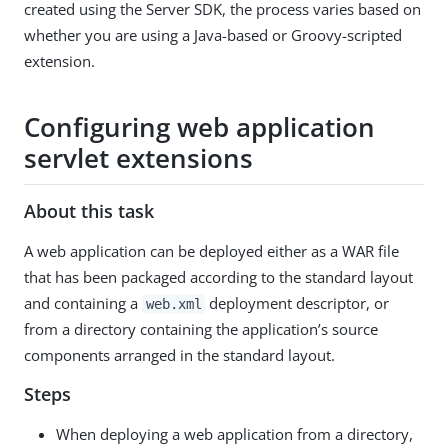
created using the Server SDK, the process varies based on
whether you are using a Java-based or Groovy-scripted
extension.
Configuring web application
servlet extensions
About this task
A web application can be deployed either as a WAR file
that has been packaged according to the standard layout
and containing a
deployment descriptor, or
web.xml
from a directory containing the application’s source
components arranged in the standard layout.
Steps
When deploying a web application from a directory,