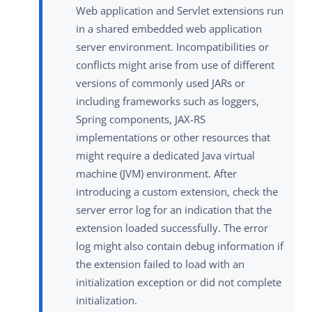
Web application and Servlet extensions run
in a shared embedded web application
server environment. Incompatibilities or
conflicts might arise from use of different
versions of commonly used JARs or
including frameworks such as loggers,
Spring components, JAX-RS
implementations or other resources that
might require a dedicated Java virtual
machine (JVM) environment. After
introducing a custom extension, check the
server error log for an indication that the
extension loaded successfully. The error
log might also contain debug information if
the extension failed to load with an
initialization exception or did not complete
initialization.