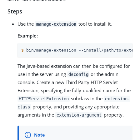
Steps
Use the
tool to install it.
manage-extension
Example:
$
 bin/manage-extension --install/path/to/extens
The Java-based extension can then be configured for
use in the server using
or the admin
dsconfig
console. Create a new Third Party HTTP Servlet
Extension, specifying the fully-qualified name for the
subclass in the
HTTPServletExtension
extension-
property, and providing any appropriate
class
arguments in the
property.
extension-argument