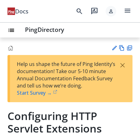
menu
search
rate_review
Docs
person
PingDirectory
list
Vie
PD
×
Help us shape the future of Ping Identity’s
w
F
Su
documentation! Take our 5-10 minute
Ma
gg
Annual Documentation Feedback Survey
rk
est
and tell us how we’re doing.
do
an
Start Survey →
wn
edi
t
Configuring HTTP
Servlet Extensions