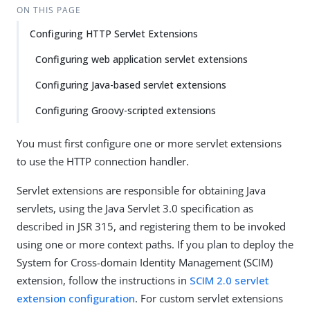
ON THIS PAGE
Configuring HTTP Servlet Extensions
Configuring web application servlet extensions
Configuring Java-based servlet extensions
Configuring Groovy-scripted extensions
You must first configure one or more servlet extensions
to use the HTTP connection handler.
Servlet extensions are responsible for obtaining Java
servlets, using the Java Servlet 3.0 specification as
described in JSR 315, and registering them to be invoked
using one or more context paths. If you plan to deploy the
System for Cross-domain Identity Management (SCIM)
extension, follow the instructions in
SCIM 2.0 servlet
extension configuration
. For custom servlet extensions