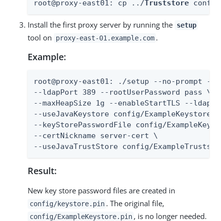
root@proxy-east01: cp ../
Truststore
 config
Install the first proxy server by running the
setup
tool on
.
proxy-east-01.example.com
Example:
root@proxy-east01: ./setup --no-prompt --a
--ldapPort 389 --rootUserPassword pass \

--maxHeapSize 1g --enableStartTLS --ldapsPo
--useJavaKeystore config/ExampleKeystore.jk
--keyStorePasswordFile config/ExampleKeysto
--certNickname server-cert \

--useJavaTrustStore config/ExampleTruststo
Result:
New key store password files are created in
. The original file,
config/keystore.pin
, is no longer needed.
config/ExampleKeystore.pin