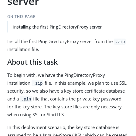
server
ON THIS PAGE
Installing the first PingDirectoryProxy server
Install the first PingDirectoryProxy server from the
.zip
installation file.
About this task
To begin with, we have the PingDirectoryProxy
installation
file. In this example, we plan to use SSL
.zip
security, so we also have a key store certificate database
and a
file that contains the private key password
.pin
for the key store. The key store files are only necessary
when using SSL or StartTLS.
In this deployment scenario, the key store database is
assumed to be a Java KeyStore (JKS), which can be created