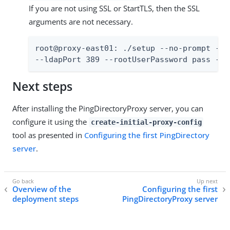
If you are not using SSL or StartTLS, then the SSL
arguments are not necessary.
root@proxy-east01: ./setup --no-prompt --a
--ldapPort 389 --rootUserPassword pass --m
Next steps
After installing the PingDirectoryProxy server, you can
configure it using the
create-initial-proxy-config
tool as presented in
Configuring the first PingDirectory
server
.
Overview of the
Configuring the first
deployment steps
PingDirectoryProxy server