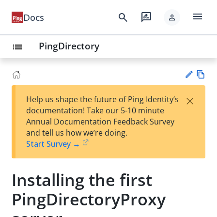
menu
search
rate_review
Docs
person
PingDirectory
list
Vie
×
Help us shape the future of Ping Identity’s
w
Su
documentation! Take our 5-10 minute
Ma
gg
Annual Documentation Feedback Survey
rk
est
and tell us how we’re doing.
do
an
Start Survey →
wn
edi
t
Installing the first
PingDirectoryProxy