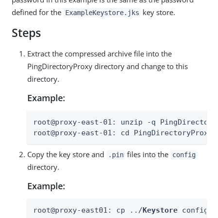
defined for the
key store.
ExampleKeystore.jks
Steps
Extract the compressed archive file into the
PingDirectoryProxy directory and change to this
directory.
Example:
root@proxy-east-01: unzip -q PingDirectory
root@proxy-east-01: cd PingDirectoryProxy
Copy the key store and
files into the
.pin
config
directory.
Example:
root@proxy-east01: cp ../
Keystore
 config/
