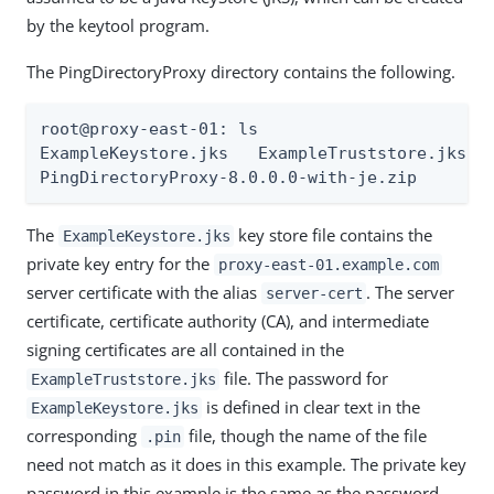
by the keytool program.
The PingDirectoryProxy directory contains the following.
root@proxy-east-01: ls

ExampleKeystore.jks   ExampleTruststore.jks Ex
PingDirectoryProxy-8.0.0.0-with-je.zip
The
key store file contains the
ExampleKeystore.jks
private key entry for the
proxy-east-01.example.com
server certificate with the alias
. The server
server-cert
certificate, certificate authority (CA), and intermediate
signing certificates are all contained in the
file. The password for
ExampleTruststore.jks
is defined in clear text in the
ExampleKeystore.jks
corresponding
file, though the name of the file
.pin
need not match as it does in this example. The private key
password in this example is the same as the password