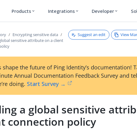
Products
Integrations
Developer
So
expand_more
expand_more
expand_more
Suggest an edit
View Ma
tory
Encrypting sensitive data
lobal sensitive attribute on a client
policy
 shape the future of Ping Identity’s documentation! 
inute Annual Documentation Feedback Survey and tel
’re doing.
Start Survey →
ing a global sensitive attri
nt connection policy