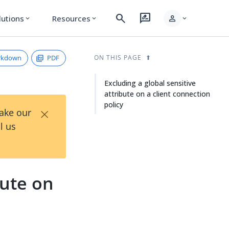
search
rate_review
person
lutions
Resources
expand_more
expand_more
expand_more
rkdown
PDF
ON THIS PAGE
Excluding a global sensitive
attribute on a client connection
policy
×
Take our
l us
bute on