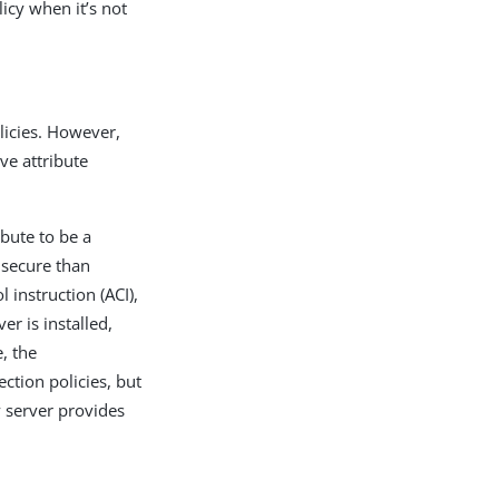
licy when it’s not
olicies. However,
ve attribute
ibute to be a
e secure than
 instruction (ACI),
er is installed,
, the
ection policies, but
y server provides