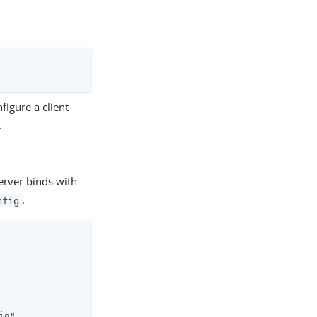
figure a client
.
erver binds with
.
nfig