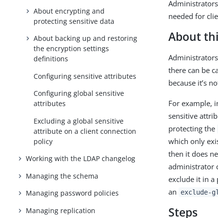
Administrators 
About encrypting and
needed for cli
protecting sensitive data
About thi
About backing up and restoring
the encryption settings
Administrators 
definitions
there can be c
Configuring sensitive attributes
because it’s n
Configuring global sensitive
For example, i
attributes
sensitive attri
Excluding a global sensitive
protecting the
attribute on a client connection
which only exis
policy
then it does n
Working with the LDAP changelog
administrator 
Managing the schema
exclude it in a
an
exclude-g
Managing password policies
Steps
Managing replication