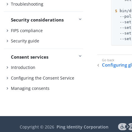
Troubleshooting
$
 bin/d
  --pol
Security considerations
  --set
  --set
FIPS compliance
  --set
  --set
Security guide
Consent services
Configuring gl
Introduction
Configuring the Consent Service
Managing consents
Copyright ©
2026
Ping Identity Corporation