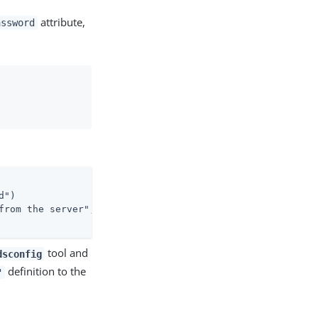
attribute,
assword
")

from the server";

tool and
dsconfig
definition to the
"