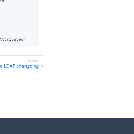
Attributes"
he LDAP changelog