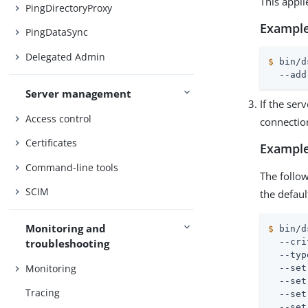
This appli
PingDirectoryProxy
Example
PingDataSync
Delegated Admin
$
 bin/d
  --add
Server management
If the ser
Access control
connection
Certificates
Example
Command-line tools
The follo
SCIM
the defau
Monitoring and
$
 bin/d
  --cri
troubleshooting
  --typ
Monitoring
  --set
  --set
Tracing
  --set