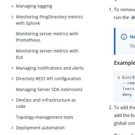
Managing logging
To remove 
Monitoring PingDirectory metrics
run the
d
with Splunk
Monitoring server metrics with
Prometheus
Th
Monitoring server metrics with
ELK
Example
Managing notifications and alerts
$
 bin/d
Directory REST API configuration
  --rem
Managing Server SDK extensions
  (vers
  deny 
DevOps and infrastructure as
code
To add th
add the bu
Topology-management tools
global con
Deployment automation