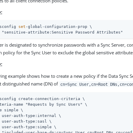
es to all client connection policies.
:
sconfig 
set
-global-configuration-prop \
 "sensitive-attribute:Sensitive Password Attributes"
ver is designated to synchronize passwords with a Sync Server, con
 policy for the Sync User to exclude the global sensitive attribute
:
wing example shows how to create a new policy if the Data Sync S
lt distinguished name (DN) of
cn=Sync User,cn=Root DNs,cn=co
sconfig create-connection-criteria \
teria-name "Requests by Sync Users" \

e simple \

 user-auth-type:internal \

 user-auth-type:sasl \

 user-auth-type:simple \
