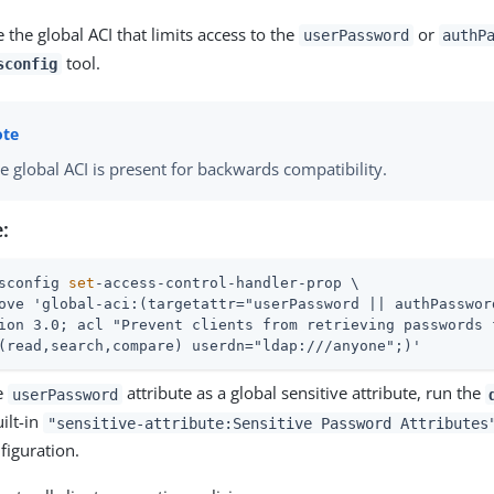
the global ACI that limits access to the
or
userPassword
authP
tool.
sconfig
e global ACI is present for backwards compatibility.
:
sconfig 
set
-access-control-handler-prop \
ove 'global-aci:(targetattr="userPassword || authPassword
ion 3.0; acl "Prevent clients from retrieving passwords 
(read,search,compare) userdn="ldap:///anyone";)'
e
attribute as a global sensitive attribute, run the
userPassword
ilt-in
"sensitive-attribute:Sensitive Password Attributes
figuration.