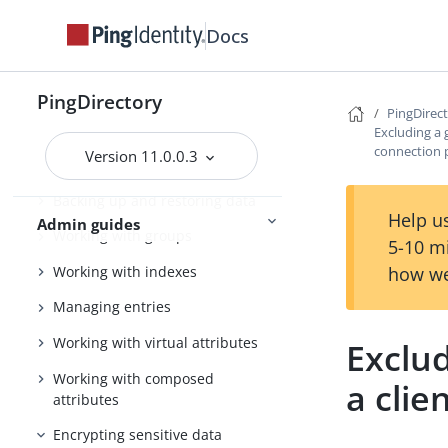
Tuning the server
Docs
Configuring the PingDirectory
server
Using the admin console
PingDirectory
PingDirec
Configuring Soft Deletes
Excluding a g
connection 
Version 11.0.0.3
Importing and exporting data
Backing up and restoring data
Help us
Admin guides
Working with groups
5-10 m
Working with indexes
how we
Managing entries
Working with virtual attributes
Exclud
Working with composed
a clie
attributes
Encrypting sensitive data