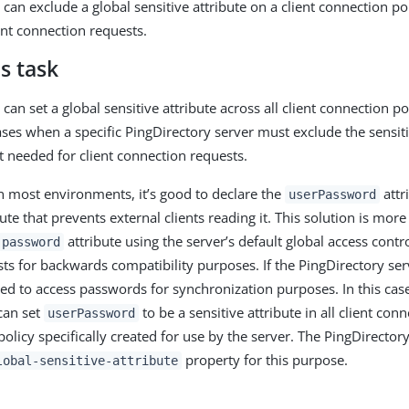
can exclude a global sensitive attribute on a client connection po
ent connection requests.
s task
can set a global sensitive attribute across all client connection p
ases when a specific PingDirectory server must exclude the sensiti
ot needed for client connection requests.
n most environments, it’s good to declare the
attr
userPassword
bute that prevents external clients reading it. This solution is mor
attribute using the server’s default global access control
password
ts for backwards compatibility purposes. If the PingDirectory serv
eed to access passwords for synchronization purposes. In this case
can set
to be a sensitive attribute in all client conn
userPassword
 policy specifically created for use by the server. The PingDirector
property for this purpose.
lobal-sensitive-attribute