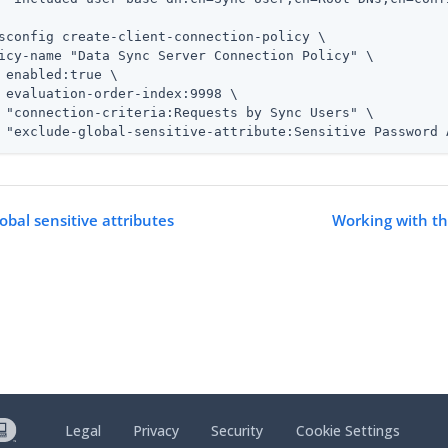
sconfig create-client-connection-policy \
icy-name "Data Sync Server Connection Policy" \

 enabled:true \

 evaluation-order-index:9998 \

 "connection-criteria:Requests by Sync Users" \

 "exclude-global-sensitive-attribute:Sensitive Password 
obal sensitive attributes
Working with t
Legal
Privacy
Security
Cookie Settings