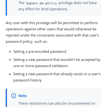
The
privilege does not have
bypass-pw-policy
any effect for bind operations.
Any user with this privilege will be permitted to perform
operations against other users that would otherwise be
rejected under the constraints associated with that user’s
password policy, such as:
Setting a pre-encoded password
Setting a new password that wouldn’t be accepted by
one or more password validators
Setting a new password that already exists in a user’s
password history
These restrictions can also be circumvented on