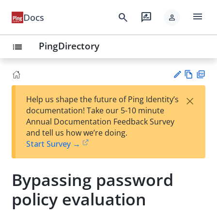
menu
search
rate_review
Docs
person
PingDirectory
list
Vie
PD
×
Help us shape the future of Ping Identity’s
w
F
Su
documentation! Take our 5-10 minute
Ma
gg
Annual Documentation Feedback Survey
rk
est
and tell us how we’re doing.
do
an
Start Survey →
wn
edi
t
Bypassing password
policy evaluation