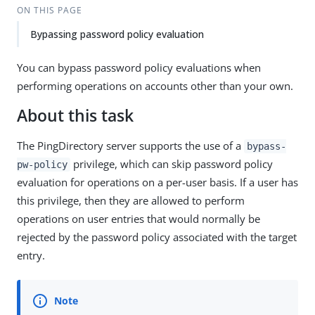
ON THIS PAGE
Bypassing password policy evaluation
You can bypass password policy evaluations when
performing operations on accounts other than your own.
About this task
The PingDirectory server supports the use of a
bypass-
privilege, which can skip password policy
pw-policy
evaluation for operations on a per-user basis. If a user has
this privilege, then they are allowed to perform
operations on user entries that would normally be
rejected by the password policy associated with the target
entry.