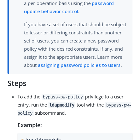
a per-operation basis using the
password
update behavior control
.
If you have a set of users that should be subject
to lesser or differing constraints than another
set of users, you can create a new password
policy with the desired constraints, if any, and
assign it to the appropriate users. Learn more
about
assigning password policies to users
.
Steps
To add the
privilege to a user
bypass-pw-policy
entry, run the
tool with the
ldapmodify
bypass-pw-
subcommand.
policy
Example: