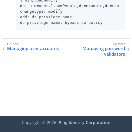
$
 bin/ldapmodify
dn: uid=user.1,ou=People,dc=example,dc=com

changetype: modify

add: ds-privilege-name

ds-privilege-name: bypass-pw-policy
Managing user accounts
Managing password
validators
Copyright ©
2026
Ping Identity Corporation