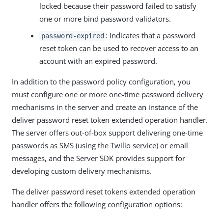
locked because their password failed to satisfy
one or more bind password validators.
: Indicates that a password
password-expired
reset token can be used to recover access to an
account with an expired password.
In addition to the password policy configuration, you
must configure one or more one-time password delivery
mechanisms in the server and create an instance of the
deliver password reset token extended operation handler.
The server offers out-of-box support delivering one-time
passwords as SMS (using the Twilio service) or email
messages, and the Server SDK provides support for
developing custom delivery mechanisms.
The deliver password reset tokens extended operation
handler offers the following configuration options: