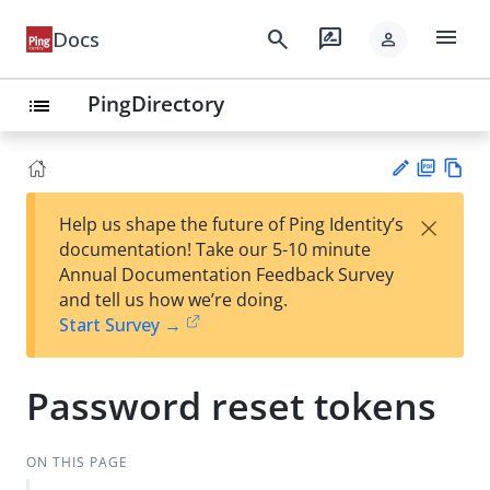
menu
search
rate_review
Docs
person
PingDirectory
list
PD
Vie
×
Help us shape the future of Ping Identity’s
F
w
Su
documentation! Take our 5-10 minute
Ma
gg
Annual Documentation Feedback Survey
rk
est
and tell us how we’re doing.
do
an
Start Survey →
wn
edi
t
Password reset tokens
ON THIS PAGE