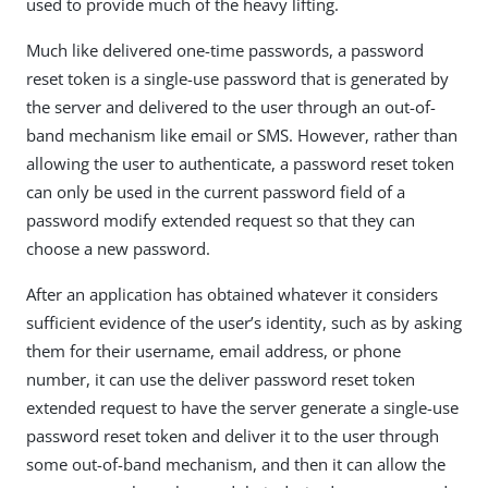
used to provide much of the heavy lifting.
Much like delivered one-time passwords, a password
reset token is a single-use password that is generated by
the server and delivered to the user through an out-of-
band mechanism like email or SMS. However, rather than
allowing the user to authenticate, a password reset token
can only be used in the current password field of a
password modify extended request so that they can
choose a new password.
After an application has obtained whatever it considers
sufficient evidence of the user’s identity, such as by asking
them for their username, email address, or phone
number, it can use the deliver password reset token
extended request to have the server generate a single-use
password reset token and deliver it to the user through
some out-of-band mechanism, and then it can allow the