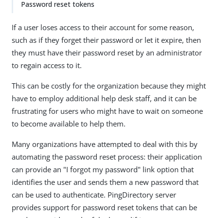
Password reset tokens
If a user loses access to their account for some reason,
such as if they forget their password or let it expire, then
they must have their password reset by an administrator
to regain access to it.
This can be costly for the organization because they might
have to employ additional help desk staff, and it can be
frustrating for users who might have to wait on someone
to become available to help them.
Many organizations have attempted to deal with this by
automating the password reset process: their application
can provide an "I forgot my password" link option that
identifies the user and sends them a new password that
can be used to authenticate. PingDirectory server
provides support for password reset tokens that can be