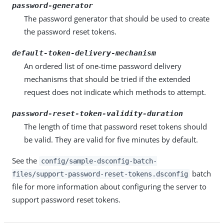
password-generator
The password generator that should be used to create
the password reset tokens.
default-token-delivery-mechanism
An ordered list of one-time password delivery
mechanisms that should be tried if the extended
request does not indicate which methods to attempt.
password-reset-token-validity-duration
The length of time that password reset tokens should
be valid. They are valid for five minutes by default.
See the
config/sample-dsconfig-batch-
batch
files/support-password-reset-tokens.dsconfig
file for more information about configuring the server to
support password reset tokens.