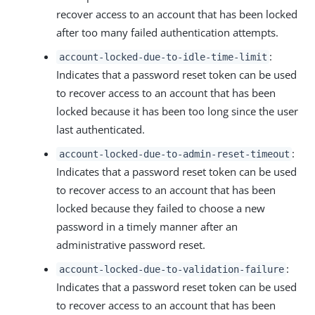
recover access to an account that has been locked
after too many failed authentication attempts.
:
account-locked-due-to-idle-time-limit
Indicates that a password reset token can be used
to recover access to an account that has been
locked because it has been too long since the user
last authenticated.
:
account-locked-due-to-admin-reset-timeout
Indicates that a password reset token can be used
to recover access to an account that has been
locked because they failed to choose a new
password in a timely manner after an
administrative password reset.
:
account-locked-due-to-validation-failure
Indicates that a password reset token can be used
to recover access to an account that has been