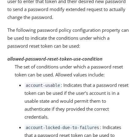
user to enter that token and their desired new password
to send a password modify extended request to actually
change the password.
The following password policy configuration property can
be used to indicate the conditions under which a
password reset token can be used:
allowed-password-reset-token-use-condition
The set of conditions under which a password reset
token can be used. Allowed values include:
: Indicates that a password reset
account-usable
token can be used if the user’s account is in a
usable state and would permit them to
authenticate if they provided the correct
credentials.
: Indicates
account-locked-due-to-failures
that a password reset token can be used to