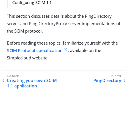
Configuring SCIM 1.1
This section discusses details about the PingDirectory
server and PingDirectoryProxy server implementations of
the SCIM protocol.
Before reading these topics, familiarize yourself with the
SCIM Protocol specification
, available on the
Simplecloud website.
Creating your own SCIM
PingDirectory
1.1 application