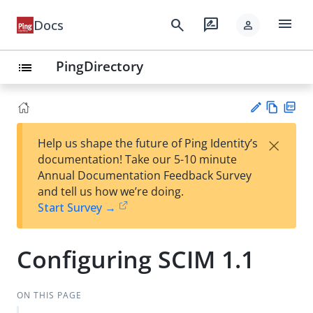
menu
search
rate_review
Docs
person
PingDirectory
list
Vie
PD
×
Help us shape the future of Ping Identity’s
w
F
Su
documentation! Take our 5-10 minute
Ma
gg
Annual Documentation Feedback Survey
rk
est
and tell us how we’re doing.
do
an
Start Survey →
wn
edi
t
Configuring SCIM 1.1
ON THIS PAGE