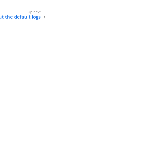
t the default logs