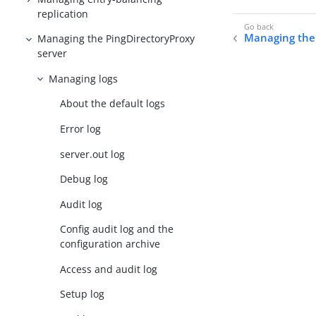
replication
Managing the 
Managing the PingDirectoryProxy
server
Managing logs
About the default logs
Error log
server.out log
Debug log
Audit log
Config audit log and the
configuration archive
Access and audit log
Setup log