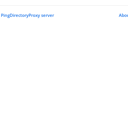
PingDirectoryProxy server
Abou