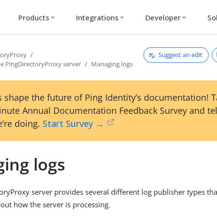
Products
Integrations
Developer
So
expand_more
expand_more
expand_more
Suggest an edit
toryProxy
e PingDirectoryProxy server
Managing logs
 shape the future of Ping Identity’s documentation! 
inute Annual Documentation Feedback Survey and tel
’re doing.
Start Survey →
ing logs
oryProxy server provides several different log publisher types th
out how the server is processing.