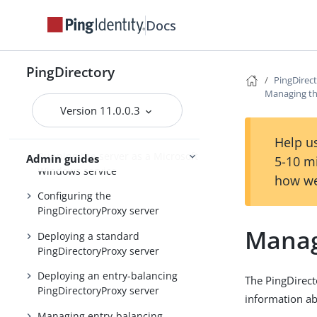
Installing and upgrading
Starting the server
Docs
PingDirectory
PingDirectory
PingDirec
PingDirectoryProxy
Managing th
Version 11.0.0.3
Overview of the
PingDirectoryProxy features
Help us
Running the server as a Microsoft
Admin guides
5-10 m
Windows service
how we
Configuring the
PingDirectoryProxy server
Manag
Deploying a standard
PingDirectoryProxy server
Deploying an entry-balancing
The PingDirect
PingDirectoryProxy server
information ab
Managing entry-balancing