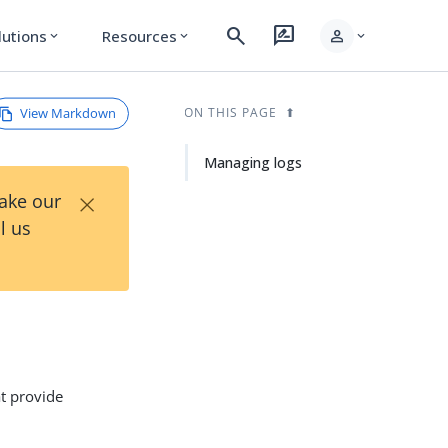
search
rate_review
person
lutions
Resources
expand_more
expand_more
expand_more
View Markdown
ON THIS PAGE
Managing logs
×
Take our
l us
at provide