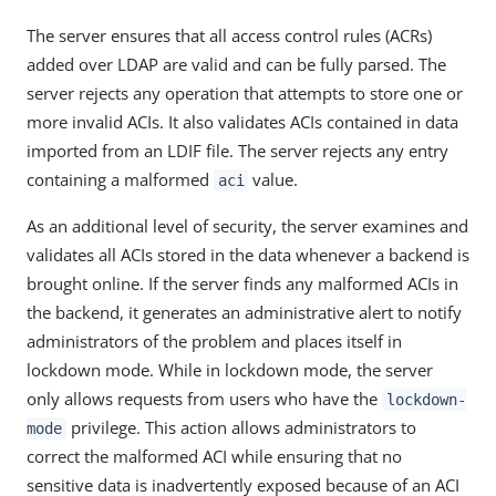
The server ensures that all access control rules (ACRs)
added over LDAP are valid and can be fully parsed. The
server rejects any operation that attempts to store one or
more invalid ACIs. It also validates ACIs contained in data
imported from an LDIF file. The server rejects any entry
containing a malformed
value.
aci
As an additional level of security, the server examines and
validates all ACIs stored in the data whenever a backend is
brought online. If the server finds any malformed ACIs in
the backend, it generates an administrative alert to notify
administrators of the problem and places itself in
lockdown mode. While in lockdown mode, the server
only allows requests from users who have the
lockdown-
privilege. This action allows administrators to
mode
correct the malformed ACI while ensuring that no
sensitive data is inadvertently exposed because of an ACI