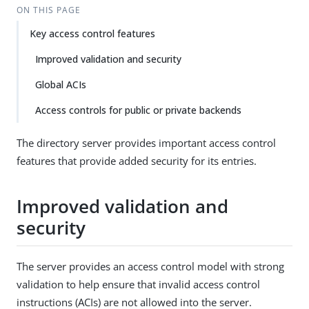
ON THIS PAGE
Key access control features
Improved validation and security
Global ACIs
Access controls for public or private backends
The directory server provides important access control
features that provide added security for its entries.
Improved validation and
security
The server provides an access control model with strong
validation to help ensure that invalid access control
instructions (ACIs) are not allowed into the server.