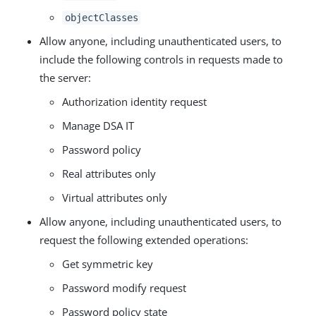
objectClasses
Allow anyone, including unauthenticated users, to
include the following controls in requests made to
the server:
Authorization identity request
Manage DSA IT
Password policy
Real attributes only
Virtual attributes only
Allow anyone, including unauthenticated users, to
request the following extended operations:
Get symmetric key
Password modify request
Password policy state