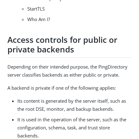
StartTLS
Who Am I?
Access controls for public or
private backends
Depending on their intended purpose, the PingDirectory
server classifies backends as either public or private.
A backend is private if one of the following applies:
Its content is generated by the server itself, such as
the root DSE, monitor, and backup backends.
It is used in the operation of the server, such as the
configuration, schema, task, and trust store
backends.