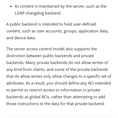
Its content is maintained by the server, such as the
LDAP changelog backend.
A public backend is intended to hold user-defined
content, such as user accounts, groups, application data,
and device data.
The server access control model also supports the
distinction between public backends and private
backends. Many private backends do not allow writes of
any kind from clients, and some of the private backends
that do allow writes only allow changes to a specific set of
attributes. As a result, you should define any ACI intended
to permit or restrict access to information in private
backends as global ACIs, rather than attempting to add
those instructions to the data for that private backend.