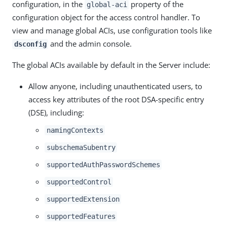
configuration, in the
property of the
global-aci
configuration object for the access control handler. To
view and manage global ACIs, use configuration tools like
and the admin console.
dsconfig
The global ACIs available by default in the Server include:
Allow anyone, including unauthenticated users, to
access key attributes of the root DSA-specific entry
(DSE), including:
namingContexts
subschemaSubentry
supportedAuthPasswordSchemes
supportedControl
supportedExtension
supportedFeatures