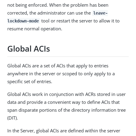
not being enforced. When the problem has been
corrected, the administrator can use the
leave-
tool or restart the server to allow it to
lockdown-mode
resume normal operation.
Global ACIs
Global ACIs are a set of ACIs that apply to entries
anywhere in the server or scoped to only apply to a
specific set of entries.
Global ACIs work in conjunction with ACRs stored in user
data and provide a convenient way to define ACIs that
span disparate portions of the directory information tree
(DIT).
In the Server, global ACIs are defined within the server