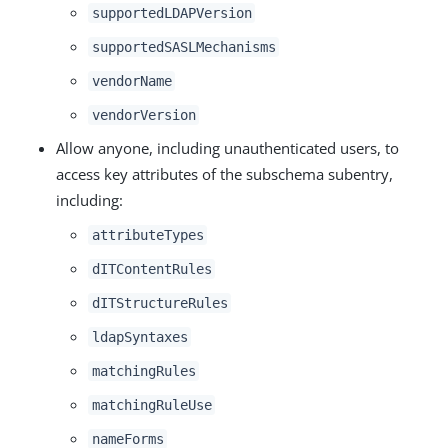
supportedLDAPVersion
supportedSASLMechanisms
vendorName
vendorVersion
Allow anyone, including unauthenticated users, to
access key attributes of the subschema subentry,
including:
attributeTypes
dITContentRules
dITStructureRules
ldapSyntaxes
matchingRules
matchingRuleUse
nameForms