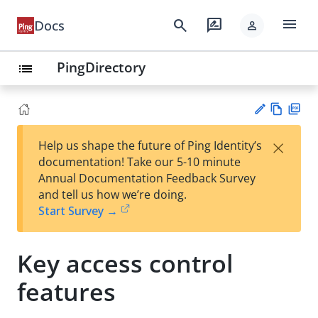
menu
search
rate_review
Docs
person
PingDirectory
list
Vie
PD
×
Help us shape the future of Ping Identity’s
w
F
Su
documentation! Take our 5-10 minute
Ma
gg
Annual Documentation Feedback Survey
rk
est
and tell us how we’re doing.
do
an
Start Survey →
wn
edi
t
Key access control
features