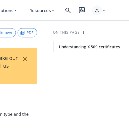
search
rate_review
person
lutions
Resources
expand_more
expand_more
expand_more
rkdown
PDF
ON THIS PAGE
Understanding X.509 certificates
×
Take our
l us
on type and the