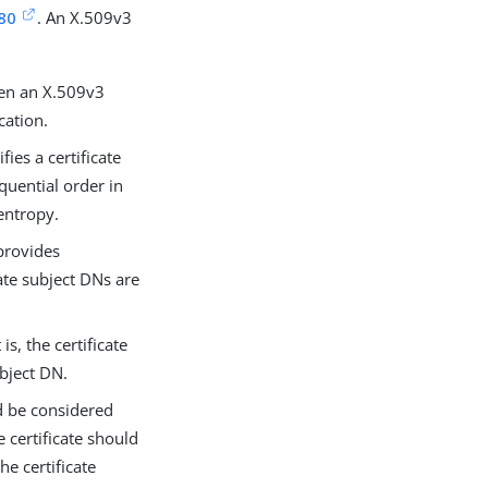
80
. An X.509v3
een an X.509v3
cation.
fies a certificate
quential order in
 entropy.
 provides
cate subject DNs are
is, the certificate
ubject DN.
ld be considered
e certificate should
he certificate