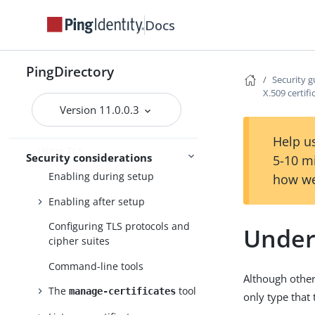
FIPS compliance
Docs
Security guide
Threat vectors in an identity
PingDirectory
environment
Security g
X.509 certifi
Securing the host system
Version 11.0.0.3
Configuring data encryption
Help us
Using TLS
Security considerations
5-10 m
Enabling during setup
how we
Enabling after setup
Configuring TLS protocols and
Unders
cipher suites
Command-line tools
Although other
The
tool
manage-certificates
only type that