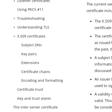
Listener certificates
The current ver
Using PKCS #11
certificate in
Troubleshooting
The X.509
Understanding TLS
certificat
The certif
X.509 certificates
as issued 
Subject DNs
the past, 
Key pairs
A subject 
Extensions
informatio
discussed 
Certificate chains
An issuer 
Encoding and formatting
used to si
Certificate trust
A validity
Key and trust stores
valid. Thi
be conside
The inter-server certificate