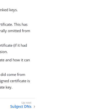
linked keys.
tificate. This has
erally omitted from
ificate (if it had
sion.
cate and how it can
ly did come from
gned certificate is
ate key.
Subject DNs