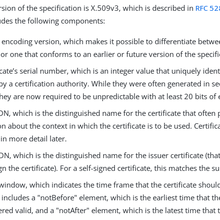
sion of the specification is X.509v3, which is described in
RFC 52
cludes the following components:
 encoding version, which makes it possible to differentiate betw
e or one that conforms to an earlier or future version of the specifi
icate’s serial number, which is an integer value that uniquely identi
by a certification authority. While they were often generated in se
they are now required to be unpredictable with at least 20 bits of
DN, which is the distinguished name for the certificate that often
n about the context in which the certificate is to be used. Certifi
in more detail later.
DN, which is the distinguished name for the issuer certificate (that 
gn the certificate). For a self-signed certificate, this matches the s
 window, which indicates the time frame that the certificate shou
s includes a "notBefore" element, which is the earliest time that th
red valid, and a "notAfter" element, which is the latest time that t