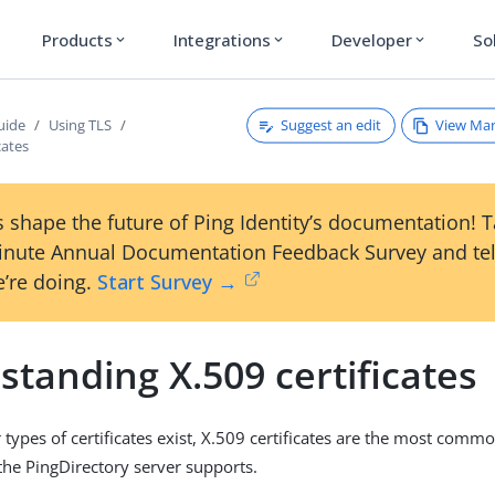
Products
Integrations
Developer
So
expand_more
expand_more
expand_more
Suggest an edit
View Ma
uide
Using TLS
cates
 shape the future of Ping Identity’s documentation! 
inute Annual Documentation Feedback Survey and tel
’re doing.
Start Survey →
tanding X.509 certificates
 types of certificates exist, X.509 certificates are the most comm
 the PingDirectory server supports.