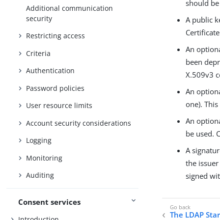
should be
Additional communication
security
A public k
Certificat
Restricting access
An optiona
Criteria
been depre
Authentication
X.509v3 ce
Password policies
An optiona
one). This
User resource limits
An optiona
Account security considerations
be used. C
Logging
A signatur
Monitoring
the issuer
Auditing
signed wit
Consent services
The LDAP Star
Introduction