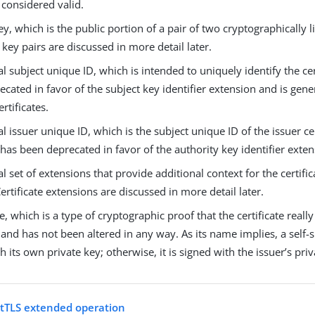
 considered valid.
ey, which is the public portion of a pair of two cryptographically 
e key pairs are discussed in more detail later.
l subject unique ID, which is intended to uniquely identify the cer
cated in favor of the subject key identifier extension and is gen
rtificates.
l issuer unique ID, which is the subject unique ID of the issuer cert
 has been deprecated in favor of the authority key identifier exten
l set of extensions that provide additional context for the certifi
ertificate extensions are discussed in more detail later.
e, which is a type of cryptographic proof that the certificate real
 and has not been altered in any way. As its name implies, a self-si
h its own private key; otherwise, it is signed with the issuer’s priv
tTLS extended operation