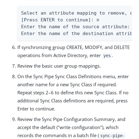
Select an attribute mapping to remove, or 
[Press ENTER to continue]: n

Enter the name of the source attribute: te
Enter the name of the destination attribut
If synchronizing group CREATE, MODIFY, and DELETE
operations from Active Directory, enter
.
yes
Review the basic user group mappings.
On the Sync Pipe Sync Class Definitions menu, enter
another name for a new Sync Class if required.
Repeat steps 2–6 to define this new Sync Class. If no
additional Sync Class definitions are required, press
Enter to continue.
Review the Sync Pipe Configuration Summary, and
accept the default ("write configuration"), which
records the commands in a batch file (
sync-pipe-