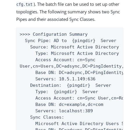
). The batch file can be used to set up other
cfg.txt
topologies. The following summary shows two Sync
Pipes and their associated Sync Classes.
>>>> Configuration Summary

  Sync Pipe: AD to  {pingdir}  Server

    Source: Microsoft Active Directory

      Type: Microsoft Active Directory

      Access Account: cn=Sync

User,cn=Users,DC=adsync,DC=PingIdentity,DC=
      Base DN: DC=adsync,DC=PingIdentity,DC
      Servers: 10.5.1.149:636

    Destination:  {pingdir}  Server

      Type:  {pingdir}  Server

      Access Account: cn=Sync User,cn=Root
      Base DN: dc=example,dc=com

      Servers: localhost:389

    Sync Classes:

      Microsoft Active Directory Users Sync