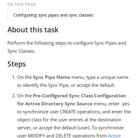
ON THIS PAGE
Configuring sync pipes and sync classes
About this task
Perform the following steps to configure Sync Pipes and
Sync Classes:
Steps
On the
Sync Pipe Name
menu, type a unique name
to identify the Sync Pipe, or accept the default.
On the
Pre-Configured Sync Class Configuration
for Active Directory Sync Source
menu, enter
yes
to synchronize user CREATE operations, and enter the
object class for the user entries at the destination
server, or accept the default (user). To synchronize
user MODIFY and DELETE operations from
Active