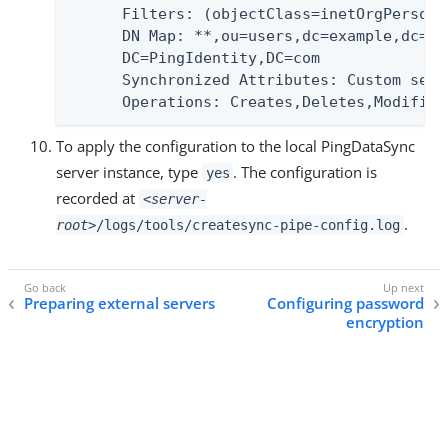
      Filters: (objectClass=inetOrgPerson)

      DN Map: **,ou=users,dc=example,dc=co
      DC=PingIdentity,DC=com

      Synchronized Attributes: Custom set 
      Operations: Creates,Deletes,Modifies
To apply the configuration to the local PingDataSync
server instance, type
. The configuration is
yes
recorded at
<server-
.
root>
/logs/tools/createsync-pipe-config.log
Preparing external servers
Configuring password
encryption