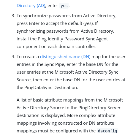
Directory (AD)
, enter
.
yes
To synchronize passwords from Active Directory,
press Enter to accept the default (yes). If
synchronizing passwords from Active Directory,
install the Ping Identity Password Sync Agent
component on each domain controller.
To create a
distinguished name (DN)
map for the user
entries in the Sync Pipe, enter the base DN for the
user entries at the Microsoft Active Directory Sync
Source, then enter the base DN for the user entries at
the PingDataSync Destination.
A list of basic attribute mappings from the Microsoft
Active Directory Source to the PingDirectory Server
destination is displayed. More complex attribute
mappings involving constructed or DN attribute
mappings must be configured with the
dsconfig