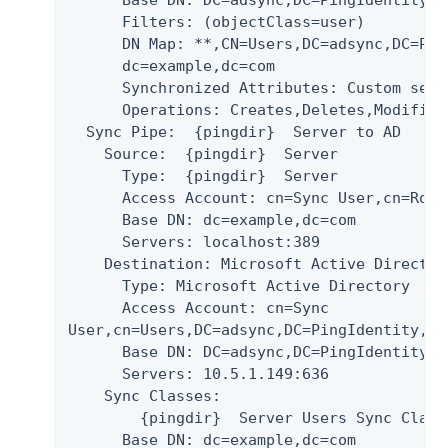
      Base DN: DC=adsync,DC=PingIdentity,DC
      Filters: (objectClass=user)

      DN Map: *
*
,CN=Users,DC=adsync,DC=Pin
      dc=example,dc=com

      Synchronized Attributes: Custom set 
      Operations: Creates,Deletes,Modifies

  Sync Pipe:  {pingdir}  Server to AD

    Source:  {pingdir}  Server

      Type:  {pingdir}  Server

      Access Account: cn=Sync User,cn=Root
      Base DN: dc=example,dc=com

      Servers: localhost:389

    Destination: Microsoft Active Directory
      Type: Microsoft Active Directory

      Access Account: cn=Sync

User,cn=Users,DC=adsync,DC=PingIdentity,DC=
      Base DN: DC=adsync,DC=PingIdentity,DC
      Servers: 10.5.1.149:636

    Sync Classes:

        {pingdir}  Server Users Sync Class

      Base DN: dc=example,dc=com
