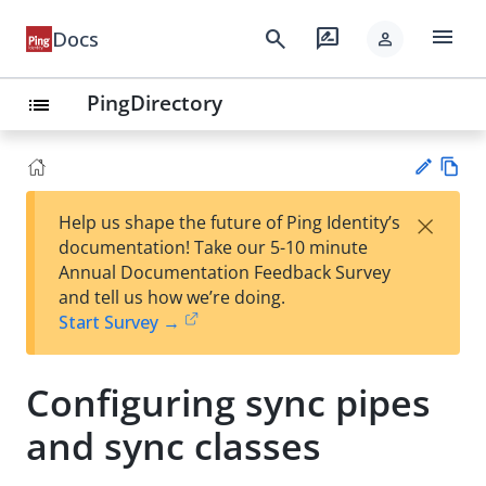
menu
search
rate_review
Docs
person
PingDirectory
list
Vie
×
Help us shape the future of Ping Identity’s
w
Su
documentation! Take our 5-10 minute
Ma
gg
Annual Documentation Feedback Survey
rk
est
and tell us how we’re doing.
do
an
Start Survey →
wn
edi
t
Configuring sync pipes
and sync classes