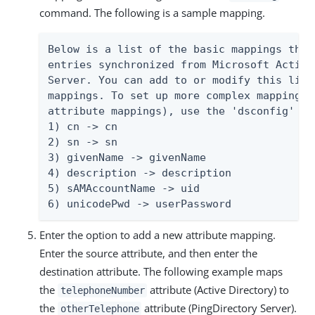
command. The following is a sample mapping.
Below is a list of the basic mappings that
entries synchronized from Microsoft Active
Server. You can add to or modify this list
mappings. To set up more complex mappings 
attribute mappings), use the 'dsconfig' too
1) cn -> cn

2) sn -> sn

3) givenName -> givenName

4) description -> description

5) sAMAccountName -> uid

6) unicodePwd -> userPassword
Enter the option to add a new attribute mapping.
Enter the source attribute, and then enter the
destination attribute. The following example maps
the
attribute (Active Directory) to
telephoneNumber
the
attribute (PingDirectory Server).
otherTelephone