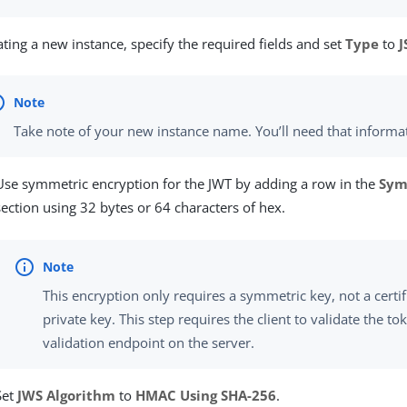
eating a new instance, specify the required fields and set
Type
to
Take note of your new instance name. You’ll need that informat
Use symmetric encryption for the JWT by adding a row in the
Sym
section using 32 bytes or 64 characters of hex.
This encryption only requires a symmetric key, not a certi
private key. This step requires the client to validate the to
validation endpoint on the server.
Set
JWS Algorithm
to
HMAC Using SHA-256
.