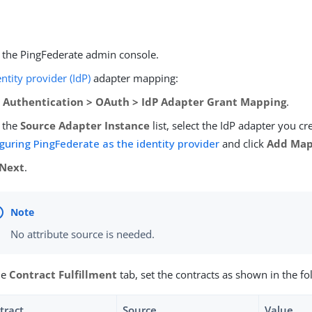
o the PingFederate admin console.
entity provider (IdP)
adapter mapping:
o
Authentication > OAuth > IdP Adapter Grant Mapping
.
 the
Source Adapter Instance
list, select the IdP adapter you cr
guring PingFederate as the identity provider
and click
Add Map
Next
.
No attribute source is needed.
he
Contract Fulfillment
tab, set the contracts as shown in the fo
tract
Source
Value