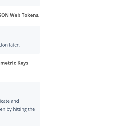
JSON Web Tokens
.
ion later.
metric Keys
ficate and
ken by hitting the