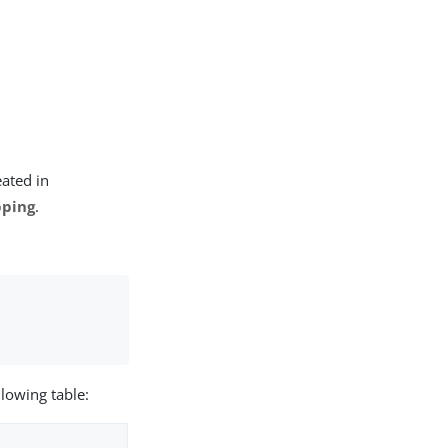
eated in
ping
.
llowing table: