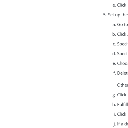
Click
Set up th
Go t
Click
Speci
Speci
Choos
Delet
Other
Click
Fulfi
Click
If a 