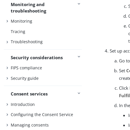
Monitoring and
troubleshooting
Monitoring
Tracing
Troubleshooting
Set up ac
Security considerations
Go t
FIPS compliance
Set
C
creat
Security guide
Click
Consent services
Fulf
Introduction
In th
Configuring the Consent Service
Managing consents