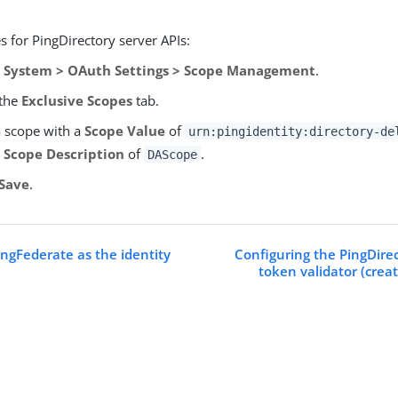
.
 for PingDirectory server APIs:
o
System > OAuth Settings > Scope Management
.
 the
Exclusive Scopes
tab.
 scope with a
Scope Value
of
urn:pingidentity:directory-de
a
Scope Description
of
.
DAScope
Save
.
ingFederate as the identity
Configuring the PingDirec
token validator (creat