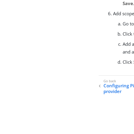
Save
Add scopes
Go t
Click
Add a
and 
Click
Configuring P
provider