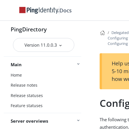
Docs
PingDirectory
Delegate
Configuring
Configuring
Version 11.0.0.3
Help us
Main
5-10 m
Home
how we
Release notes
Release statuses
Confi
Feature statuses
The following 
Server overviews
authentication