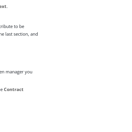
ext
.
ttribute to be
he last section, and
ken manager you
he
Contract