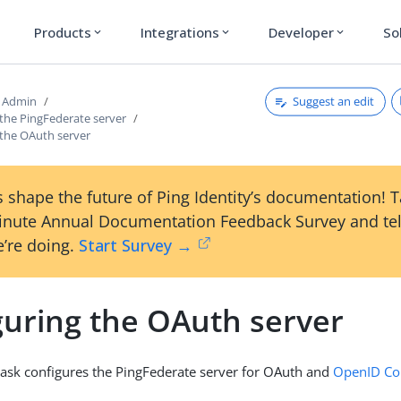
Products
Integrations
Developer
So
expand_more
expand_more
expand_more
Suggest an edit
d Admin
 the PingFederate server
 the OAuth server
 shape the future of Ping Identity’s documentation! 
inute Annual Documentation Feedback Survey and tel
’re doing.
Start Survey →
guring the OAuth server
task configures the PingFederate server for OAuth and
OpenID Co
.