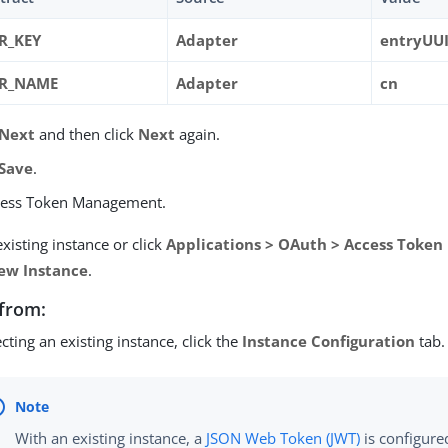
R_KEY
Adapter
entryUU
ER_NAME
Adapter
cn
Next
and then click
Next
again.
Save
.
cess Token Management.
existing instance or click
Applications > OAuth > Access Toke
ew Instance
.
from:
lecting an existing instance, click the
Instance Configuration
tab.
With an existing instance, a
JSON Web Token (JWT)
is configure