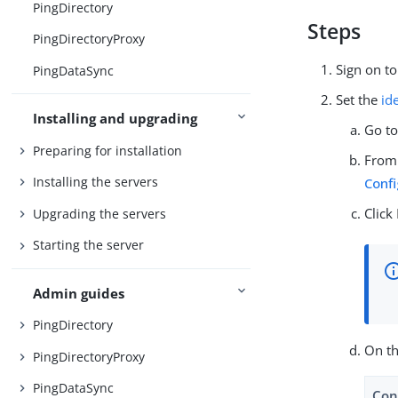
PingDirectory
Steps
PingDirectoryProxy
Sign on t
PingDataSync
Set the
id
Installing and upgrading
Go t
Preparing for installation
From
Installing the servers
Confi
Click
Upgrading the servers
Starting the server
Admin guides
PingDirectory
On t
PingDirectoryProxy
PingDataSync
Con