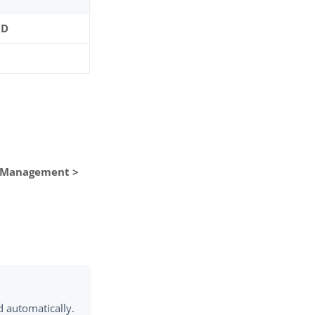
ID
n Management >
d automatically.