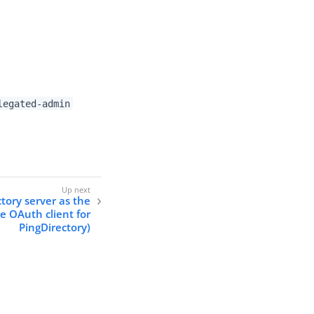
legated-admin
tory server as the
e OAuth client for
PingDirectory)