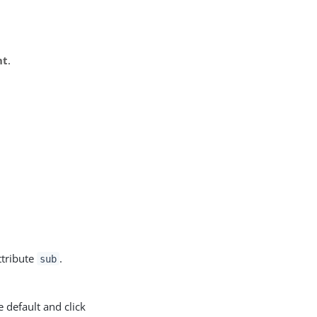
nt
.
ttribute
.
sub
e default and click