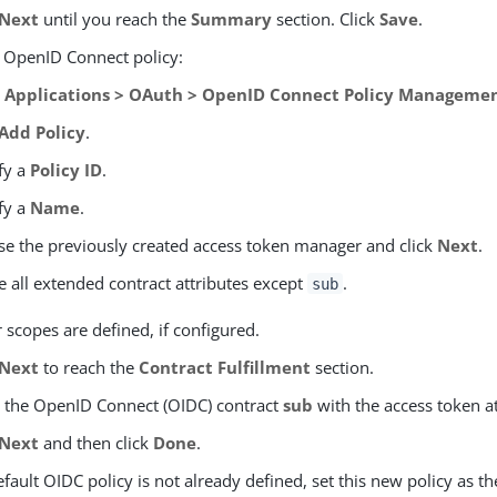
Next
until you reach the
Summary
section. Click
Save
.
e OpenID Connect policy:
o
Applications > OAuth > OpenID Connect Policy Manageme
Add Policy
.
fy a
Policy ID
.
fy a
Name
.
e the previously created access token manager and click
Next
.
e all extended contract attributes except
.
sub
 scopes are defined, if configured.
Next
to reach the
Contract Fulfillment
section.
ll the OpenID Connect (OIDC) contract
sub
with the access token a
Next
and then click
Done
.
default OIDC policy is not already defined, set this new policy as th