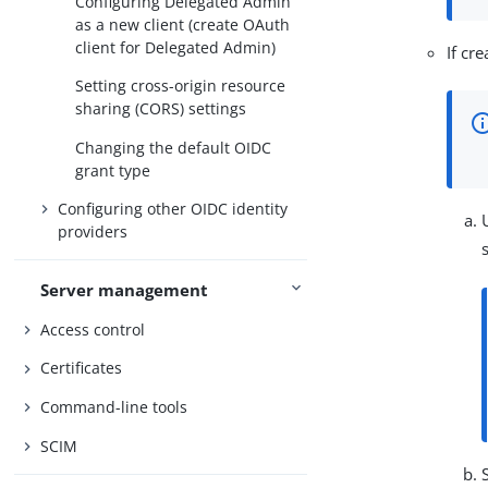
Configuring Delegated Admin
as a new client (create OAuth
client for Delegated Admin)
If cr
Setting cross-origin resource
sharing (CORS) settings
Changing the default OIDC
grant type
Configuring other OIDC identity
providers
Server management
Access control
Certificates
Command-line tools
SCIM