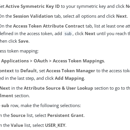
Set
Active Symmetric Key ID
to your symmetric key and click
N
On the
Session Validation
tab, select all options and click
Next
.
On the
Access Token Attribute Contract
tab, list at least one a
defined in the access token, add
, click
Next
until you reach t
sub
then click
Save
.
cess token mapping:
o
Applications > OAuth > Access Token Mappings
.
ontext
to
Default
, set
Access Token Manager
to the access to
ed in the last step, and click
Add Mapping
.
Next
in the
Attribute Source & User Lookup
section to go to t
illment
section.
e
sub
row, make the following selections:
In the
Source
list, select
Persistent Grant
.
In the
Value
list, select
USER_KEY
.