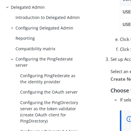
Delegated Admin
USE
Introduction to Delegated Admin
US
Configuring Delegated Admin
Reporting
Click
Compatibility matrix
Click
Set up Ac
Configuring the PingFederate
server
Select an 
Configuring PingFederate as
Create N
the identity provider
Choose 
Configuring the OAuth server
If se
Configuring the PingDirectory
server as the token validator
(create OAuth client for
PingDirectory)