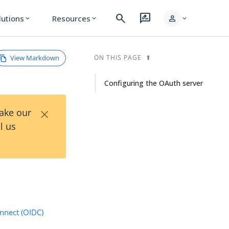
search
rate_review
person
lutions
Resources
expand_more
expand_more
expand_more
View Markdown
ON THIS PAGE
Configuring the OAuth server
×
Take our
l us
nnect (OIDC)