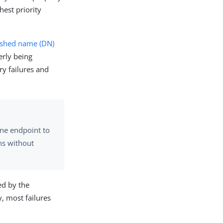
hest priority
ished name (DN)
erly being
ry failures and
ne endpoint to
ns without
ed by the
, most failures