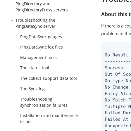
PingDirectory and
PingDirectoryProxy servers
About this 
Troubleshooting the
If there is a c
PingDataSync server
problem in the
PingDataSync gauges
PingDataSync log files
          
Op Result 
Management tools
----------
The status tool
Success   
Out Of Sco
The collect-support-data tool
Op Type No
No Change 
The Sync log
Entry Alre
Troubleshooting
No Match F
synchronization failures
Multiple M
Failed Dur
Installation and maintenance
Failed At 
issues
Unexpected