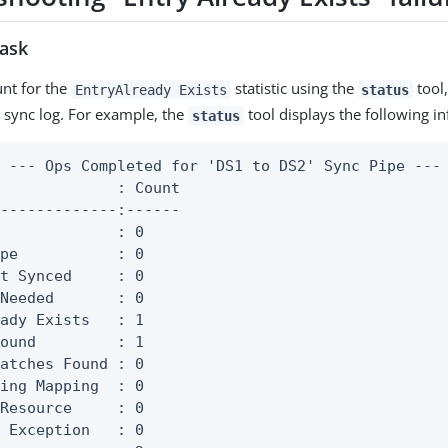
task
ount for the
statistic using the
tool,
EntryAlready Exists
status
 sync log. For example, the
tool displays the following i
status
 --- Ops Completed for 'DS1 to DS2' Sync Pipe ---

             : Count

-------------:------

             : 0

pe           : 0

t Synced     : 0

Needed       : 0

ady Exists   : 1

ound         : 1

atches Found : 0

ing Mapping  : 0

Resource     : 0

 Exception   : 0
