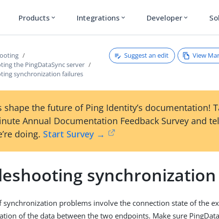
Products
Integrations
Developer
So
expand_more
expand_more
expand_more
Suggest an edit
View Ma
ooting
ting the PingDataSync server
ing synchronization failures
 shape the future of Ping Identity’s documentation! 
inute Annual Documentation Feedback Survey and tel
’re doing.
Start Survey →
eshooting synchronization 
f synchronization problems involve the connection state of the ex
ation of the data between the two endpoints. Make sure PingDat