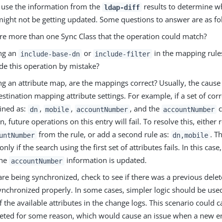
d use the information from the
results to determine wh
ldap-diff
might not be getting updated. Some questions to answer are as fo
ere more than one Sync Class that the operation could match?
ing an
or
in the mapping rules
include-base-dn
include-filter
de this operation by mistake?
ing an attribute map, are the mappings correct? Usually, the cause o
estination mapping attribute settings. For example, if a set of corr
fined as:
,
,
, and the
c
dn
mobile
accountNumber
accountNumber
n, future operations on this entry will fail. To resolve this, eithe
from the rule, or add a second rule as:
. T
untNumber
dn,mobile
only if the search using the first set of attributes fails. In this case
the
information is updated.
accountNumber
 are being synchronized, check to see if there was a previous delete
ynchronized properly. In some cases, simpler logic should be used
 the available attributes in the change logs. This scenario could c
leted for some reason, which would cause an issue when a new e