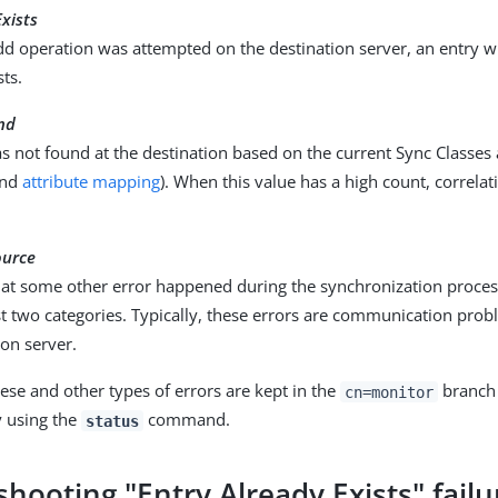
Exists
d operation was attempted on the destination server, an entry 
sts.
nd
 not found at the destination based on the current Sync Classes 
and
attribute mapping
). When this value has a high count, correla
ource
hat some other error happened during the synchronization process
rst two categories. Typically, these errors are communication pro
ion server.
these and other types of errors are kept in the
branch 
cn=monitor
y using the
command.
status
hooting "Entry Already Exists" failu