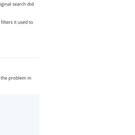
iginal search did
ilters it used to
y the problem in