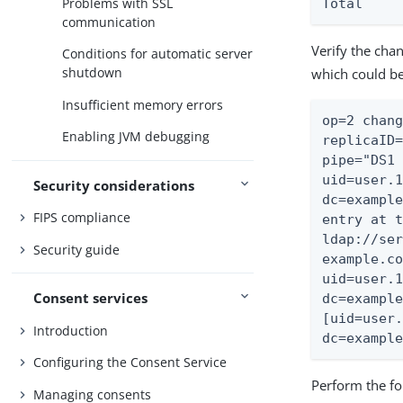
Problems with SSL
Total    
communication
Verify the cha
Conditions for automatic server
shutdown
which could be
Insufficient memory errors
op=2 chang
Enabling JVM debugging
replicaID=
pipe="DS1 
uid=user.1
Security considerations
dc=example
FIPS compliance
entry at t
ldap://ser
Security guide
example.co
uid=user.1
Consent services
dc=example
[uid=user.
Introduction
dc=exampl
Configuring the Consent Service
Perform the fo
Managing consents