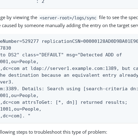
              : 2
nge by viewing the
file to see the spec
<server-root>/logs/sync
 caused by someone manually adding the entry on the target ser
eNumber=529277 replicationCSN=00000128AD0D9BA01E96
7830

to DS2" class="DEFAULT" msg="Detected ADD of

001,ou=People,

,dc=com at ldap://server1.example.com:1389, but ca
he destination because an equivalent entry already
ver3.

m:3389. Details: Search using [search-criteria dn:
001,ou=People,

,dc=com attrsToGet: [*, dn]] returned results;

1001,ou=People,

e,dc=com]. "
llowing steps to troubleshoot this type of problem: