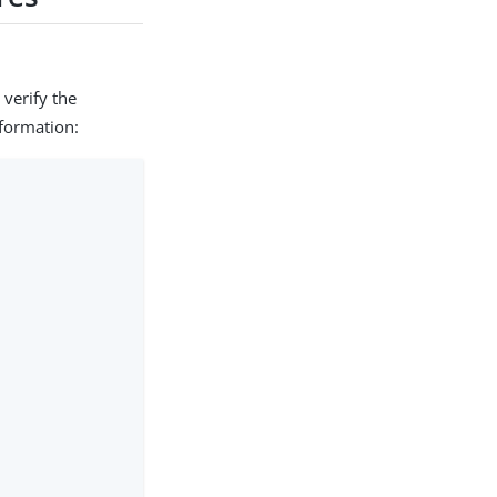
 verify the
nformation: