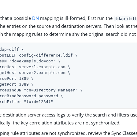
that a possible
DN
mapping is ill-formed, first run the
ldap-diff
he entries on the source and destination servers. Then look at th
th the mapping rules to determine shy the original search did not
dap-diff \
putLDIF config-difference.ldif \

eDN "dc=example,dc=com" \

rceHost server1.example.com \

getHost server2.example.com \

rcePort 1389 \

getPort 3389 \

rceBindDN "cn=Directory Manager" \

rceBindPassword password \

rchFilter "(uid=1234)"
 destination server access logs to verify the search and filters us
ically, the key correlation attributes are not synchronized.
pping rule attributes are not synchronized, review the Sync Class