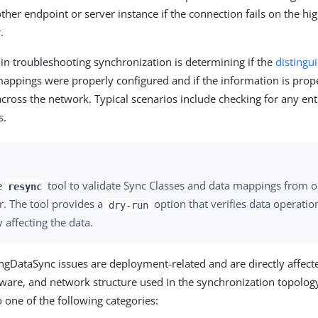
other endpoint or server instance if the connection fails on the hig
.
 in troubleshooting synchronization is determining if the
distingu
mappings were properly configured and if the information is prop
cross the network. Typical scenarios include checking for any ent
s.
e
tool to validate Sync Classes and data mappings from o
resync
r. The tool provides a
option that verifies data operatio
dry-run
y affecting the data.
gDataSync issues are deployment-related and are directly affect
ware, and network structure used in the synchronization topology
to one of the following categories: