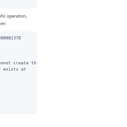
ific operation,
ver:
0008137D

nnot create this

 exists at


