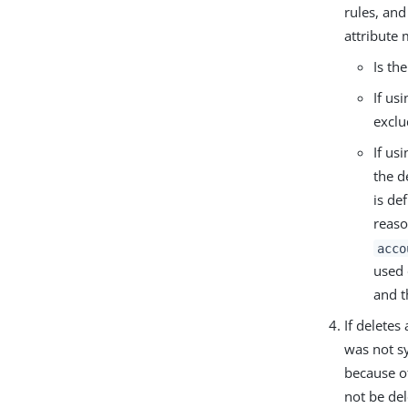
rules, an
attribute 
Is th
If us
exclu
If us
the d
is de
reaso
acco
used 
and 
If deletes
was not s
because of
not be de