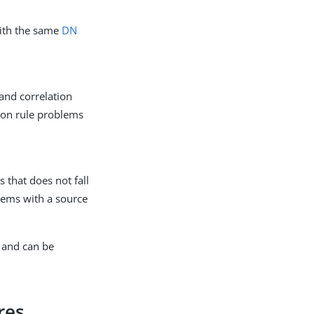
with the same
DN
and correlation
tion rule problems
 that does not fall
blems with a source
and can be
res