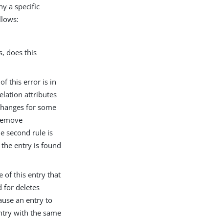
y a specific
llows:
, does this
f this error is in
elation attributes
hanges for some
r remove
he second rule is
, the entry is found
 of this entry that
 for deletes
ause an entry to
ntry with the same