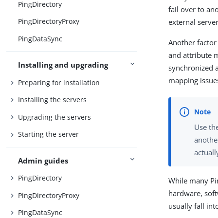
PingDirectory
fail over to an
PingDirectoryProxy
external server
PingDataSync
Another factor
and attribute 
Installing and upgrading
synchronized a
mapping issue
Preparing for installation
Installing the servers
Upgrading the servers
Use th
Starting the server
anothe
actuall
Admin guides
PingDirectory
While many Pin
hardware, soft
PingDirectoryProxy
usually fall in
PingDataSync