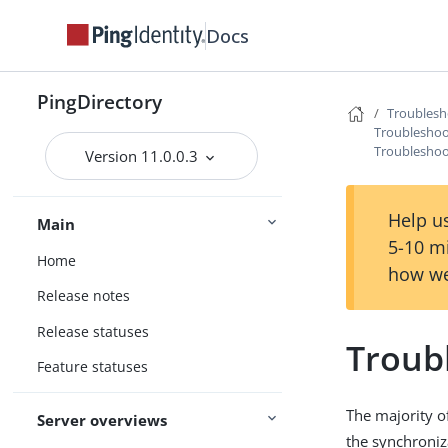
Docs
PingDirectory
Troublesh
Troubleshoo
Troubleshoot
Version 11.0.0.3
Help us
Main
5-10 m
Home
how we
Release notes
Release statuses
Troubl
Feature statuses
The majority o
Server overviews
the synchroniz