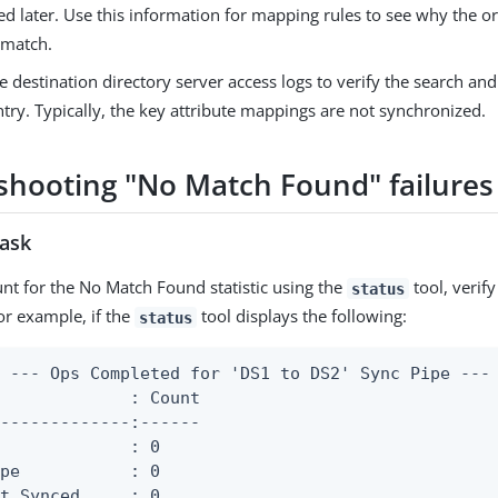
d later. Use this information for mapping rules to see why the or
 match.
e destination directory server access logs to verify the search and f
ntry. Typically, the key attribute mappings are not synchronized.
shooting "No Match Found" failures
task
ount for the No Match Found statistic using the
tool, verif
status
or example, if the
tool displays the following:
status
 --- Ops Completed for 'DS1 to DS2' Sync Pipe ---

             : Count

-------------:------

             : 0

pe           : 0

t Synced     : 0
