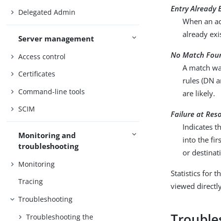
Entry Already 
Delegated Admin
When an ad
already exi
Server management
No Match Fou
Access control
A match was
Certificates
rules (DN 
Command-line tools
are likely.
SCIM
Failure at Res
Indicates t
Monitoring and
into the fi
troubleshooting
or destinat
Monitoring
Statistics for 
Tracing
viewed directl
Troubleshooting
Troubles
Troubleshooting the