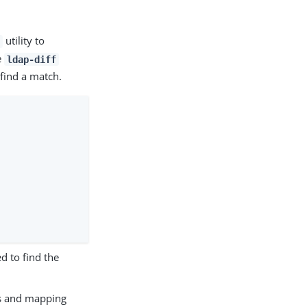
utility to
e
ldap-diff
 find a match.
ed to find the
es and mapping