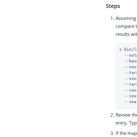
Steps
Assuming 
compare t
results wi
$
 bin/l
  --out
  --bas
  --sou
  --tar
  --sou
  --tar
  --sou
  --sou
  --sea
Review the
entry. Typ
If the ma