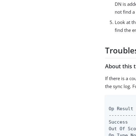
DN is adde
not find a
Look at th
find the e
Trouble
About this 
If there is a c
the sync log. F
          
Op Result 
----------
Success   
Out Of Sco
Op Type No