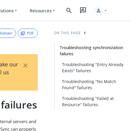
search
rate_review
person
lutions
Resources
expand_more
expand_more
expand_more
rkdown
PDF
ON THIS PAGE
Troubleshooting synchronization
failures
×
Take our
Troubleshooting "Entry Already
Exists" failures
l us
Troubleshooting "No Match
Found" failures
Troubleshooting "Failed at
failures
Resource" failures
ternal servers and
aSync can properly