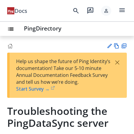
menu
search
rate_review
Docs
person
PingDirectory
list
Vie
PD
×
Help us shape the future of Ping Identity’s
w
F
Su
documentation! Take our 5-10 minute
Ma
gg
Annual Documentation Feedback Survey
rk
est
and tell us how we’re doing.
do
an
Start Survey →
wn
edi
t
Troubleshooting the
PingDataSync server