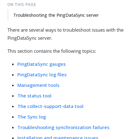
ON THIS PAGE
Troubleshooting the PingDataSync server
There are several ways to troubleshoot issues with the
PingDataSync server.
This section contains the following topics:
PingDataSync gauges
PingDataSync log files
Management tools
The status tool
The collect-support-data tool
The Sync log
Troubleshooting synchronization failures
Installation and maintenance issues