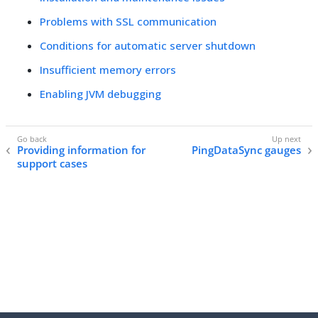
Problems with SSL communication
Conditions for automatic server shutdown
Insufficient memory errors
Enabling JVM debugging
Providing information for
PingDataSync gauges
support cases