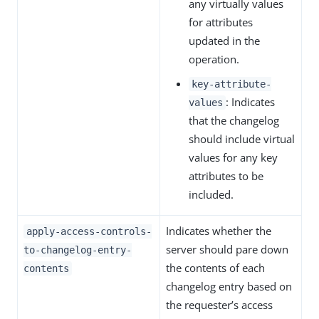
any virtually values
for attributes
updated in the
operation.
key-attribute-
: Indicates
values
that the changelog
should include virtual
values for any key
attributes to be
included.
Indicates whether the
apply-access-controls-
server should pare down
to-changelog-entry-
the contents of each
contents
changelog entry based on
the requester’s access