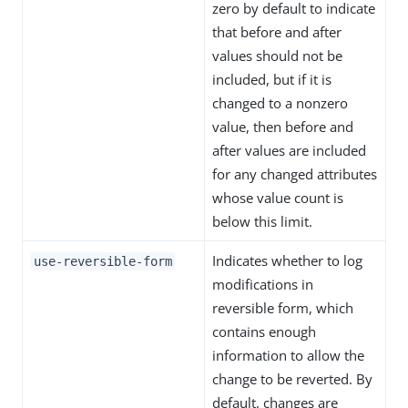
zero by default to indicate
that before and after
values should not be
included, but if it is
changed to a nonzero
value, then before and
after values are included
for any changed attributes
whose value count is
below this limit.
Indicates whether to log
use-reversible-form
modifications in
reversible form, which
contains enough
information to allow the
change to be reverted. By
default, changes are