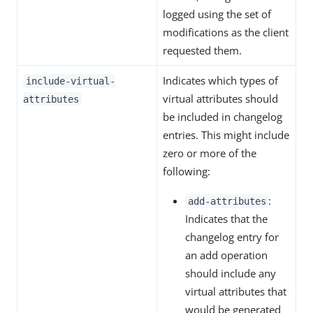
logged using the set of
modifications as the client
requested them.
Indicates which types of
include-virtual-
virtual attributes should
attributes
be included in changelog
entries. This might include
zero or more of the
following:
:
add-attributes
Indicates that the
changelog entry for
an add operation
should include any
virtual attributes that
would be generated