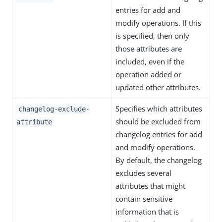
entries for add and
modify operations. If this
is specified, then only
those attributes are
included, even if the
operation added or
updated other attributes.
Specifies which attributes
changelog-exclude-
should be excluded from
attribute
changelog entries for add
and modify operations.
By default, the changelog
excludes several
attributes that might
contain sensitive
information that is