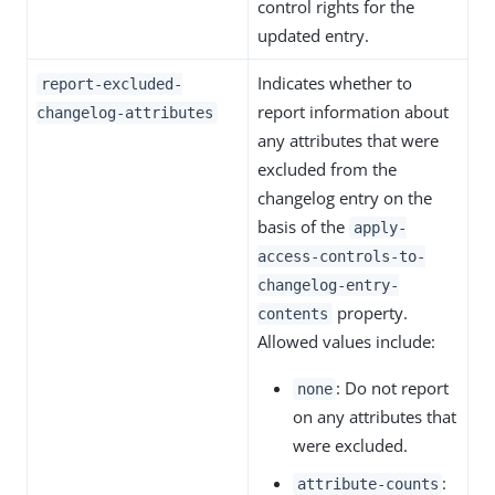
control rights for the
updated entry.
Indicates whether to
report-excluded-
report information about
changelog-attributes
any attributes that were
excluded from the
changelog entry on the
basis of the
apply-
access-controls-to-
changelog-entry-
property.
contents
Allowed values include:
: Do not report
none
on any attributes that
were excluded.
:
attribute-counts