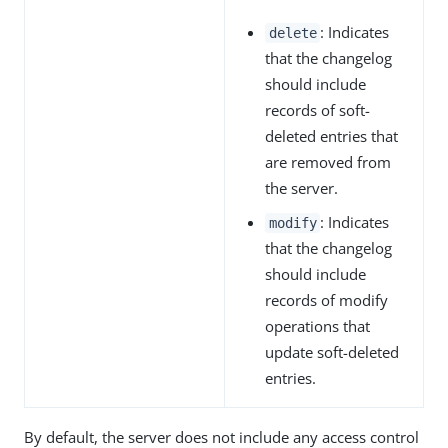
: Indicates
delete
that the changelog
should include
records of soft-
deleted entries that
are removed from
the server.
: Indicates
modify
that the changelog
should include
records of modify
operations that
update soft-deleted
entries.
By default, the server does not include any access control