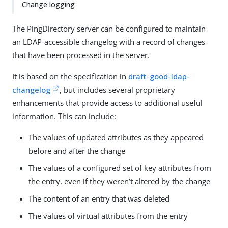
Change logging
The PingDirectory server can be configured to maintain
an LDAP-accessible changelog with a record of changes
that have been processed in the server.
It is based on the specification in
draft-good-ldap-
changelog
, but includes several proprietary
enhancements that provide access to additional useful
information. This can include:
The values of updated attributes as they appeared
before and after the change
The values of a configured set of key attributes from
the entry, even if they weren’t altered by the change
The content of an entry that was deleted
The values of virtual attributes from the entry