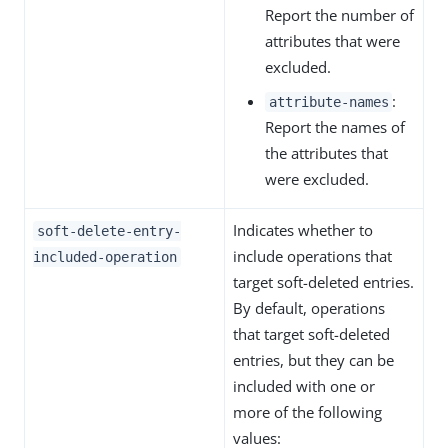
Report the number of
attributes that were
excluded.
:
attribute-names
Report the names of
the attributes that
were excluded.
Indicates whether to
soft-delete-entry-
include operations that
included-operation
target soft-deleted entries.
By default, operations
that target soft-deleted
entries, but they can be
included with one or
more of the following
values: