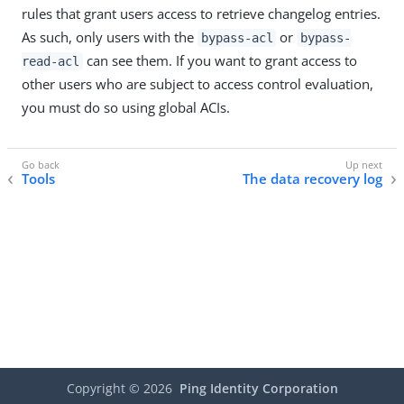
rules that grant users access to retrieve changelog entries.
As such, only users with the
or
bypass-acl
bypass-
can see them. If you want to grant access to
read-acl
other users who are subject to access control evaluation,
you must do so using global ACIs.
Tools
The data recovery log
Copyright ©
2026
Ping Identity Corporation