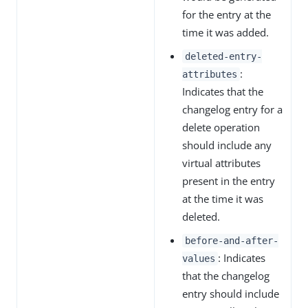
for the entry at the
time it was added.
deleted-entry-
:
attributes
Indicates that the
changelog entry for a
delete operation
should include any
virtual attributes
present in the entry
at the time it was
deleted.
before-and-after-
: Indicates
values
that the changelog
entry should include