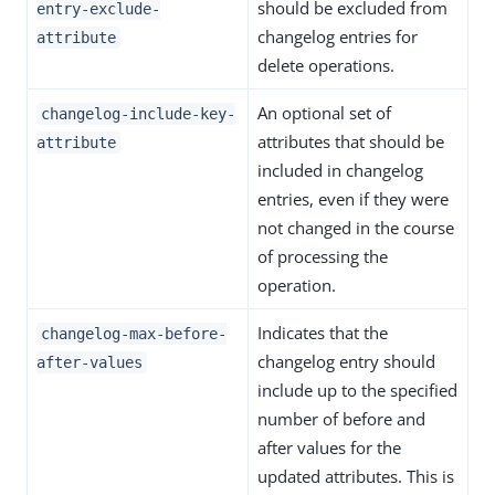
should be excluded from
entry-exclude-
changelog entries for
attribute
delete operations.
An optional set of
changelog-include-key-
attributes that should be
attribute
included in changelog
entries, even if they were
not changed in the course
of processing the
operation.
Indicates that the
changelog-max-before-
changelog entry should
after-values
include up to the specified
number of before and
after values for the
updated attributes. This is