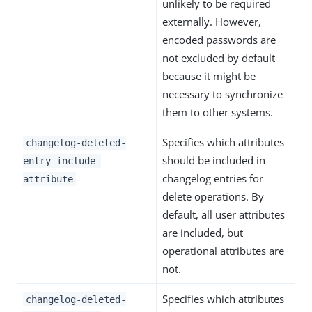
unlikely to be required
externally. However,
encoded passwords are
not excluded by default
because it might be
necessary to synchronize
them to other systems.
Specifies which attributes
changelog-deleted-
should be included in
entry-include-
changelog entries for
attribute
delete operations. By
default, all user attributes
are included, but
operational attributes are
not.
Specifies which attributes
changelog-deleted-