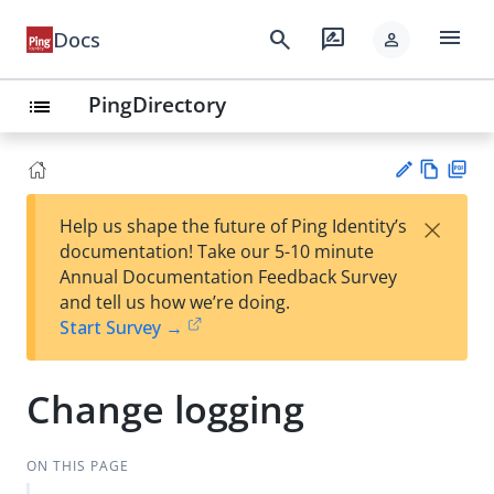
menu
search
rate_review
Docs
person
PingDirectory
list
Vie
PD
×
Help us shape the future of Ping Identity’s
w
F
Su
documentation! Take our 5-10 minute
Ma
gg
Annual Documentation Feedback Survey
rk
est
and tell us how we’re doing.
do
an
Start Survey →
wn
edi
t
Change logging
ON THIS PAGE