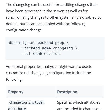
The changelog can be useful for auditing changes that
have been processed in the server, as well as for
synchronizing changes to other systems. It is disabled by
default, but it can be enabled with the following
configuration change:
dsconfig set-backend-prop \

     --backend-name changelog \

     --set enabled:true
Additional properties that you might want to use to
customize the changelog configuration include the
following.
Property
Description
Specifies which attributes
changelog-include-
are included in changelog
attribute