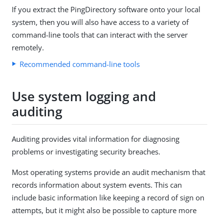
If you extract the PingDirectory software onto your local
system, then you will also have access to a variety of
command-line tools that can interact with the server
remotely.
Recommended command-line tools
Use system logging and
auditing
Auditing provides vital information for diagnosing
problems or investigating security breaches.
Most operating systems provide an audit mechanism that
records information about system events. This can
include basic information like keeping a record of sign on
attempts, but it might also be possible to capture more