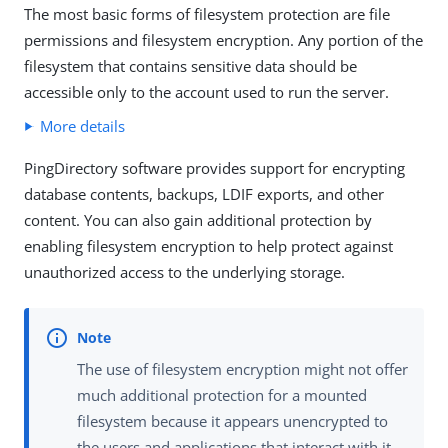
The most basic forms of filesystem protection are file
permissions and filesystem encryption. Any portion of the
filesystem that contains sensitive data should be
accessible only to the account used to run the server.
More details
PingDirectory software provides support for encrypting
database contents, backups, LDIF exports, and other
content. You can also gain additional protection by
enabling filesystem encryption to help protect against
unauthorized access to the underlying storage.
The use of filesystem encryption might not offer
much additional protection for a mounted
filesystem because it appears unencrypted to
the users and applications that interact with it.