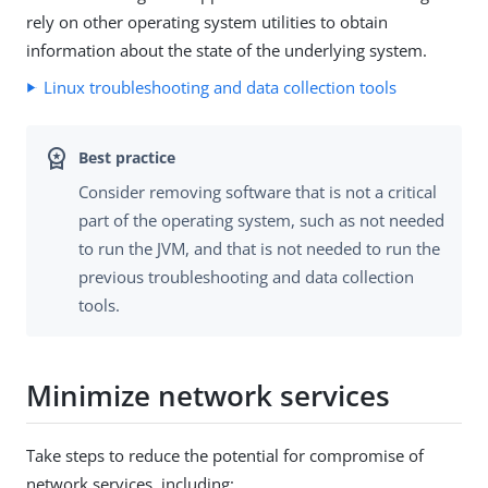
rely on other operating system utilities to obtain
information about the state of the underlying system.
Linux troubleshooting and data collection tools
Consider removing software that is not a critical
part of the operating system, such as not needed
to run the JVM, and that is not needed to run the
previous troubleshooting and data collection
tools.
Minimize network services
Take steps to reduce the potential for compromise of
network services, including: