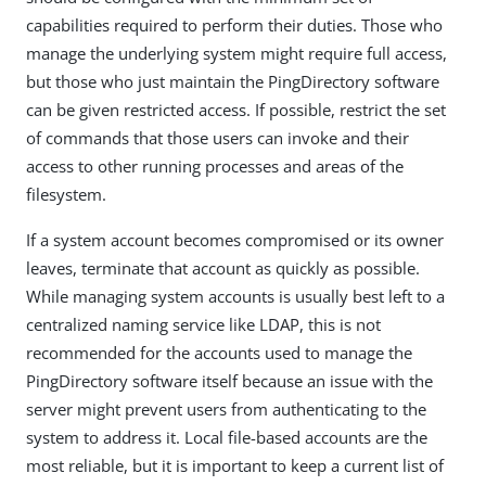
capabilities required to perform their duties. Those who
manage the underlying system might require full access,
but those who just maintain the PingDirectory software
can be given restricted access. If possible, restrict the set
of commands that those users can invoke and their
access to other running processes and areas of the
filesystem.
If a system account becomes compromised or its owner
leaves, terminate that account as quickly as possible.
While managing system accounts is usually best left to a
centralized naming service like LDAP, this is not
recommended for the accounts used to manage the
PingDirectory software itself because an issue with the
server might prevent users from authenticating to the
system to address it. Local file-based accounts are the
most reliable, but it is important to keep a current list of