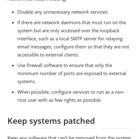
Disable any unnecessary network services.
If there are network daemons that must run on the
system but are only accessed over the loopback
interface, such as a local SMTP server for relaying
email messages, configure them so that they are not
accessible to external clients.
Use firewall software to ensure that only the
minimum number of ports are exposed to external
systems.
When possible, configure services to run as a non-
root user with as few rights as possible.
Keep systems patched
Keep any software that can’t be removed from the system