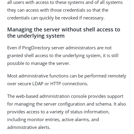
all users with access to these systems and of all systems
they can access with those credentials so that the
credentials can quickly be revoked if necessary.
Managing the server without shell access to
the underlying system
Even if PingDirectory server administrators are not
granted shell access to the underlying system, it is still
possible to manage the server.
Most administrative functions can be performed remotely
over secure LDAP or HTTP connections.
The web-based administration console provides support
for managing the server configuration and schema. It also
provides access to a variety of status information,
including monitor entries, active alarms, and
administrative alerts.