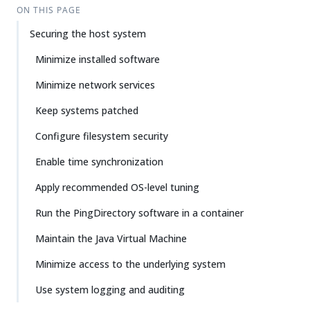
ON THIS PAGE
Securing the host system
Minimize installed software
Minimize network services
Keep systems patched
Configure filesystem security
Enable time synchronization
Apply recommended OS-level tuning
Run the PingDirectory software in a container
Maintain the Java Virtual Machine
Minimize access to the underlying system
Use system logging and auditing