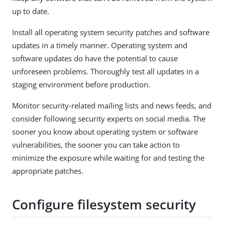
up to date.
Install all operating system security patches and software
updates in a timely manner. Operating system and
software updates do have the potential to cause
unforeseen problems. Thoroughly test all updates in a
staging environment before production.
Monitor security-related mailing lists and news feeds, and
consider following security experts on social media. The
sooner you know about operating system or software
vulnerabilities, the sooner you can take action to
minimize the exposure while waiting for and testing the
appropriate patches.
Configure filesystem security