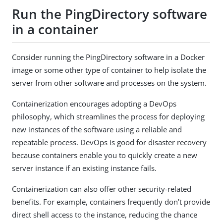
Run the PingDirectory software
in a container
Consider running the PingDirectory software in a Docker
image or some other type of container to help isolate the
server from other software and processes on the system.
Containerization encourages adopting a DevOps
philosophy, which streamlines the process for deploying
new instances of the software using a reliable and
repeatable process. DevOps is good for disaster recovery
because containers enable you to quickly create a new
server instance if an existing instance fails.
Containerization can also offer other security-related
benefits. For example, containers frequently don’t provide
direct shell access to the instance, reducing the chance