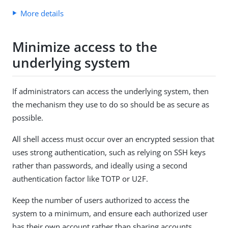
More details
Minimize access to the
underlying system
If administrators can access the underlying system, then
the mechanism they use to do so should be as secure as
possible.
All shell access must occur over an encrypted session that
uses strong authentication, such as relying on SSH keys
rather than passwords, and ideally using a second
authentication factor like TOTP or U2F.
Keep the number of users authorized to access the
system to a minimum, and ensure each authorized user
has their own account rather than sharing accounts