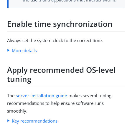
Enable time synchronization
Always set the system clock to the correct time.
More details
Apply recommended OS-level
tuning
The
server installation guide
makes several tuning
recommendations to help ensure software runs
smoothly.
Key recommendations