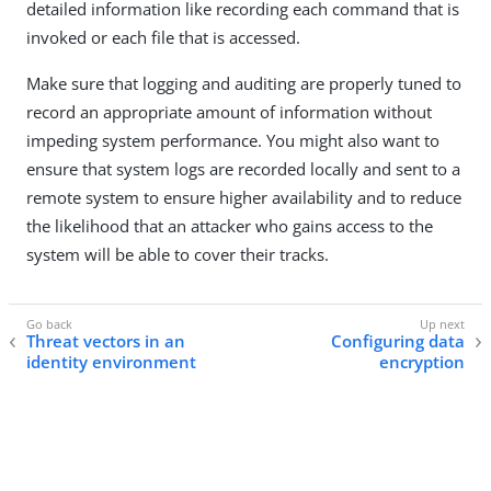
detailed information like recording each command that is
invoked or each file that is accessed.
Make sure that logging and auditing are properly tuned to
record an appropriate amount of information without
impeding system performance. You might also want to
ensure that system logs are recorded locally and sent to a
remote system to ensure higher availability and to reduce
the likelihood that an attacker who gains access to the
system will be able to cover their tracks.
Threat vectors in an
Configuring data
identity environment
encryption