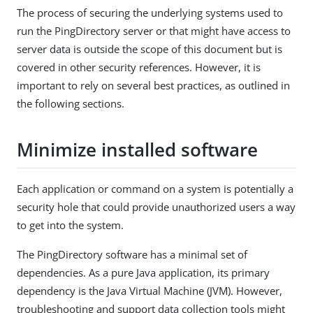
The process of securing the underlying systems used to
run the PingDirectory server or that might have access to
server data is outside the scope of this document but is
covered in other security references. However, it is
important to rely on several best practices, as outlined in
the following sections.
Minimize installed software
Each application or command on a system is potentially a
security hole that could provide unauthorized users a way
to get into the system.
The PingDirectory software has a minimal set of
dependencies. As a pure Java application, its primary
dependency is the Java Virtual Machine (JVM). However,
troubleshooting and support data collection tools might