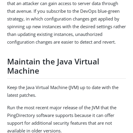
that an attacker can gain access to server data through
that avenue. If you subscribe to the DevOps blue-green
strategy, in which configuration changes get applied by
spinning up new instances with the desired settings rather
than updating existing instances, unauthorized
configuration changes are easier to detect and revert.
Maintain the Java Virtual
Machine
Keep the Java Virtual Machine (JVM) up to date with the
latest patches.
Run the most recent major release of the JVM that the
PingDirectory software supports because it can offer
support for additional security features that are not
available in older versions.