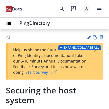
menu
search
rate_review
Docs
person
PingDirectory
list
Vie
PD
EXPAND/COLLAPSE ALL
×
Help us shape the future
w
F
Su
of Ping Identity’s documentation! Take
Ma
gg
our 5-10 minute Annual Documentation
rk
est
Feedback Survey and tell us how we’re
do
an
doing.
Start Survey →
wn
edi
t
Securing the host
system