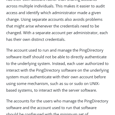
across multiple individuals. This makes it easier to audit
access and identify which administrator made a given
change. Using separate accounts also avoids problems
that might arise whenever the credentials need to be
changed. With a separate account per administrator, each
has their own distinct credentials.
The account used to run and manage the PingDirectory
software itself should not be able to directly authenticate
to the underlying system. Instead, each user authorized to
interact with the PingDirectory software on the underlying
system must authenticate with their own account before
using some mechanism, such as su or sudo on UNIX-
based systems, to interact with the server software.
The accounts for the users who manage the PingDirectory
software and the account used to run that software
should be configured with the minimum set of