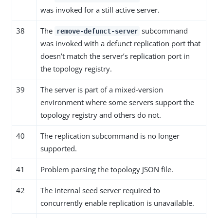
was invoked for a still active server.
38
The
subcommand
remove-defunct-server
was invoked with a defunct replication port that
doesn’t match the server’s replication port in
the topology registry.
39
The server is part of a mixed-version
environment where some servers support the
topology registry and others do not.
40
The replication subcommand is no longer
supported.
41
Problem parsing the topology JSON file.
42
The internal seed server required to
concurrently enable replication is unavailable.