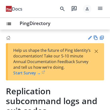
menu
search
rate_review
Docs
person
PingDirectory
list
Vie
PD
×
Help us shape the future of Ping Identity’s
w
F
Su
documentation! Take our 5-10 minute
Ma
gg
Annual Documentation Feedback Survey
rk
est
and tell us how we’re doing.
do
an
Start Survey →
wn
edi
t
Replication
subcommand logs and