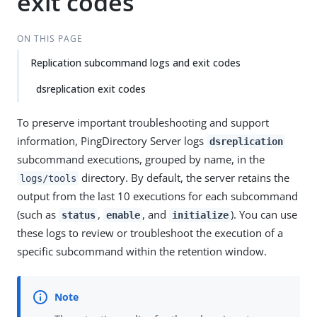
exit codes
ON THIS PAGE
Replication subcommand logs and exit codes
dsreplication exit codes
To preserve important troubleshooting and support
information, PingDirectory Server logs
dsreplication
subcommand executions, grouped by name, in the
directory. By default, the server retains the
logs/tools
output from the last 10 executions for each subcommand
(such as
,
, and
). You can use
status
enable
initialize
these logs to review or troubleshoot the execution of a
specific subcommand within the retention window.