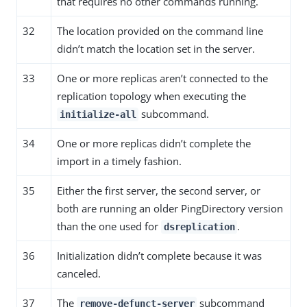
that requires no other commands running.
32
The location provided on the command line
didn’t match the location set in the server.
33
One or more replicas aren’t connected to the
replication topology when executing the
subcommand.
initialize-all
34
One or more replicas didn’t complete the
import in a timely fashion.
35
Either the first server, the second server, or
both are running an older PingDirectory version
than the one used for
.
dsreplication
36
Initialization didn’t complete because it was
canceled.
37
The
subcommand
remove-defunct-server