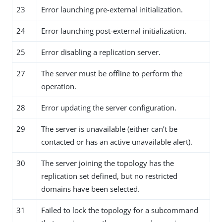
23
Error launching pre-external initialization.
24
Error launching post-external initialization.
25
Error disabling a replication server.
27
The server must be offline to perform the
operation.
28
Error updating the server configuration.
29
The server is unavailable (either can’t be
contacted or has an active unavailable alert).
30
The server joining the topology has the
replication set defined, but no restricted
domains have been selected.
31
Failed to lock the topology for a subcommand