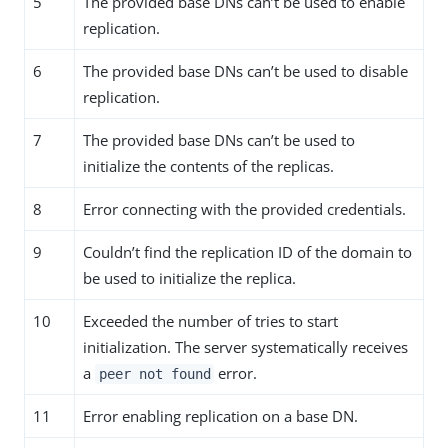
5
The provided base DNs can’t be used to enable
replication.
6
The provided base DNs can’t be used to disable
replication.
7
The provided base DNs can’t be used to
initialize the contents of the replicas.
8
Error connecting with the provided credentials.
9
Couldn’t find the replication ID of the domain to
be used to initialize the replica.
10
Exceeded the number of tries to start
initialization. The server systematically receives
a
error.
peer not found
11
Error enabling replication on a base DN.