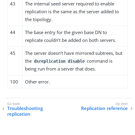
43
The internal seed server required to enable
replication is the same as the server added to
the topology.
44
The base entry for the given base DN to
replicate couldn’t be added on both servers.
45
The server doesn’t have mirrored subtrees, but
the
command is
dsreplication disable
being run from a server that does.
100
Other error.
Troubleshooting
Replication reference
replication