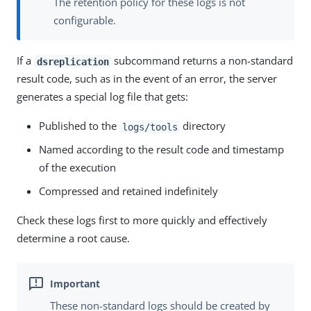
The retention policy for these logs is not
configurable.
If a
subcommand returns a non-standard
dsreplication
result code, such as in the event of an error, the server
generates a special log file that gets:
Published to the
directory
logs/tools
Named according to the result code and timestamp
of the execution
Compressed and retained indefinitely
Check these logs first to more quickly and effectively
determine a root cause.
These non-standard logs should be created by