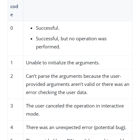
cod
e
0
Successful.
Successful, but no operation was
performed.
1
Unable to initialize the arguments.
2
Can’t parse the arguments because the user-
provided arguments aren’t valid or there was an
error checking the user data.
3
The user canceled the operation in interactive
mode.
4
There was an unexpected error (potential bug).