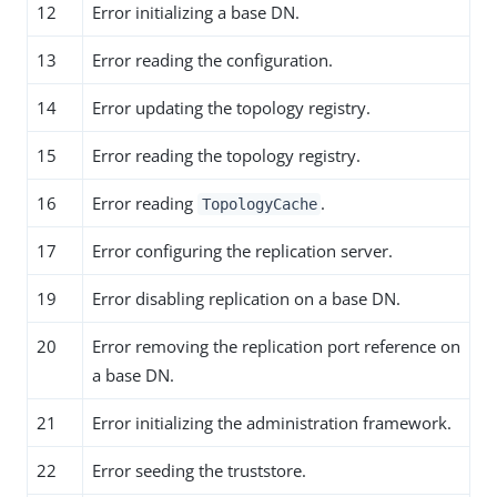
12
Error initializing a base DN.
13
Error reading the configuration.
14
Error updating the topology registry.
15
Error reading the topology registry.
16
Error reading
.
TopologyCache
17
Error configuring the replication server.
19
Error disabling replication on a base DN.
20
Error removing the replication port reference on
a base DN.
21
Error initializing the administration framework.
22
Error seeding the truststore.