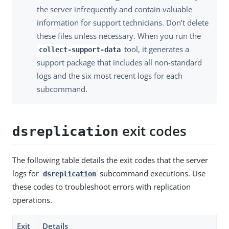
the server infrequently and contain valuable
information for support technicians. Don’t delete
these files unless necessary. When you run the
tool, it generates a
collect-support-data
support package that includes all non-standard
logs and the six most recent logs for each
subcommand.
exit codes
dsreplication
The following table details the exit codes that the server
logs for
subcommand executions. Use
dsreplication
these codes to troubleshoot errors with replication
operations.
Exit
Details