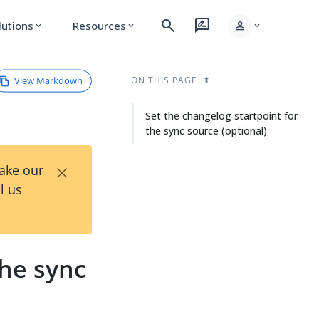
search
rate_review
person
lutions
Resources
expand_more
expand_more
expand_more
View Markdown
ON THIS PAGE
Set the changelog startpoint for
the sync source (optional)
×
Take our
l us
the sync