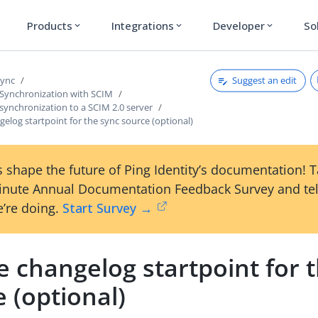
Products
Integrations
Developer
So
expand_more
expand_more
expand_more
Suggest an edit
Sync
 Synchronization with SCIM
synchronization to a SCIM 2.0 server
gelog startpoint for the sync source (optional)
 shape the future of Ping Identity’s documentation! 
inute Annual Documentation Feedback Survey and tel
’re doing.
Start Survey →
e changelog startpoint for 
 (optional)