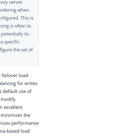
roxy server
e ordering when
nfigured. This is
ing is often to
 potentially to
a specific
figure the set of
 failover load-
lancing for writes
 default use of
r modify
n excellent
, minimizes the
imizes performance
eria-based load