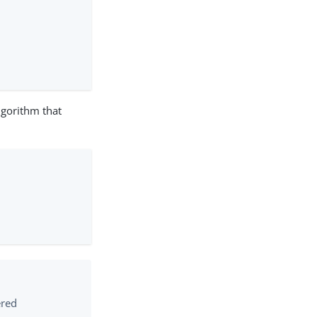
lgorithm that
ered