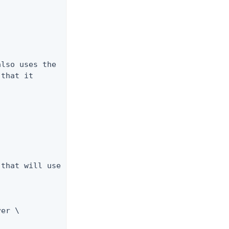
lso uses the

that it

that will use

er \
