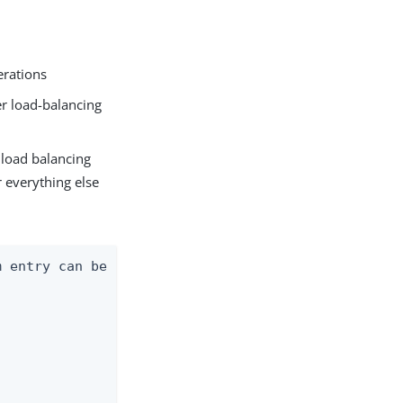
erations
er load-balancing
 load balancing
r everything else
 entry can be
