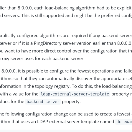
lier than 8.0.0.0, each load-balancing algorithm had to be explici
nd servers. This is still supported and might be the preferred con
xplicitly configured algorithms are required if any backend server
erver or if it is a PingDirectory server version earlier than 8.0.0.0
you want to have more direct control over the configuration that t
roxy server uses for each backend server.
8.0.0.0, it is possible to configure the fewest operations and fail
rithms so that they can automatically discover the appropriate se
nformation in the topology registry. To do this, the load-balancin
with a value for the
property r
ldap-external-server-template
lues for the
property.
backend-server
he following configuration change can be used to create a fewest
rithm that uses an LDAP external server template named
dc_exa