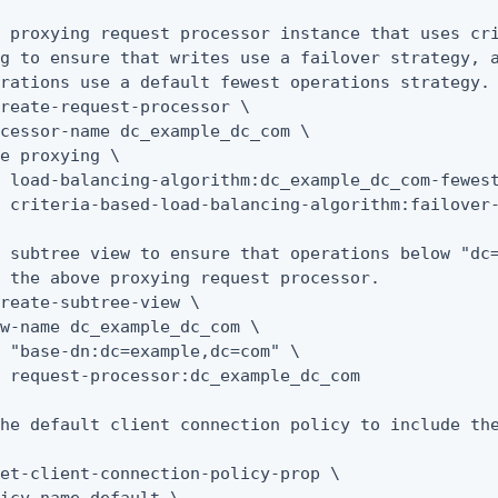
 proxying request processor instance that uses cri
g to ensure that writes use a failover strategy, a
rations use a default fewest operations strategy.

reate-request-processor \

cessor-name dc_example_dc_com \

e proxying \

 load-balancing-algorithm:dc_example_dc_com-fewest
 criteria-based-load-balancing-algorithm:failover-
 subtree view to ensure that operations below "dc=
 the above proxying request processor.

reate-subtree-view \

w-name dc_example_dc_com \

 "base-dn:dc=example,dc=com" \

 request-processor:dc_example_dc_com

he default client connection policy to include the
et-client-connection-policy-prop \
