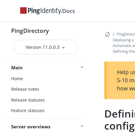
Docs
PingDirectory
PingDirec
Deploying a
Automatic s
Version 11.0.0.3
Defining the
Main
Help us
Home
5-10 m
how we
Release notes
Release statuses
Defini
Feature statuses
confi
Server overviews