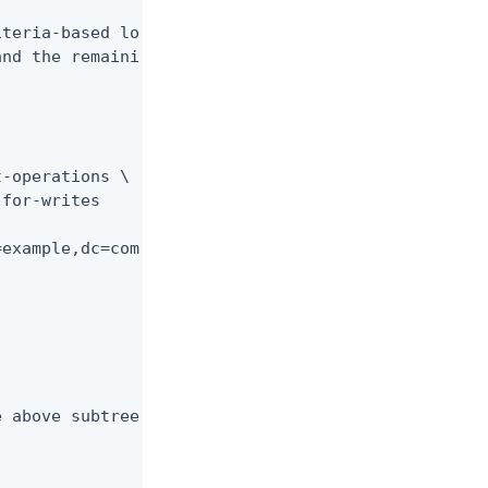
teria-based load

nd the remaining

-operations \

for-writes

example,dc=com"

 above subtree
