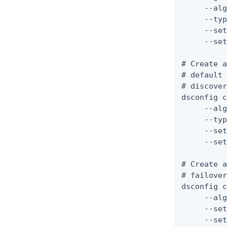
     --alg
     --typ
     --set
     --set
# Create a
# default 
# discover
dsconfig c
     --alg
     --typ
     --set
     --set
# Create a
# failover
dsconfig c
     --alg
     --set
     --set