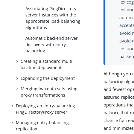
lexicog
Associating PingDirectory
instanc
server instances with the
automat
appropriate load-balancing
accepta
algorithms
avoid r
Automatic backend server
avoid r
discovery with entry
instanc
balancing
backen
Creating a standard multi-
location deployment
Although you c
Expanding the deployment
balancing algo
Merging two data sets using
and fewest ope
proxy transformations
assured replica
operations tha
Deploying an entry-balancing
PingDirectoryProxy server
balance that m
chance for rea
Managing entry-balancing
and minimizes 
replication