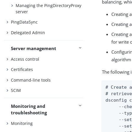
balancing, whi
Managing the PingDirectoryProxy
server
Creating a
PingDataSync
Creating a
Delegated Admin
Creating a
for write 
Server management
Configurin
Access control
algorithm 
Certificates
The following 
Command-line tools
# Create a
SCIM
# retrieve
dsconfig c
Monitoring and
     --che
troubleshooting
     --typ
     --set
Monitoring
     --set