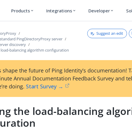
Products
Integrations
Developer
So
expand_more
expand_more
expand_more
Suggest an edit
toryProxy
 standard PingDirectoryProxy server
erver discovery
 load-balancing algorithm configuration
 shape the future of Ping Identity’s documentation! 
inute Annual Documentation Feedback Survey and tel
’re doing.
Start Survey →
ng the load-balancing algo
guration