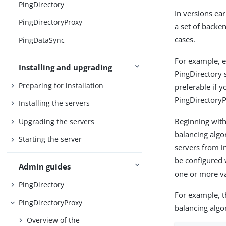
PingDirectory
In versions ear
PingDirectoryProxy
a set of backe
cases.
PingDataSync
For example, e
Installing and upgrading
PingDirectory s
Preparing for installation
preferable if 
PingDirectoryP
Installing the servers
Beginning with 
Upgrading the servers
balancing algo
Starting the server
servers from i
be configured 
Admin guides
one or more va
PingDirectory
For example, t
PingDirectoryProxy
balancing algo
Overview of the