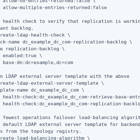
 allow-no-entries-returned:false \

 allow-multiple-entries-returned:false

 health check to verify that replication is workin
ant backlog.

reate-ldap-health-check \

ck-name dc_example_dc_com-replication-backlog \

e replication-backlog \

 enabled:true \

 base-dn:dc=example,dc=com

n LDAP external server template with the above

reate-ldap-external-server-template \

plate-name dc_example_dc_com \

 health-check:dc_example_dc_com-retrieve-base-entr
 health-check:dc_example_dc_com-replication-backlo
 fewest operations failover load-balancing algorit
 default LDAP external server template for backend
s from the topology registry.

reate-load-balancing-algorithm \
