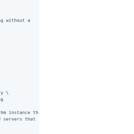
g without a

y \

g

hm instance that

 servers that it
