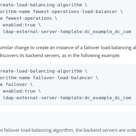
reate-load-balancing-algorithm \

orithm-name fewest-operations-load-balancer \

e fewest-operations \

 enabled:true \

t ldap-external-server-template:dc_example_dc_com
similar change to create an instance of a failover load-balancing a
discovers its backend servers, as in the following example.
reate-load-balancing-algorithm \

orithm-name failover-load-balancer \

e failover \

 enabled:true \

t ldap-external-server-template:dc_example_dc_com
he failover load-balancing algorithm, the backend servers are ord