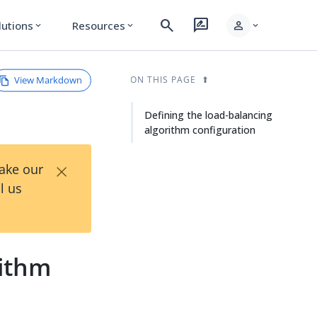
search
rate_review
person
lutions
Resources
expand_more
expand_more
expand_more
View Markdown
ON THIS PAGE
Defining the load-balancing
algorithm configuration
×
Take our
l us
rithm