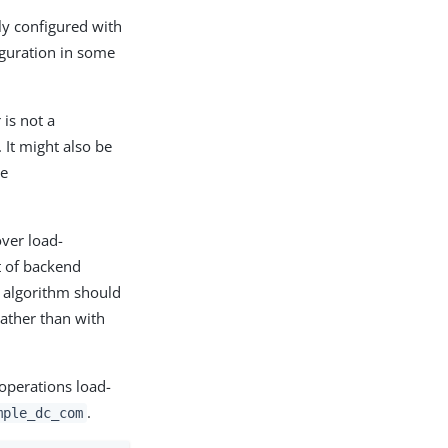
tly configured with
figuration in some
 is not a
. It might also be
he
over load-
t of backend
g algorithm should
ather than with
 operations load-
.
mple_dc_com