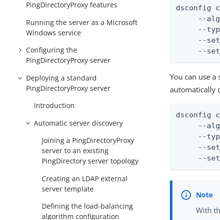
PingDirectoryProxy features
dsconfig c
     --alg
Running the server as a Microsoft
     --typ
Windows service
     --set
Configuring the
     --se
PingDirectoryProxy server
You can use a 
Deploying a standard
PingDirectoryProxy server
automatically 
Introduction
dsconfig c
Automatic server discovery
     --alg
     --typ
Joining a PingDirectoryProxy
     --set
server to an existing
     --se
PingDirectory server topology
Creating an LDAP external
server template
Defining the load-balancing
With t
algorithm configuration