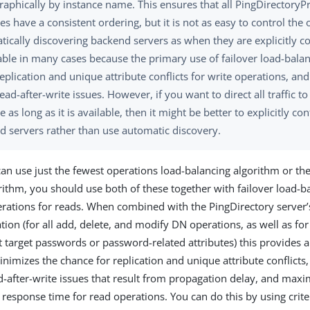
raphically by instance name. This ensures that all PingDirectoryP
es have a consistent ordering, but it is not as easy to control th
ically discovering backend servers as when they are explicitly co
ble in many cases because the primary use of failover load-balanc
eplication and unique attribute conflicts for write operations, and
ead-after-write issues. However, if you want to direct all traffic to 
e as long as it is available, then it might be better to explicitly con
d servers rather than use automatic discovery.
an use just the fewest operations load-balancing algorithm or the
rithm, you should use both of these together with failover load-ba
rations for reads. When combined with the PingDirectory server’s
tion (for all add, delete, and modify DN operations, as well as fo
t target passwords or password-related attributes) this provides a
inimizes the chance for replication and unique attribute conflicts
d-after-write issues that result from propagation delay, and max
response time for read operations. You can do this by using crit