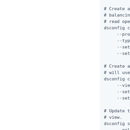
# Create a
# balancin
# read ope
dsconfig c
     --pro
     --typ
     --set
     --set
# Create a
# will use
dsconfig c
     --vie
     --set
     --set
# Update t
# view.

dsconfig s