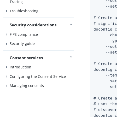
     --set
Tracing
     --set
Troubleshooting
# Create a
# signific
Security considerations
dsconfig c
FIPS compliance
     --che
     --typ
Security guide
     --set
     --set
Consent services
# Create a
Introduction
dsconfig c
     --tem
Configuring the Consent Service
     --set
Managing consents
     --set
# Create a
# uses the
# discover
dsconfig c