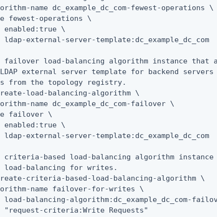
orithm-name dc_example_dc_com-fewest-operations \

e fewest-operations \

 enabled:true \

 ldap-external-server-template:dc_example_dc_com

 failover load-balancing algorithm instance that a
LDAP external server template for backend servers 
s from the topology registry.

reate-load-balancing-algorithm \

orithm-name dc_example_dc_com-failover \

e failover \

 enabled:true \

 ldap-external-server-template:dc_example_dc_com

 criteria-based load-balancing algorithm instance 
 load-balancing for writes.

reate-criteria-based-load-balancing-algorithm \

orithm-name failover-for-writes \

 load-balancing-algorithm:dc_example_dc_com-failov
 "request-criteria:Write Requests"
