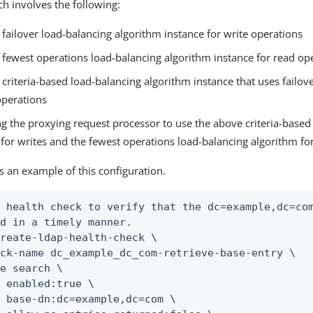
ch involves the following:
 failover load-balancing algorithm instance for write operations
 fewest operations load-balancing algorithm instance for read op
 criteria-based load-balancing algorithm instance that uses failov
operations
g the proxying request processor to use the above criteria-based
for writes and the fewest operations load-balancing algorithm fo
is an example of this configuration.
 health check to verify that the dc=example,dc=com
d in a timely manner.

reate-ldap-health-check \

ck-name dc_example_dc_com-retrieve-base-entry \

e search \

 enabled:true \

 base-dn:dc=example,dc=com \
