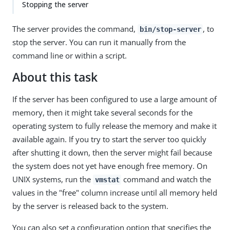
Stopping the server
The server provides the command,
, to
bin/stop-server
stop the server. You can run it manually from the
command line or within a script.
About this task
If the server has been configured to use a large amount of
memory, then it might take several seconds for the
operating system to fully release the memory and make it
available again. If you try to start the server too quickly
after shutting it down, then the server might fail because
the system does not yet have enough free memory. On
UNIX systems, run the
command and watch the
vmstat
values in the "free" column increase until all memory held
by the server is released back to the system.
You can also set a configuration option that specifies the