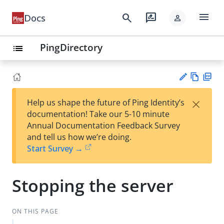
menu
search
rate_review
Docs
person
PingDirectory
list
Vie
PD
×
Help us shape the future of Ping Identity’s
w
F
Su
documentation! Take our 5-10 minute
Ma
gg
Annual Documentation Feedback Survey
rk
est
and tell us how we’re doing.
do
an
Start Survey →
wn
edi
t
Stopping the server
ON THIS PAGE