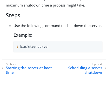
maximum shutdown time a process might take.
Steps
Use the following command to shut down the server.
Example:
$
 bin/stop-server
Starting the server at boot
Scheduling a server
time
shutdown