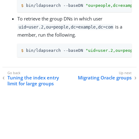
$
 bin/ldapsearch --baseDN 
"ou=people,dc=example
To retrieve the group DNs in which user
is a
uid=user.2,ou=people,dc=example,dc=com
member, run the following.
$
 bin/ldapsearch --baseDN 
"uid=user.2,ou=people
Tuning the index entry
Migrating Oracle groups
limit for large groups