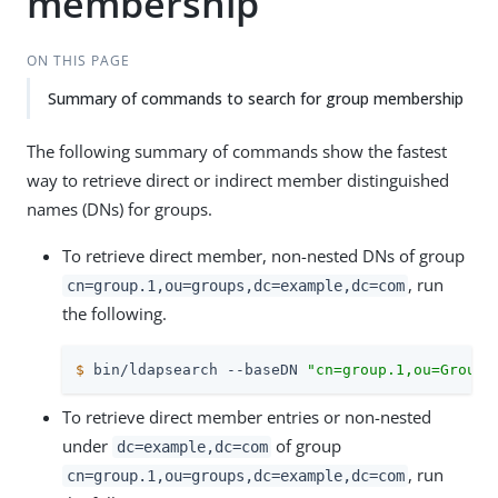
membership
ON THIS PAGE
Summary of commands to search for group membership
The following summary of commands show the fastest
way to retrieve direct or indirect member distinguished
names (DNs) for groups.
To retrieve direct member, non-nested DNs of group
, run
cn=group.1,ou=groups,dc=example,dc=com
the following.
$
 bin/ldapsearch --baseDN 
"cn=group.1,ou=Groups
To retrieve direct member entries or non-nested
under
of group
dc=example,dc=com
, run
cn=group.1,ou=groups,dc=example,dc=com