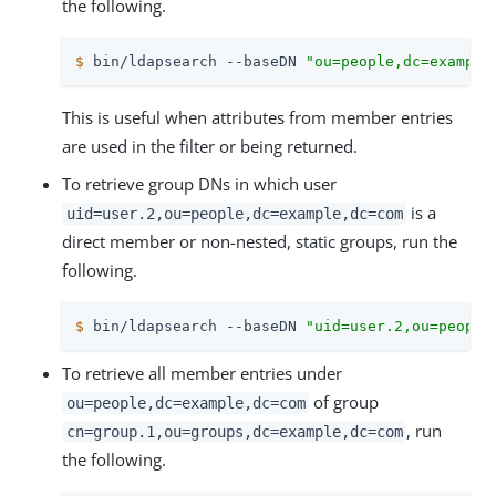
the following.
$
 bin/ldapsearch --baseDN 
"ou=people,dc=example
This is useful when attributes from member entries
are used in the filter or being returned.
To retrieve group DNs in which user
is a
uid=user.2,ou=people,dc=example,dc=com
direct member or non-nested, static groups, run the
following.
$
 bin/ldapsearch --baseDN 
"uid=user.2,ou=people
To retrieve all member entries under
of group
ou=people,dc=example,dc=com
, run
cn=group.1,ou=groups,dc=example,dc=com
the following.