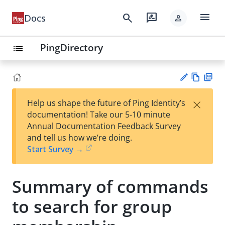
menu
search
rate_review
Docs
person
PingDirectory
list
Vie
PD
×
Help us shape the future of Ping Identity’s
w
F
Su
documentation! Take our 5-10 minute
Ma
gg
Annual Documentation Feedback Survey
rk
est
and tell us how we’re doing.
do
an
Start Survey →
wn
edi
t
Summary of commands
to search for group