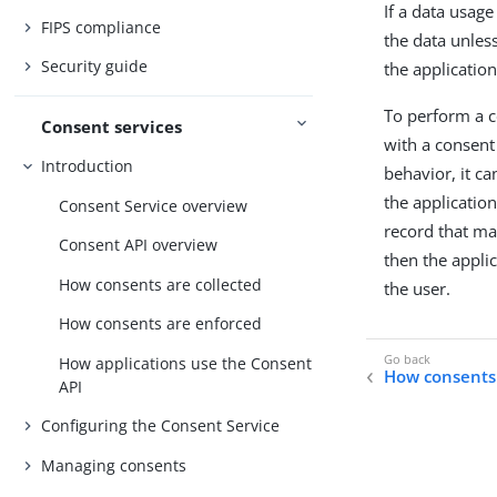
If a data usage
FIPS compliance
the data unles
Security guide
the application
To perform a co
Consent services
with a consent 
Introduction
behavior, it c
the applicatio
Consent Service overview
record that ma
Consent API overview
then the appli
How consents are collected
the user.
How consents are enforced
How applications use the Consent
How consents 
API
Configuring the Consent Service
Managing consents