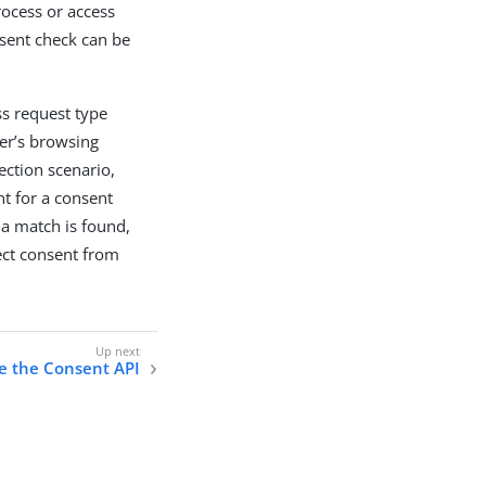
rocess or access
nsent check can be
ss request type
ser’s browsing
lection scenario,
nt for a consent
 a match is found,
lect consent from
e the Consent API