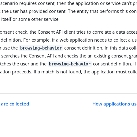
 scenario requires consent, then the application or service can’t p
s the user has provided consent. The entity that performs this co
 itself or some other service.
nsent check, the Consent API client tries to correlate a data acce
definition. For example, if a web application needs to collect a u
an use the
consent definition. In this data col
browsing-behavior
n searches the Consent API and checks the an existing consent gra
tches the user and the
consent definition. If
browsing-behavior
cation proceeds. If a match is not found, the application must col
are collected
How applications us