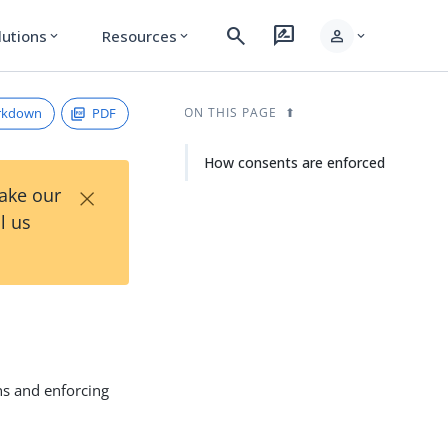
search
rate_review
person
lutions
Resources
expand_more
expand_more
expand_more
rkdown
PDF
ON THIS PAGE
How consents are enforced
×
Take our
l us
ns and enforcing