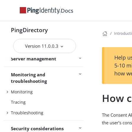
Admin guides
Delegated Admin
Docs
Access control
PingDirectory
Introduct
Certificates
Version 11.0.0.3
Command-line tools
Help us
Server management
SCIM
5-10 m
how we
Monitoring and
troubleshooting
Monitoring
How c
Tracing
Troubleshooting
The Consent AP
the user’s cons
Security considerations