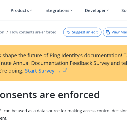
Products
Integrations
Developer
So
expand_more
expand_more
expand_more
Suggest an edit
View Ma
ion
How consents are enforced
 shape the future of Ping Identity’s documentation! 
inute Annual Documentation Feedback Survey and tel
’re doing.
Start Survey →
onsents are enforced
I can be used as a data source for making access control decisio
ent.