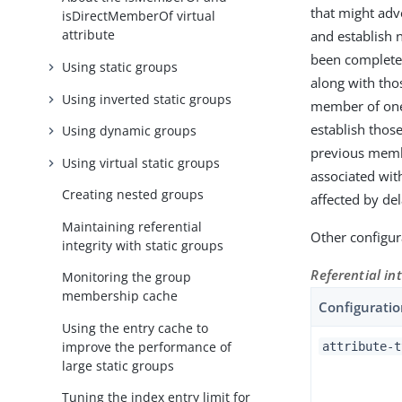
that might adv
isDirectMemberOf virtual
attribute
and establish 
been complete
Using static groups
along with thos
Using inverted static groups
member of one 
establish thos
Using dynamic groups
previous memb
Using virtual static groups
associated wit
Creating nested groups
affected by del
Maintaining referential
Other configura
integrity with static groups
Referential in
Monitoring the group
membership cache
Configuratio
Using the entry cache to
improve the performance of
attribute-t
large static groups
Tuning the index entry limit for