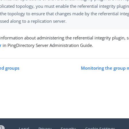
plicated topology, you must enable the referential integrity plugin
 the topology to ensure that changes made by the referential integ
ssed along to a replication server.
nformation about administering the referential integrity plugin, 
r
in PingDirectory Server Administration Guide.
ed groups
Monitoring the group
Legal
Privacy
Security
Cookie Settings