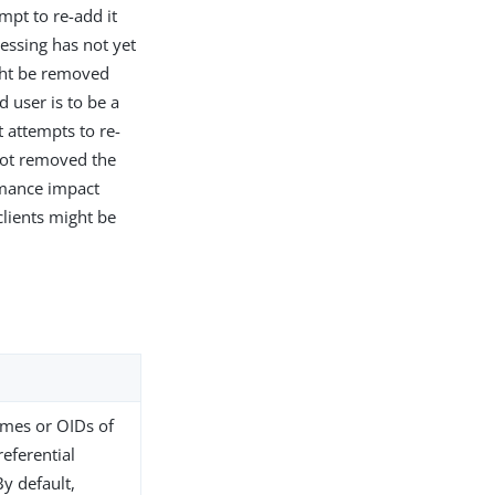
mpt to re-add it
essing has not yet
ght be removed
d user is to be a
 attempts to re-
 not removed the
rmance impact
clients might be
names or OIDs of
referential
By default,