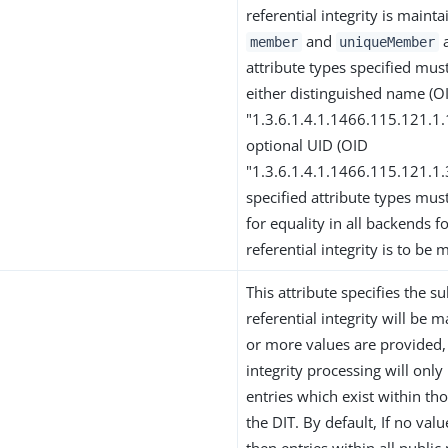
referential integrity is mainta
and
a
member
uniqueMember
attribute types specified mus
either distinguished name (O
"1.3.6.1.4.1.1466.115.121.1
optional UID (OID
"1.3.6.1.4.1.1466.115.121.1.
specified attribute types mus
for equality in all backends f
referential integrity is to be 
This attribute specifies the s
referential integrity will be m
or more values are provided, 
integrity processing will onl
entries which exist within th
the DIT. By default, If no val