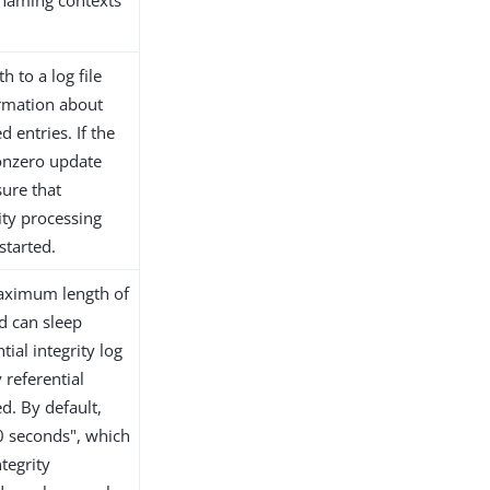
c naming contexts
h to a log file
ormation about
 entries. If the
nonzero update
sure that
ity processing
started.
 maximum length of
d can sleep
ial integrity log
 referential
ed. By default,
"0 seconds", which
ntegrity