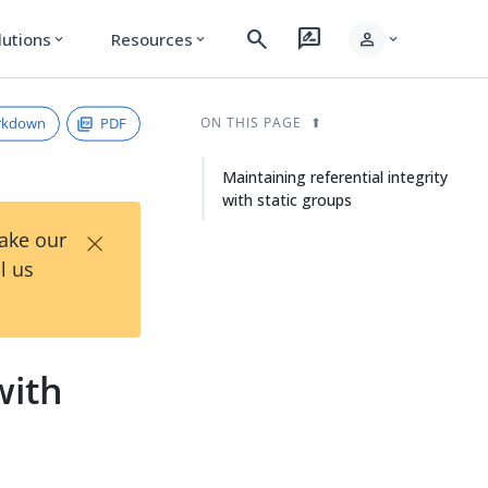
search
rate_review
person
lutions
Resources
expand_more
expand_more
expand_more
rkdown
PDF
ON THIS PAGE
Maintaining referential integrity
with static groups
×
Take our
l us
with