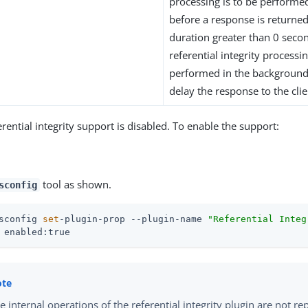
processing is to be perform
before a response is returned 
duration greater than 0 secon
referential integrity processin
performed in the background
delay the response to the clie
erential integrity support is disabled. To enable the support:
tool as shown.
sconfig
sconfig 
set
-plugin-prop --plugin-name 
"Referential Integ
 enabled:true
e internal operations of the referential integrity plugin are not rep