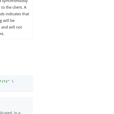
ed synchronously
to the client. A
ds indicates that
g will be
 and will not
nt.
rity"
 \
licated. In a