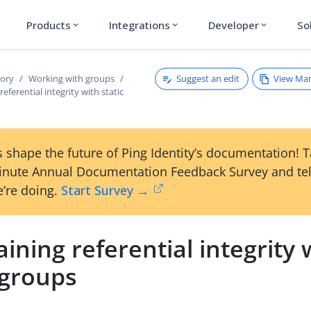
Products
Integrations
Developer
So
expand_more
expand_more
expand_more
Suggest an edit
View Ma
tory
Working with groups
eferential integrity with static
 shape the future of Ping Identity’s documentation! 
inute Annual Documentation Feedback Survey and tel
’re doing.
Start Survey →
ining referential integrity 
 groups