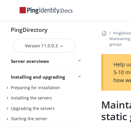
Release statuses
Docs
Main
Feature statuses
PingDirectory
PingDirec
Maintaining r
PingDirectory
groups
Version 11.0.0.3
PingDirectoryProxy
Server overviews
PingDataSync
Help us
5-10 m
Installing and upgrading
how we
Preparing for installation
Installing the servers
Mainta
Upgrading the servers
static
Starting the server