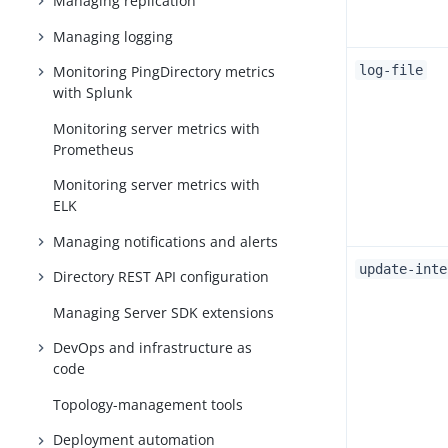
Managing replication
Managing logging
Monitoring PingDirectory metrics
log-file
with Splunk
Monitoring server metrics with
Prometheus
Monitoring server metrics with
ELK
Managing notifications and alerts
update-inte
Directory REST API configuration
Managing Server SDK extensions
DevOps and infrastructure as
code
Topology-management tools
Deployment automation