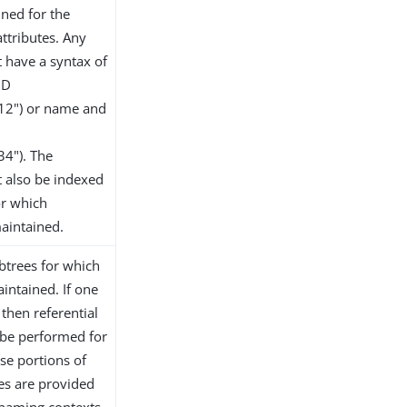
ined for the
ttributes. Any
t have a syntax of
ID
.12") or name and
34"). The
t also be indexed
or which
maintained.
ubtrees for which
aintained. If one
then referential
y be performed for
ose portions of
ues are provided