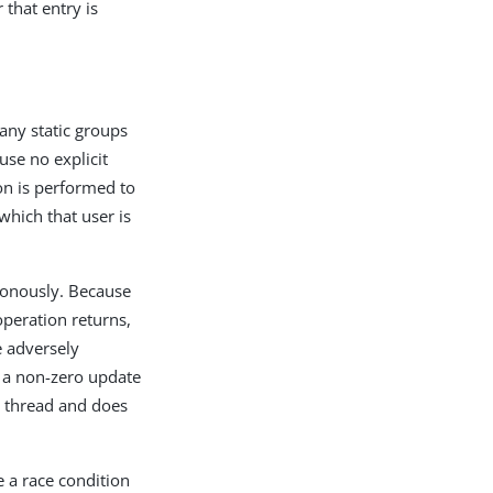
that entry is
 any static groups
se no explicit
on is performed to
which that user is
hronously. Because
peration returns,
e adversely
e a non-zero update
nd thread and does
e a race condition