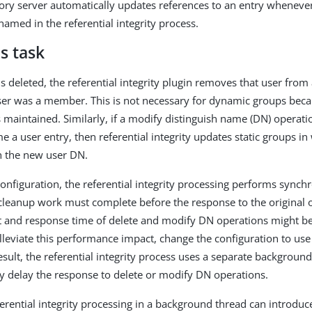
ory server automatically updates references to an entry whenever 
amed in the referential integrity process.
s task
 is deleted, the referential integrity plugin removes that user from
ser was a member. This is not necessary for dynamic groups becau
maintained. Similarly, if a modify distinguish name (DN) operati
a user entry, then referential integrity updates static groups in 
 the new user DN.
 configuration, the referential integrity processing performs sync
cleanup work must complete before the response to the original o
 and response time of delete and modify DN operations might b
lleviate this performance impact, change the configuration to us
result, the referential integrity process uses a separate backgrou
tly delay the response to delete or modify DN operations.
erential integrity processing in a background thread can introduc