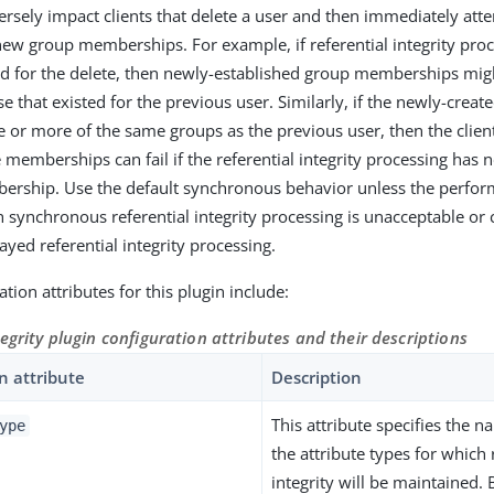
ersely impact clients that delete a user and then immediately atte
new group memberships. For example, if referential integrity proc
d for the delete, then newly-established group memberships mi
e that existed for the previous user. Similarly, if the newly-create
or more of the same groups as the previous user, then the client
e memberships can fail if the referential integrity processing has
ership. Use the default synchronous behavior unless the perfo
h synchronous referential integrity processing is unacceptable or 
ayed referential integrity processing.
tion attributes for this plugin include:
tegrity plugin configuration attributes and their descriptions
n attribute
Description
This attribute specifies the 
ype
the attribute types for which 
integrity will be maintained. 