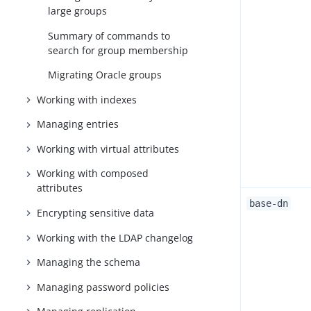
large groups
Summary of commands to
search for group membership
Migrating Oracle groups
Working with indexes
Managing entries
Working with virtual attributes
Working with composed
attributes
base-dn
Encrypting sensitive data
Working with the LDAP changelog
Managing the schema
Managing password policies