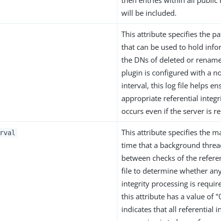
then entries within all publi
will be included.
This attribute specifies the pat
that can be used to hold inf
the DNs of deleted or renamed
plugin is configured with a 
interval, this log file helps en
appropriate referential integr
occurs even if the server is re
This attribute specifies the
rval
time that a background threa
between checks of the referent
file to determine whether any
integrity processing is requir
this attribute has a value of 
indicates that all referential i