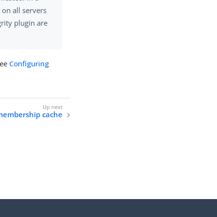
 on all servers
rity plugin are
see
Configuring
 membership cache