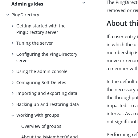
The PingDirect
Admin guides
removed or ren
PingDirectory
About thi
Getting started with the
PingDirectory server
If a user entry
Tuning the server
in which the u
membership is 
Configuring the PingDirectory
move or rename 
server
a member with
Using the admin console
In the default
Configuring Soft Deletes
the necessary 
Importing and exporting data
the throughput
Backing up and restoring data
impacted. To a
interval. As a 
Working with groups
not significan
Overview of groups
Performing ref
About the isMemberOf and