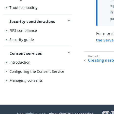
re
Troubleshooting
in
pa
Security considerations
FIPS compliance
For more i
Security guide
the Serve
Consent services
Creating nest
Introduction
Configuring the Consent Service
Managing consents
Copyright ©
2026
Ping Identity Corporation