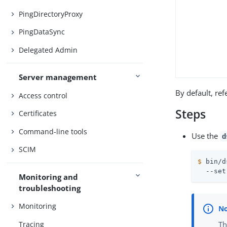
PingDirectoryProxy
PingDataSync
Delegated Admin
Server management
By default, ref
Access control
Steps
Certificates
Command-line tools
Use the
d
SCIM
$
 bin/d
  --set
Monitoring and
troubleshooting
Monitoring
Th
Tracing