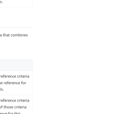
s.
ria that combines
reference criteria
he reference for
ch.
reference criteria
of those criteria
nce for this