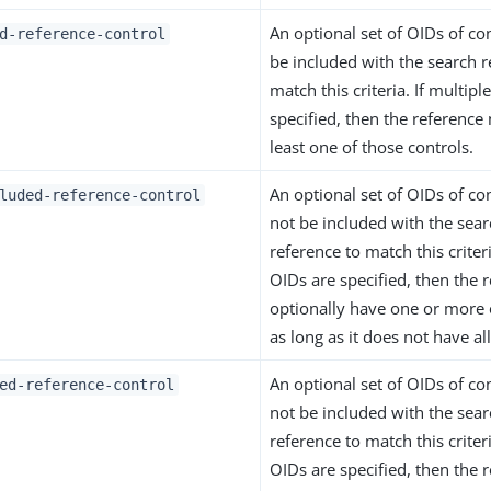
An optional set of OIDs of co
d-reference-control
be included with the search r
match this criteria. If multipl
specified, then the reference
least one of those controls.
An optional set of OIDs of co
luded-reference-control
not be included with the sear
reference to match this criteri
OIDs are specified, then the 
optionally have one or more 
as long as it does not have al
An optional set of OIDs of co
ed-reference-control
not be included with the sear
reference to match this criteri
OIDs are specified, then the 