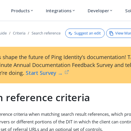
Products
Integrations
Developer
So
expand_more
expand_more
expand_more
Suggest an edit
View Ma
uide
Criteria
Search reference
 shape the future of Ping Identity’s documentation! 
inute Annual Documentation Feedback Survey and tel
’re doing.
Start Survey →
 reference criteria
erence criteria when matching search result references, which pr
vers or different portions of the DIT in which the client can conti
set of referral URLs and an optional set of controls.