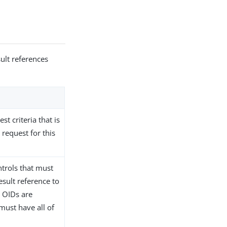
ult references
st criteria that is
request for this
ntrols that must
esult reference to
e OIDs are
must have all of