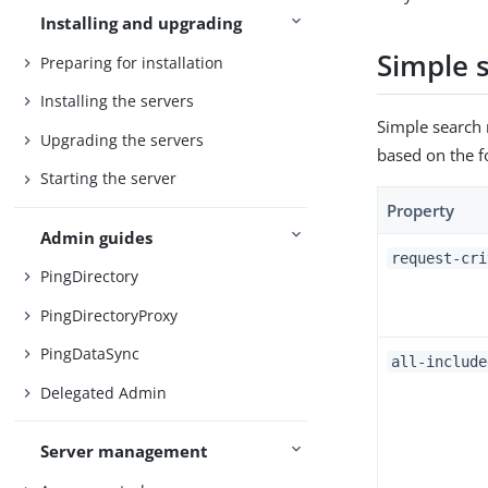
Installing and upgrading
Simple s
Preparing for installation
Installing the servers
Simple search 
Upgrading the servers
based on the f
Starting the server
Property
Admin guides
request-cri
PingDirectory
PingDirectoryProxy
PingDataSync
all-include
Delegated Admin
Server management