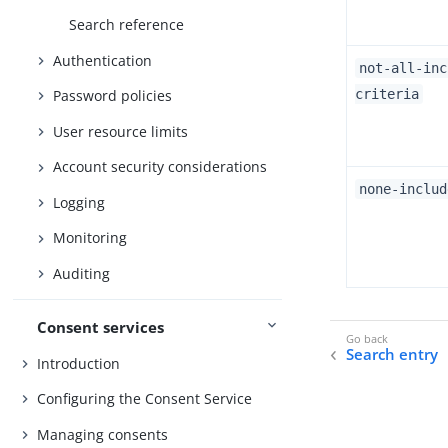
Search reference
Authentication
not-all-inc
criteria
Password policies
User resource limits
Account security considerations
none-includ
Logging
Monitoring
Auditing
Consent services
Search entry
Introduction
Configuring the Consent Service
Managing consents