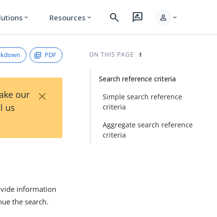
search
rate_review
person
lutions
Resources
expand_more
expand_more
expand_more
rkdown
PDF
ON THIS PAGE
Search reference criteria
×
Take our
Simple search reference
l us
criteria
Aggregate search reference
criteria
ovide information
nue the search.