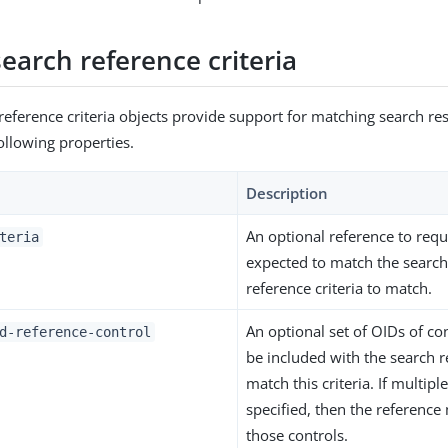
earch reference criteria
reference criteria objects provide support for matching search res
ollowing properties.
Description
An optional reference to reque
teria
expected to match the search 
reference criteria to match.
An optional set of OIDs of co
d-reference-control
be included with the search r
match this criteria. If multipl
specified, then the reference 
those controls.