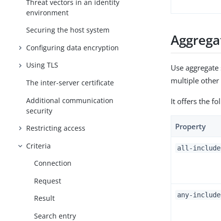
Threat vectors in an identity
environment
Securing the host system
Aggregat
Configuring data encryption
Using TLS
Use aggregate s
multiple other 
The inter-server certificate
Additional communication
It offers the f
security
Property
Restricting access
Criteria
all-include
Connection
Request
any-include
Result
Search entry