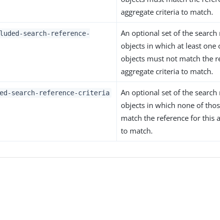
aggregate criteria to match.
An optional set of the search 
luded-search-reference-
objects in which at least one 
objects must not match the re
aggregate criteria to match.
An optional set of the search 
ed-search-reference-criteria
objects in which none of thos
match the reference for this a
to match.