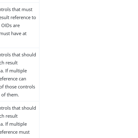
ntrols that must
esult reference to
e OIDs are
 must have at
ntrols that should
ch result
a. If multiple
reference can
of those controls
l of them.
ntrols that should
ch result
a. If multiple
reference must