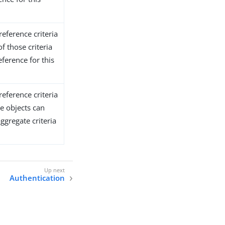
reference criteria
of those criteria
ference for this
reference criteria
e objects can
ggregate criteria
Authentication