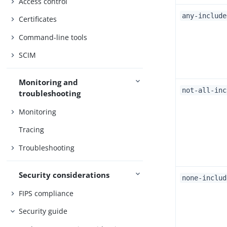
Access control
any-include
Certificates
Command-line tools
SCIM
Monitoring and
not-all-inc
troubleshooting
Monitoring
Tracing
Troubleshooting
Security considerations
none-includ
FIPS compliance
Security guide