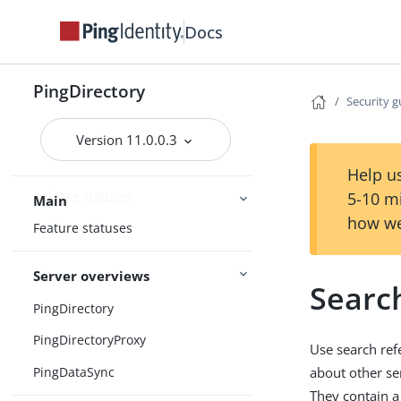
Docs
PingDirectory
Security g
Home
Version 11.0.0.3
Release notes
Help us
Release statuses
5-10 m
Main
how we
Feature statuses
Server overviews
Search
PingDirectory
PingDirectoryProxy
Use search ref
PingDataSync
about other ser
They contain a 