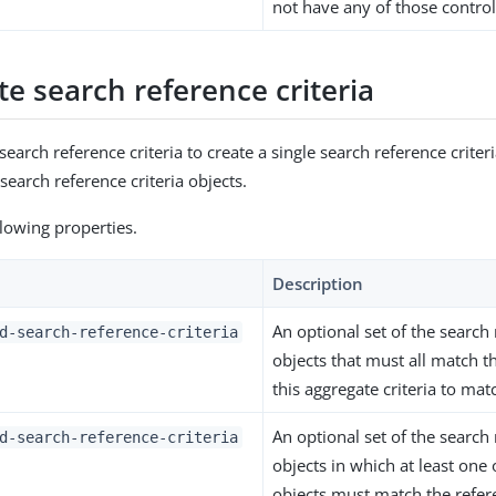
not have any of those control
e search reference criteria
earch reference criteria to create a single search reference crite
search reference criteria objects.
ollowing properties.
Description
An optional set of the search 
d-search-reference-criteria
objects that must all match t
this aggregate criteria to mat
An optional set of the search 
d-search-reference-criteria
objects in which at least one 
objects must match the refere