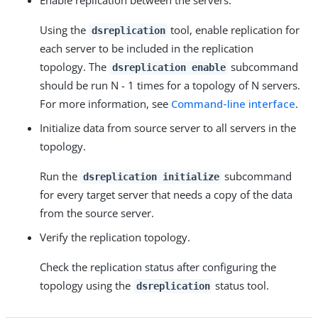
Enable replication between the servers.
Using the
tool, enable replication for
dsreplication
each server to be included in the replication
topology. The
subcommand
dsreplication enable
should be run N - 1 times for a topology of N servers.
For more information, see
Command-line interface
.
Initialize data from source server to all servers in the
topology.
Run the
subcommand
dsreplication initialize
for every target server that needs a copy of the data
from the source server.
Verify the replication topology.
Check the replication status after configuring the
topology using the
status tool.
dsreplication