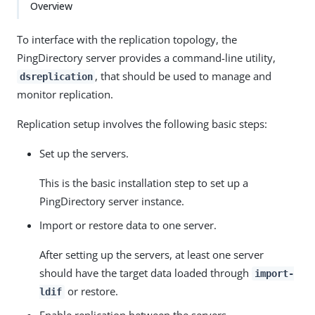
Overview
To interface with the replication topology, the
PingDirectory server provides a command-line utility,
, that should be used to manage and
dsreplication
monitor replication.
Replication setup involves the following basic steps:
Set up the servers.
This is the basic installation step to set up a
PingDirectory server instance.
Import or restore data to one server.
After setting up the servers, at least one server
should have the target data loaded through
import-
or restore.
ldif