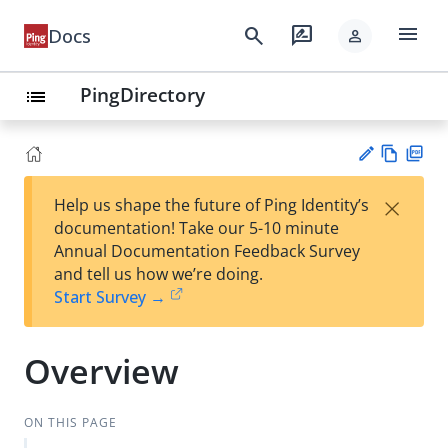
menu
search
rate_review
Docs
person
PingDirectory
list
Vie
PD
×
Help us shape the future of Ping Identity’s
w
F
Su
documentation! Take our 5-10 minute
Ma
gg
Annual Documentation Feedback Survey
rk
est
and tell us how we’re doing.
do
an
Start Survey →
wn
edi
t
Overview
ON THIS PAGE