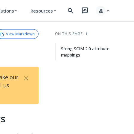
search
rate_review
person
lutions
Resources
expand_more
expand_more
expand_more
View Markdown
ON THIS PAGE
String SCIM 2.0 attribute
mappings
×
Take our
l us
gs