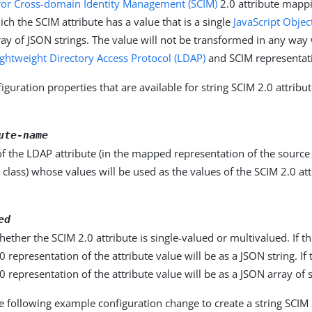
for Cross-domain Identity Management (SCIM)
2.0 attribute mapp
ich the SCIM attribute has a value that is a single
JavaScript Objec
rray of JSON strings. The value will not be transformed in any wa
ightweight Directory Access Protocol (LDAP)
and SCIM representati
iguration properties that are available for string SCIM 2.0 attrib
ute-name
f the LDAP attribute (in the mapped representation of the source
 class) whose values will be used as the values of the SCIM 2.0 attr
ed
hether the SCIM 2.0 attribute is single-valued or multivalued. If th
0 representation of the attribute value will be as a JSON string. If 
0 representation of the attribute value will be as a JSON array of s
e following example configuration change to create a string SCIM 