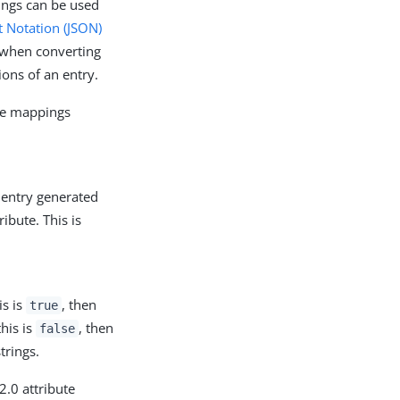
ings can be used
t Notation (JSON)
y when converting
ons of an entry.
ute mappings
 entry generated
ibute. This is
is is
, then
true
this is
, then
false
trings.
2.0 attribute