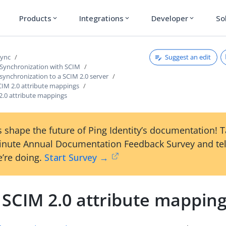
Products
Integrations
Developer
So
expand_more
expand_more
expand_more
Suggest an edit
Sync
 Synchronization with SCIM
synchronization to a SCIM 2.0 server
CIM 2.0 attribute mappings
2.0 attribute mappings
 shape the future of Ping Identity’s documentation! 
inute Annual Documentation Feedback Survey and tel
’re doing.
Start Survey →
 SCIM 2.0 attribute mappin