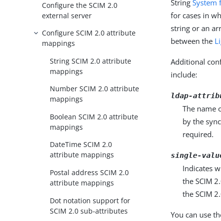
String
System 
Configure the SCIM 2.0
for cases in wh
external server
string or an a
Configure SCIM 2.0 attribute
between the
L
mappings
String SCIM 2.0 attribute
Additional conf
mappings
include:
Number SCIM 2.0 attribute
ldap-attrib
mappings
The name o
Boolean SCIM 2.0 attribute
by the sync
mappings
required.
DateTime SCIM 2.0
attribute mappings
single-valu
Indicates w
Postal address SCIM 2.0
the SCIM 2.
attribute mappings
the SCIM 2.
Dot notation support for
SCIM 2.0 sub-attributes
You can use th