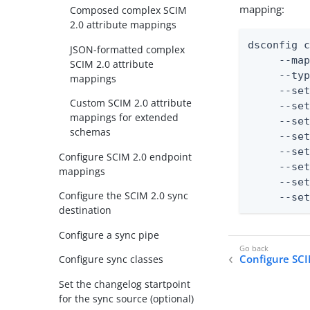
mapping:
Composed complex SCIM
2.0 attribute mappings
dsconfig c
JSON-formatted complex
     --map
SCIM 2.0 attribute
     --typ
mappings
     --set
Custom SCIM 2.0 attribute
     --set
mappings for extended
     --set
schemas
     --set
     --set
Configure SCIM 2.0 endpoint
     --set
mappings
     --set
Configure the SCIM 2.0 sync
     --se
destination
Configure a sync pipe
Configure SCI
Configure sync classes
Set the changelog startpoint
for the sync source (optional)