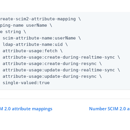
reate-scim2-attribute-mapping \

ping-name userName \

e string \

 scim-attribute-name:userName \

 ldap-attribute-name:uid \

 attribute-usage:fetch \

 attribute-usage:create-during-realtime-sync \

 attribute-usage:create-during-resync \

 attribute-usage:update-during-realtime-sync \

 attribute-usage:update-during-resync \

t single-valued:true
M 2.0 attribute mappings
Number SCIM 2.0 a