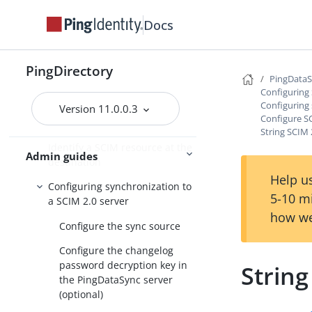
SCIM
Docs
Synchronize with a SCIM sync
destination overview
Configure synchronization with
PingDirectory
PingData
SCIM
Configuring
Configuring 
Mapping the LDAP schema to
Version 11.0.0.3
Configure S
the SCIM resource schema
String SCIM 
Identify a SCIM resource at the
Admin guides
destination
Help us
Configuring synchronization to
5-10 m
a SCIM 2.0 server
how we
Configure the sync source
Configure the changelog
password decryption key in
String
the PingDataSync server
(optional)