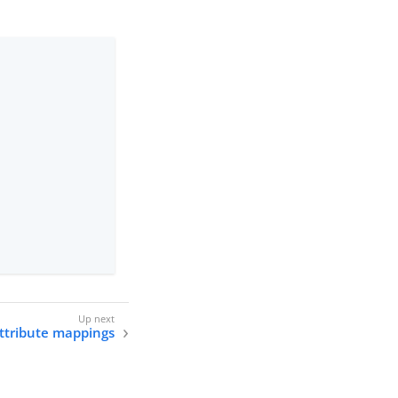
ttribute mappings