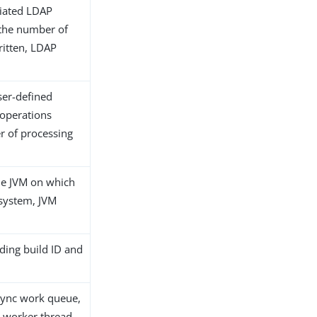
ociated LDAP
g the number of
ritten, LDAP
ser-defined
 operations
r of processing
he JVM on which
 system, JVM
ding build ID and
aSync work queue,
a worker thread.