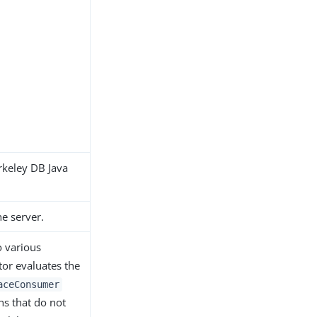
rkeley DB Java
he server.
o various
or evaluates the
aceConsumer
ns that do not