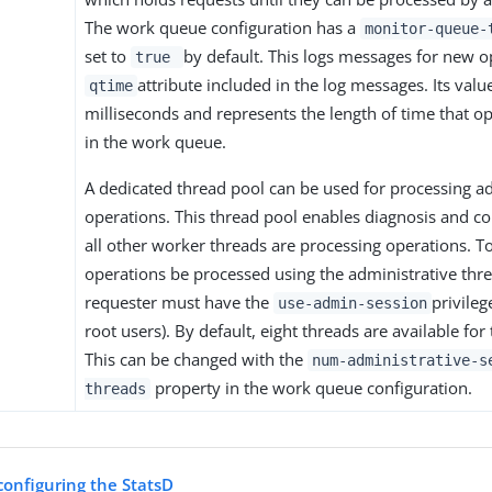
The work queue configuration has a
monitor-queue
set to
by default. This logs messages for new o
true
attribute included in the log messages. Its valu
qtime
milliseconds and represents the length of time that o
in the work queue.
A dedicated thread pool can be used for processing a
operations. This thread pool enables diagnosis and cor
all other worker threads are processing operations. T
operations be processed using the administrative thre
requester must have the
privileg
use-admin-session
root users). By default, eight threads are available for
This can be changed with the
num-administrative-s
property in the work queue configuration.
threads
configuring the StatsD