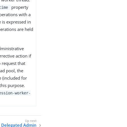
property
-time
perations with a
e is expressed in
perations are held
dministrative
rective action if
o request that
ad pool, the
e (included for
 this purpose.
ession-worker-
Delegated Admin