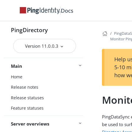
Docs
PingDirectory
PingData
Monitor Pi
Version 11.0.0.3
Help us
Main
5-10 m
how we
Home
Release notes
Monit
Release statuses
Feature statuses
PingDataSync 
Server overviews
be used to sur