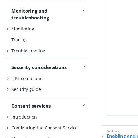
Monitoring and
troubleshooting
Monitoring
Tracing
Troubleshooting
Security considerations
FIPS compliance
Security guide
Consent services
Introduction
Configuring the Consent Service
Enabling and 