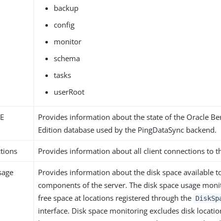
backup
config
monitor
schema
tasks
userRoot
JE
Provides information about the state of the Oracle Be
Edition database used by the PingDataSync backend.
tions
Provides information about all client connections to t
sage
Provides information about the disk space available t
components of the server. The disk space usage monit
free space at locations registered through the
DiskSp
interface. Disk space monitoring excludes disk locatio