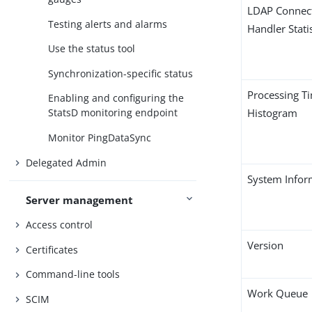
LDAP Connec
Testing alerts and alarms
Handler Statis
Use the status tool
Synchronization-specific status
Processing T
Enabling and configuring the
Histogram
StatsD monitoring endpoint
Monitor PingDataSync
Delegated Admin
System Infor
Server management
Access control
Version
Certificates
Command-line tools
Work Queue
SCIM