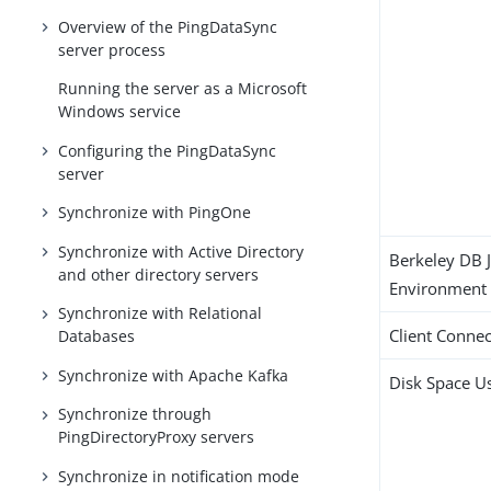
Overview of the PingDataSync
server process
Running the server as a Microsoft
Windows service
Configuring the PingDataSync
server
Synchronize with PingOne
Synchronize with Active Directory
Berkeley DB 
and other directory servers
Environment
Synchronize with Relational
Client Connec
Databases
Synchronize with Apache Kafka
Disk Space U
Synchronize through
PingDirectoryProxy servers
Synchronize in notification mode