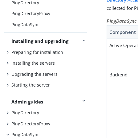
Directory Acce
PingDirectory
collected for 
PingDirectoryProxy
PingDataSync
PingDataSync
Component
Installing and upgrading
Active Opera
Preparing for installation
Installing the servers
Upgrading the servers
Backend
Starting the server
Admin guides
PingDirectory
PingDirectoryProxy
PingDataSync