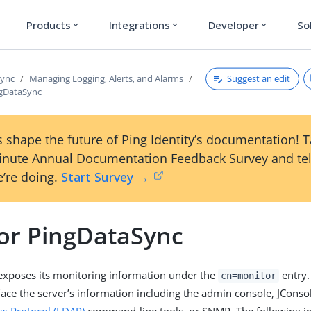
Products
Integrations
Developer
So
expand_more
expand_more
expand_more
Suggest an edit
Sync
Managing Logging, Alerts, and Alarms
ngDataSync
 shape the future of Ping Identity’s documentation! 
inute Annual Documentation Feedback Survey and tel
’re doing.
Start Survey →
or PingDataSync
exposes its monitoring information under the
entry.
cn=monitor
face the server’s information including the admin console, JConso