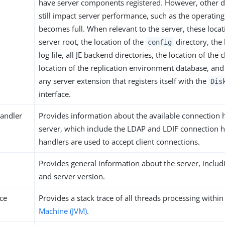
have server components registered. However, other di
still impact server performance, such as the operating 
becomes full. When relevant to the server, these locat
server root, the location of the
directory, the 
config
log file, all JE backend directories, the location of the
location of the replication environment database, and 
any server extension that registers itself with the
Dis
interface.
andler
Provides information about the available connection 
server, which include the LDAP and LDIF connection h
handlers are used to accept client connections.
Provides general information about the server, inclu
and server version.
ace
Provides a stack trace of all threads processing withi
Machine (JVM)
.