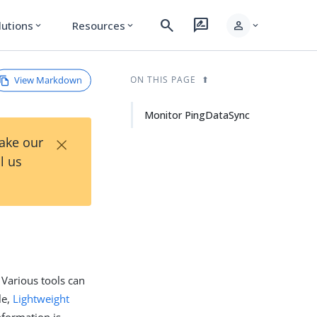
search
rate_review
person
lutions
Resources
expand_more
expand_more
expand_more
View Markdown
ON THIS PAGE
Monitor PingDataSync
×
Take our
l us
 Various tools can
le,
Lightweight