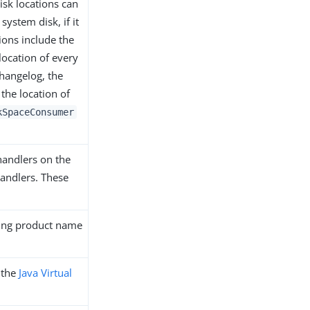
sk locations can
system disk, if it
ions include the
location of every
 changelog, the
the location of
kSpaceConsumer
handlers on the
andlers. These
ding product name
n the
Java Virtual