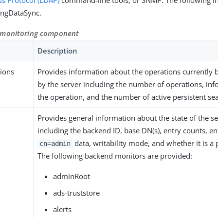
ss Protocol (LDAP)
command-line tools, or SNMP. The following in
PingDataSync.
 monitoring component
Description
tions
Provides information about the operations currently 
by the server including the number of operations, in
the operation, and the number of active persistent se
Provides general information about the state of the s
including the backend ID, base DN(s), entry counts, en
data, writability mode, and whether it is a 
cn=admin
The following backend monitors are provided:
adminRoot
ads-truststore
alerts