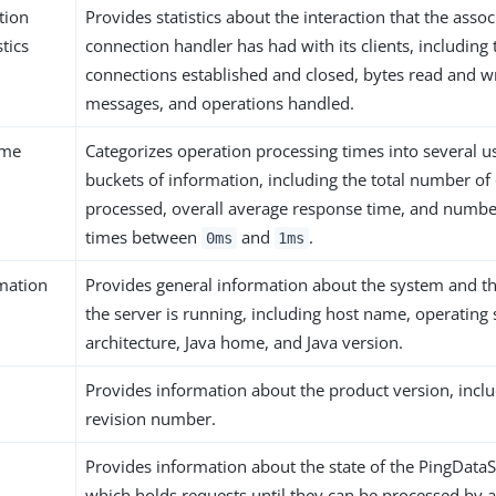
tion
Provides statistics about the interaction that the ass
tics
connection handler has had with its clients, includin
connections established and closed, bytes read and w
messages, and operations handled.
ime
Categorizes operation processing times into several u
buckets of information, including the total number of
processed, overall average response time, and numbe
times between
and
.
0ms
1ms
mation
Provides general information about the system and t
the server is running, including host name, operating
architecture, Java home, and Java version.
Provides information about the product version, inclu
revision number.
Provides information about the state of the PingDat
which holds requests until they can be processed by 