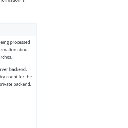
formation is
being processed
formation about
arches.
erver backend,
try count for the
private backend.