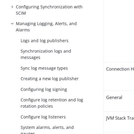
Configuring Synchronization with
SCIM
Managing Logging, Alerts, and
Alarms
Logs and log publishers
Synchronization logs and
messages
Sync log message types
Connection H
Creating a new log publisher
Configuring log signing
General
Configure log retention and log
rotation policies
Configure log listeners
JVM Stack Tr
System alarms, alerts, and
gauges