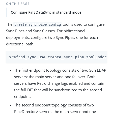
ON THIS PAGE
Configure PingDataSync in standard mode
The
tool is used to configure
create-sync-pipe-config
Sync Pipes and Sync Classes. For bidirectional
deployments, configure two Sync Pipes, one for each
directional path.
xref:pd_sync_use_create_sync_pipe_tool.adoc[]
The first endpoint topology consists of two Sun LDAP
servers: the main server and one failover. Both
servers have Retro change logs enabled and contain
the full DIT that will be synchronized to the second
endpoint.
The second endpoint topology consists of two
PingDirectory servers: the main server and one