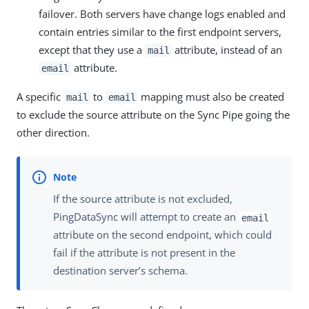
failover. Both servers have change logs enabled and
contain entries similar to the first endpoint servers,
except that they use a
attribute, instead of an
mail
attribute.
email
A specific
to
mapping must also be created
mail
email
to exclude the source attribute on the Sync Pipe going the
other direction.
If the source attribute is not excluded,
PingDataSync will attempt to create an
email
attribute on the second endpoint, which could
fail if the attribute is not present in the
destination server’s schema.