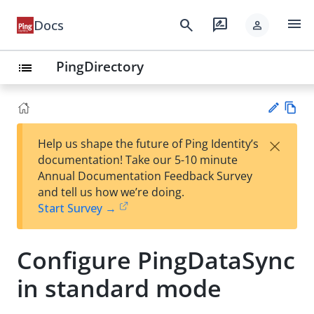
menu
search
rate_review
Docs
person
PingDirectory
list
Vie
×
Help us shape the future of Ping Identity’s
w
Su
documentation! Take our 5-10 minute
Ma
gg
Annual Documentation Feedback Survey
rk
est
and tell us how we’re doing.
do
an
Start Survey →
wn
edi
t
Configure PingDataSync
in standard mode