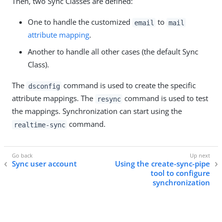
Then, two Sync Classes are defined:
One to handle the customized
to
email
mail
attribute mapping
.
Another to handle all other cases (the default Sync
Class).
The
command is used to create the specific
dsconfig
attribute mappings. The
command is used to test
resync
the mappings. Synchronization can start using the
command.
realtime-sync
Sync user account
Using the create-sync-pipe
tool to configure
synchronization