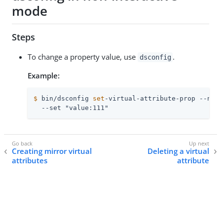
mode
Steps
To change a property value, use
.
dsconfig
Example:
$
 bin/dsconfig 
set
-virtual-attribute-prop --nam
  --set "value:111"
Creating mirror virtual
Deleting a virtual
attributes
attribute