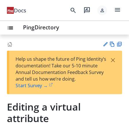
menu
search
rate_review
Docs
person
PingDirectory
list
Vie
PD
×
Help us shape the future of Ping Identity’s
w
F
Su
documentation! Take our 5-10 minute
Ma
gg
Annual Documentation Feedback Survey
rk
est
and tell us how we’re doing.
do
an
Start Survey →
wn
edi
t
Editing a virtual
attribute