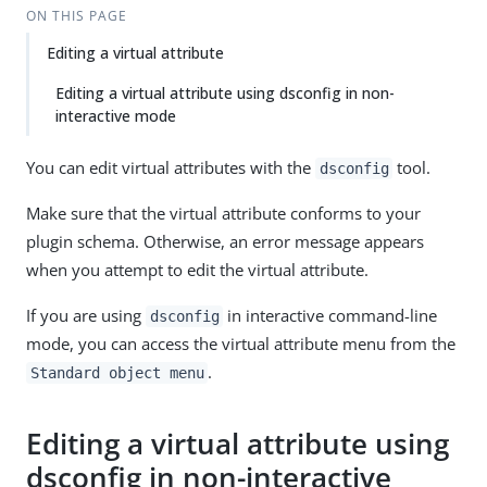
ON THIS PAGE
Editing a virtual attribute
Editing a virtual attribute using dsconfig in non-
interactive mode
You can edit virtual attributes with the
tool.
dsconfig
Make sure that the virtual attribute conforms to your
plugin schema. Otherwise, an error message appears
when you attempt to edit the virtual attribute.
If you are using
in interactive command-line
dsconfig
mode, you can access the virtual attribute menu from the
.
Standard object menu
Editing a virtual attribute using
dsconfig in non-interactive