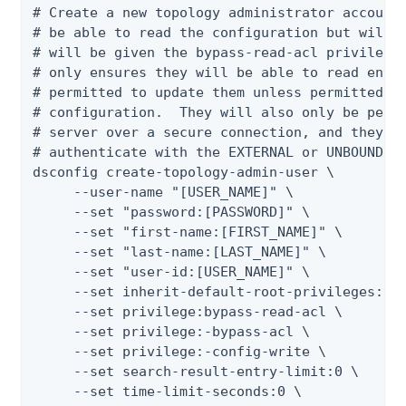
# Create a new topology administrator account.
# be able to read the configuration but will n
# will be given the bypass-read-acl privilege 
# only ensures they will be able to read entri
# permitted to update them unless permitted by
# configuration.  They will also only be permi
# server over a secure connection, and they wi
# authenticate with the EXTERNAL or UNBOUNDID-
dsconfig create-topology-admin-user \

     --user-name "[USER_NAME]" \

     --set "password:[PASSWORD]" \

     --set "first-name:[FIRST_NAME]" \

     --set "last-name:[LAST_NAME]" \

     --set "user-id:[USER_NAME]" \

     --set inherit-default-root-privileges:tru
     --set privilege:bypass-read-acl \

     --set privilege:-bypass-acl \

     --set privilege:-config-write \

     --set search-result-entry-limit:0 \

     --set time-limit-seconds:0 \
