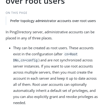
over root users
ON THIS PAGE
Prefer topology administrator accounts over root users
In PingDirectory server, administrative accounts can be
placed in any of three places.
They can be created as root users. These accounts
exist in the configuration (after
cn=Root
) and are not synchronized across
DNs,cn=config
server instances. If you want to use root accounts
across multiple servers, then you must create the
account in each server and keep it up to date across
all of them. Root user accounts can optionally
automatically inherit a default set of privileges, and
you can also explicitly grant and revoke privileges as
needed.