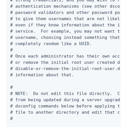
# strong credentials, and you may wish to requ
# authentication mechanisms (see other dsconfi
# password validators and other password polic
# to give them usernames that are not likely t
# even if they know information about the indi
# service.  For example, you may not want to u
# username, choosing instead something that is
# completely random like a UUID.

#

# Once each administrator has their own accoun
# or remove the initial root user created duri
# disable-or-remove-the-initial-root-user.dsco
# information about that.

#

# NOTE:  Do not edit this file directly.  Chan
# from being updated during a server upgrade. 
# dsconfig commands below before applying the 
# file to another directory and edit that copy
#
