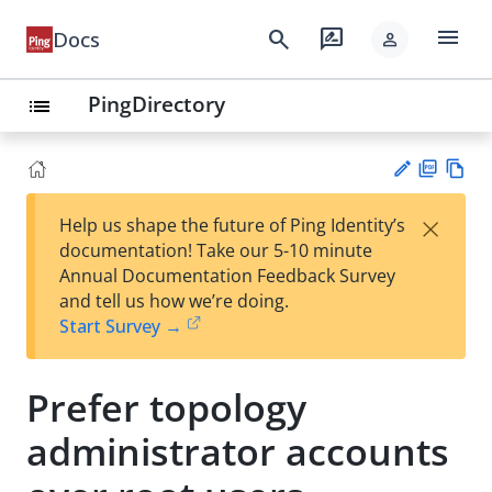
menu
search
rate_review
Docs
person
PingDirectory
list
PD
Vie
×
Help us shape the future of Ping Identity’s
F
w
Su
documentation! Take our 5-10 minute
Ma
gg
Annual Documentation Feedback Survey
rk
est
and tell us how we’re doing.
do
an
Start Survey →
wn
edi
t
Prefer topology
administrator accounts