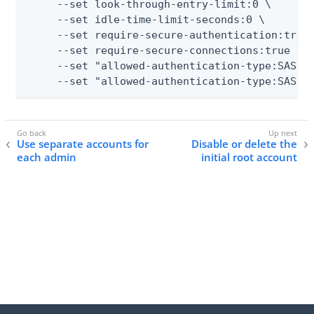
     --set look-through-entry-limit:0 \

     --set idle-time-limit-seconds:0 \

     --set require-secure-authentication:true 
     --set require-secure-connections:true \

     --set "allowed-authentication-type:SASL E
     --set "allowed-authentication-type:SASL 
Use separate accounts for
Disable or delete the
each admin
initial root account