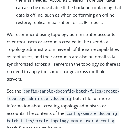
them as needed. Accounts created in the user data
can also be unavailable if the backend containing that
data is offline, such as when performing an online
restore, replica initialization, or LDIF import.
We recommend using topology administrator accounts
over root users or accounts created in the user data.
Topology administrators have all of the same capabilities
as root users, and their accounts are also automatically
synchronized across all servers in the topology so there is
no need to apply the same change across multiple
servers.
See the
config/sample-dsconfig-batch-files/create-
batch file for more
topology-admin-user.dsconfig
information about creating topology administrator
accounts. The contents of the
config/sample-dsconfig-
batch-files/create-topology-admin-user.dsconfig