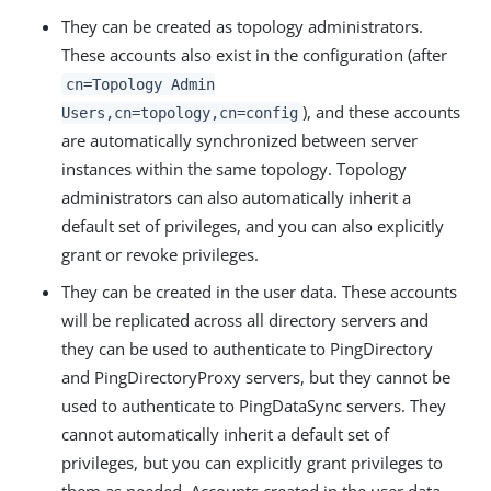
They can be created as topology administrators.
These accounts also exist in the configuration (after
cn=Topology Admin
), and these accounts
Users,cn=topology,cn=config
are automatically synchronized between server
instances within the same topology. Topology
administrators can also automatically inherit a
default set of privileges, and you can also explicitly
grant or revoke privileges.
They can be created in the user data. These accounts
will be replicated across all directory servers and
they can be used to authenticate to PingDirectory
and PingDirectoryProxy servers, but they cannot be
used to authenticate to PingDataSync servers. They
cannot automatically inherit a default set of
privileges, but you can explicitly grant privileges to