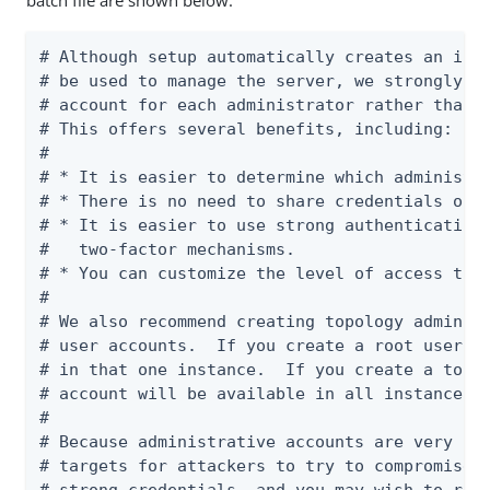
batch file are shown below:
# Although setup automatically creates an init
# be used to manage the server, we strongly re
# account for each administrator rather than u
# This offers several benefits, including:

#

# * It is easier to determine which administra
# * There is no need to share credentials or c
# * It is easier to use strong authentication 
#   two-factor mechanisms.

# * You can customize the level of access that
#

# We also recommend creating topology admin us
# user accounts.  If you create a root user ac
# in that one instance.  If you create a topol
# account will be available in all instances i
#

# Because administrative accounts are very pow
# targets for attackers to try to compromise. 