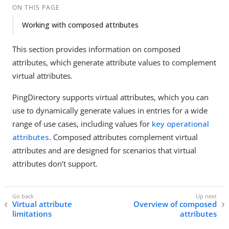
ON THIS PAGE
Working with composed attributes
This section provides information on composed
attributes, which generate attribute values to complement
virtual attributes.
PingDirectory supports virtual attributes, which you can
use to dynamically generate values in entries for a wide
range of use cases, including values for
key operational
attributes
. Composed attributes complement virtual
attributes and are designed for scenarios that virtual
attributes don’t support.
Virtual attribute
Overview of composed
limitations
attributes