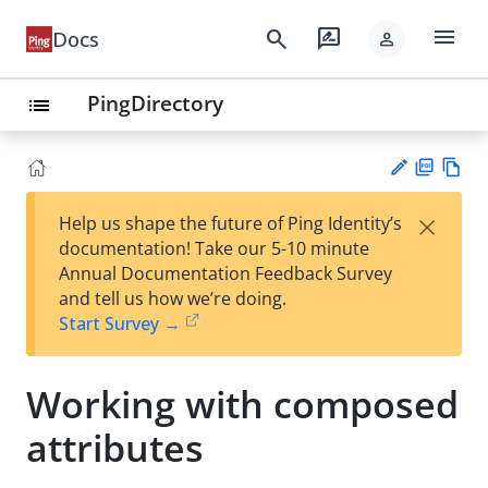
menu
search
rate_review
Docs
person
PingDirectory
list
PD
Vie
×
Help us shape the future of Ping Identity’s
F
w
Su
documentation! Take our 5-10 minute
Ma
gg
Annual Documentation Feedback Survey
rk
est
and tell us how we’re doing.
do
an
Start Survey →
wn
edi
t
Working with composed
attributes