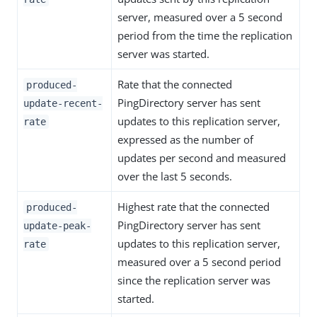
server, measured over a 5 second
period from the time the replication
server was started.
Rate that the connected
produced-
PingDirectory server has sent
update-recent-
updates to this replication server,
rate
expressed as the number of
updates per second and measured
over the last 5 seconds.
Highest rate that the connected
produced-
PingDirectory server has sent
update-peak-
updates to this replication server,
rate
measured over a 5 second period
since the replication server was
started.