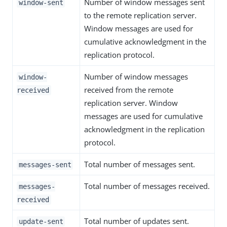
Number of window messages sent
window-sent
to the remote replication server.
Window messages are used for
cumulative acknowledgment in the
replication protocol.
Number of window messages
window-
received from the remote
received
replication server. Window
messages are used for cumulative
acknowledgment in the replication
protocol.
Total number of messages sent.
messages-sent
Total number of messages received.
messages-
received
Total number of updates sent.
update-sent