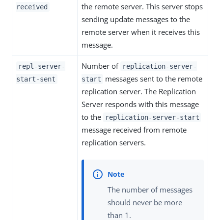
the remote server. This server stops
received
sending update messages to the
remote server when it receives this
message.
Number of
repl-server-
replication-server-
messages sent to the remote
start-sent
start
replication server. The Replication
Server responds with this message
to the
replication-server-start
message received from remote
replication servers.
The number of messages
should never be more
than 1.