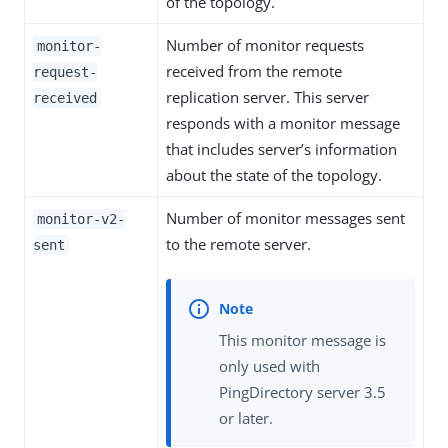
of the topology.
Number of monitor requests
monitor-
received from the remote
request-
replication server. This server
received
responds with a monitor message
that includes server’s information
about the state of the topology.
Number of monitor messages sent
monitor-v2-
to the remote server.
sent
This monitor message is
only used with
PingDirectory server 3.5
or later.