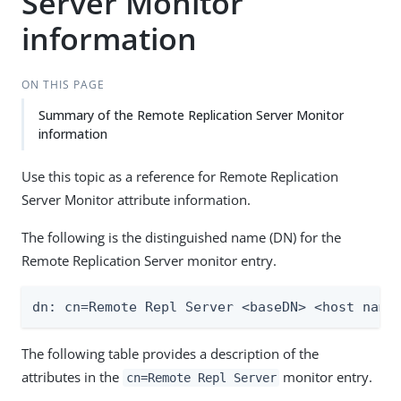
Server Monitor
information
ON THIS PAGE
Summary of the Remote Replication Server Monitor
information
Use this topic as a reference for Remote Replication
Server Monitor attribute information.
The following is the distinguished name (DN) for the
Remote Replication Server monitor entry.
dn: cn=Remote Repl Server <baseDN> <host name
The following table provides a description of the
attributes in the
monitor entry.
cn=Remote Repl Server