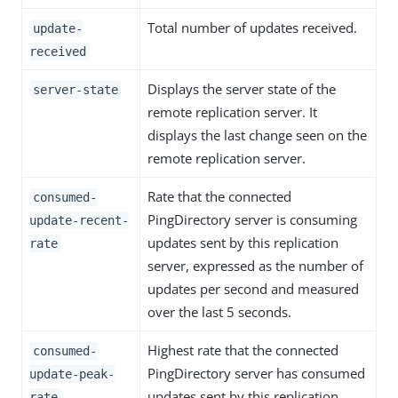
Total number of updates received.
update-
received
Displays the server state of the
server-state
remote replication server. It
displays the last change seen on the
remote replication server.
Rate that the connected
consumed-
PingDirectory server is consuming
update-recent-
updates sent by this replication
rate
server, expressed as the number of
updates per second and measured
over the last 5 seconds.
Highest rate that the connected
consumed-
PingDirectory server has consumed
update-peak-
updates sent by this replication
rate