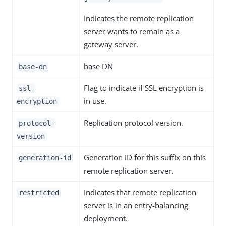
Indicates the remote replication
server wants to remain as a
gateway server.
base DN
base-dn
Flag to indicate if SSL encryption is
ssl-
in use.
encryption
Replication protocol version.
protocol-
version
Generation ID for this suffix on this
generation-id
remote replication server.
Indicates that remote replication
restricted
server is in an entry-balancing
deployment.