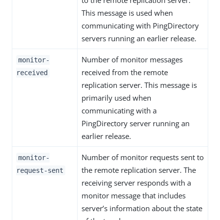
to the remote replication server.
This message is used when
communicating with PingDirectory
servers running an earlier release.
Number of monitor messages
monitor-
received from the remote
received
replication server. This message is
primarily used when
communicating with a
PingDirectory server running an
earlier release.
Number of monitor requests sent to
monitor-
the remote replication server. The
request-sent
receiving server responds with a
monitor message that includes
server’s information about the state