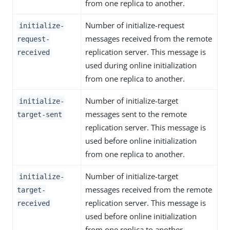
from one replica to another.
Number of initialize-request
initialize-
messages received from the remote
request-
replication server. This message is
received
used during online initialization
from one replica to another.
Number of initialize-target
initialize-
messages sent to the remote
target-sent
replication server. This message is
used before online initialization
from one replica to another.
Number of initialize-target
initialize-
messages received from the remote
target-
replication server. This message is
received
used before online initialization
from one replica to another.