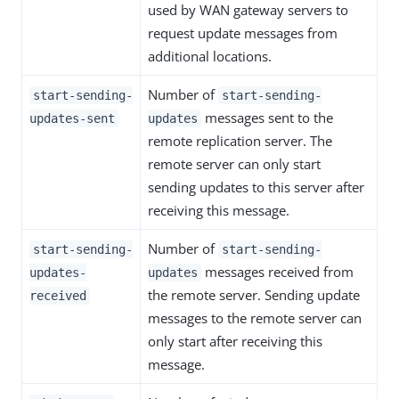
used by WAN gateway servers to
request update messages from
additional locations.
Number of
start-sending-
start-sending-
messages sent to the
updates-sent
updates
remote replication server. The
remote server can only start
sending updates to this server after
receiving this message.
Number of
start-sending-
start-sending-
messages received from
updates-
updates
the remote server. Sending update
received
messages to the remote server can
only start after receiving this
message.