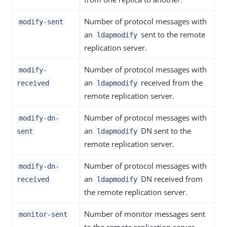
Number of protocol messages with
modify-sent
an
sent to the remote
ldapmodify
replication server.
Number of protocol messages with
modify-
an
received from the
received
ldapmodify
remote replication server.
Number of protocol messages with
modify-dn-
an
DN sent to the
sent
ldapmodify
remote replication server.
Number of protocol messages with
modify-dn-
an
DN received from
received
ldapmodify
the remote replication server.
Number of monitor messages sent
monitor-sent