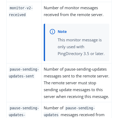
Number of monitor messages
monitor-v2-
received from the remote server.
received
This monitor message is
only used with
PingDirectory 3.5 or later.
Number of pause-sending-updates
pause-sending-
messages sent to the remote server.
updates-sent
The remote server must stop
sending update messages to this
server when receiving this message.
Number of
pause-sending-
pause-sending-
messages received from
updates-
updates