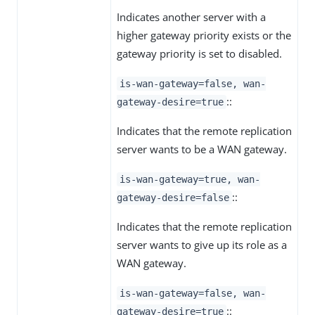
Indicates another server with a
higher gateway priority exists or the
gateway priority is set to disabled.
is-wan-gateway=false, wan-
::
gateway-desire=true
Indicates that the remote replication
server wants to be a WAN gateway.
is-wan-gateway=true, wan-
::
gateway-desire=false
Indicates that the remote replication
server wants to give up its role as a
WAN gateway.
is-wan-gateway=false, wan-
::
gateway-desire=true