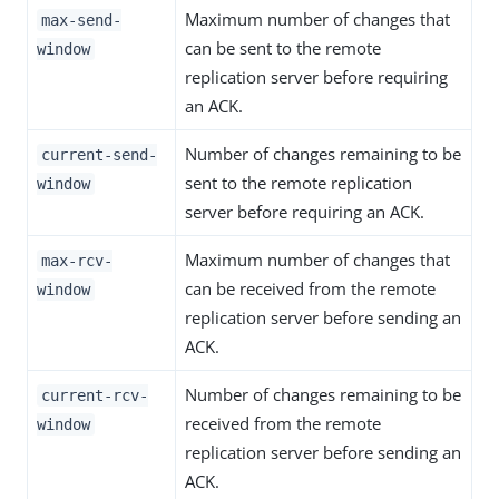
Maximum number of changes that
max-send-
can be sent to the remote
window
replication server before requiring
an ACK.
Number of changes remaining to be
current-send-
sent to the remote replication
window
server before requiring an ACK.
Maximum number of changes that
max-rcv-
can be received from the remote
window
replication server before sending an
ACK.
Number of changes remaining to be
current-rcv-
received from the remote
window
replication server before sending an
ACK.