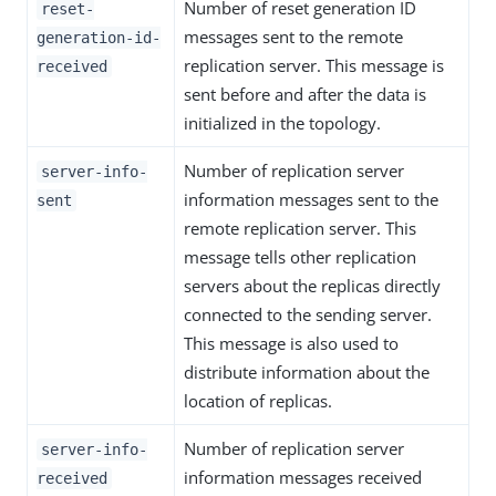
Number of reset generation ID
reset-
messages sent to the remote
generation-id-
replication server. This message is
received
sent before and after the data is
initialized in the topology.
Number of replication server
server-info-
information messages sent to the
sent
remote replication server. This
message tells other replication
servers about the replicas directly
connected to the sending server.
This message is also used to
distribute information about the
location of replicas.
Number of replication server
server-info-
information messages received
received