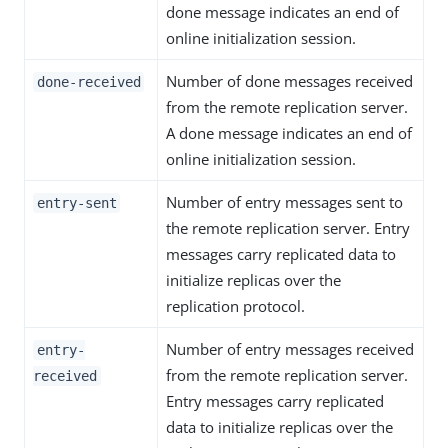
done message indicates an end of
online initialization session.
Number of done messages received
done-received
from the remote replication server.
A done message indicates an end of
online initialization session.
Number of entry messages sent to
entry-sent
the remote replication server. Entry
messages carry replicated data to
initialize replicas over the
replication protocol.
Number of entry messages received
entry-
from the remote replication server.
received
Entry messages carry replicated
data to initialize replicas over the