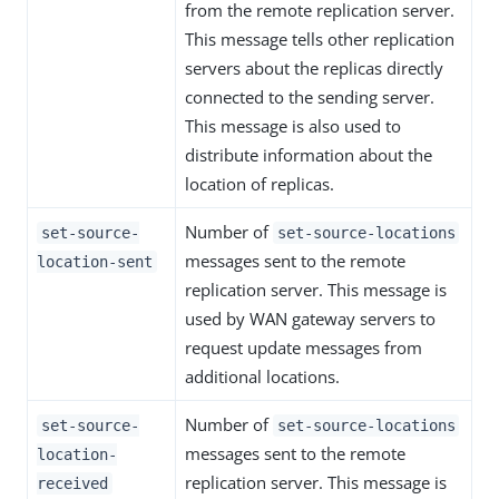
from the remote replication server.
This message tells other replication
servers about the replicas directly
connected to the sending server.
This message is also used to
distribute information about the
location of replicas.
Number of
set-source-
set-source-locations
messages sent to the remote
location-sent
replication server. This message is
used by WAN gateway servers to
request update messages from
additional locations.
Number of
set-source-
set-source-locations
messages sent to the remote
location-
replication server. This message is
received