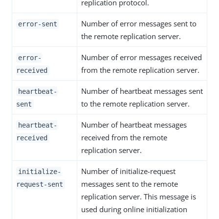
replication protocol.
Number of error messages sent to
error-sent
the remote replication server.
Number of error messages received
error-
from the remote replication server.
received
Number of heartbeat messages sent
heartbeat-
to the remote replication server.
sent
Number of heartbeat messages
heartbeat-
received from the remote
received
replication server.
Number of initialize-request
initialize-
messages sent to the remote
request-sent
replication server. This message is
used during online initialization