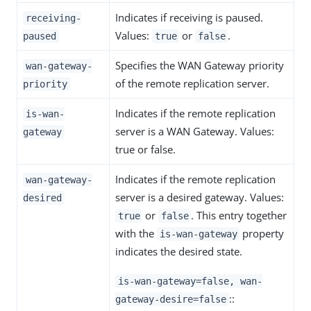
Indicates if receiving is paused.
receiving-
Values:
or
.
paused
true
false
Specifies the WAN Gateway priority
wan-gateway-
of the remote replication server.
priority
Indicates if the remote replication
is-wan-
server is a WAN Gateway. Values:
gateway
true or false.
Indicates if the remote replication
wan-gateway-
server is a desired gateway. Values:
desired
or
. This entry together
true
false
with the
property
is-wan-gateway
indicates the desired state.
is-wan-gateway=false, wan-
::
gateway-desire=false