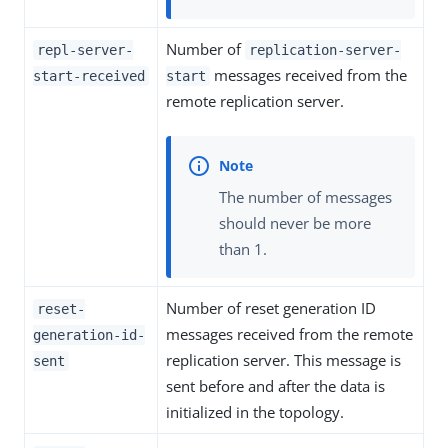
Number of
repl-server-
replication-server-
messages received from the
start-received
start
remote replication server.
The number of messages
should never be more
than 1.
Number of reset generation ID
reset-
messages received from the remote
generation-id-
replication server. This message is
sent
sent before and after the data is
initialized in the topology.