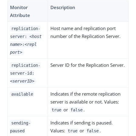
Monitor
Description
Attribute
Host name and replication port
replication-
number of the Replication Server.
server:
<host
name>
:
<repl
port>
Server ID for the Replication Server.
replication-
server-id:
<serverID>
Indicates if the remote replication
available
server is available or not. Values:
or
.
true
false
Indicates if sending is paused.
sending-
Values:
or
.
paused
true
false