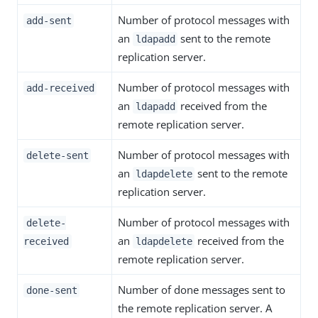
Number of protocol messages with
add-sent
an
sent to the remote
ldapadd
replication server.
Number of protocol messages with
add-received
an
received from the
ldapadd
remote replication server.
Number of protocol messages with
delete-sent
an
sent to the remote
ldapdelete
replication server.
Number of protocol messages with
delete-
an
received from the
received
ldapdelete
remote replication server.
Number of done messages sent to
done-sent
the remote replication server. A