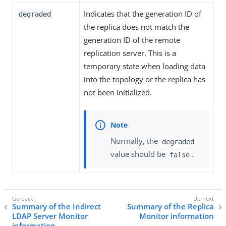
Indicates that the generation ID of
degraded
the replica does not match the
generation ID of the remote
replication server. This is a
temporary state when loading data
into the topology or the replica has
not been initialized.
Normally, the
degraded
value should be
.
false
Summary of the Indirect
Summary of the Replica
LDAP Server Monitor
Monitor information
information