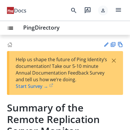
menu
search
rate_review
Docs
person
PingDirectory
list
PD
Vie
×
Help us shape the future of Ping Identity’s
F
w
Su
documentation! Take our 5-10 minute
Ma
gg
Annual Documentation Feedback Survey
rk
est
and tell us how we’re doing.
do
an
Start Survey →
wn
edi
t
Summary of the
Remote Replication