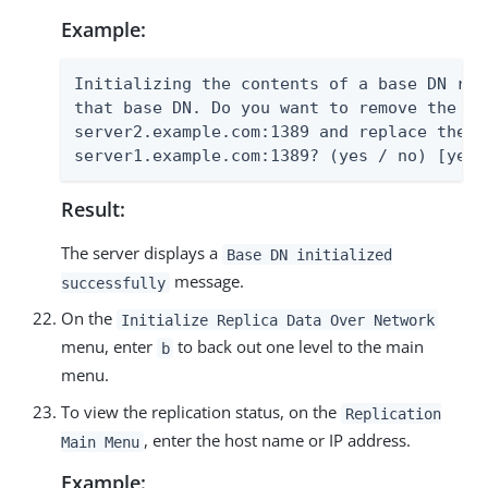
Example:
Initializing the contents of a base DN rem
that base DN. Do you want to remove the co
server2.example.com:1389 and replace them 
server1.example.com:1389? (yes / no) [yes]
Result:
The server displays a
Base DN initialized
message.
successfully
On the
Initialize Replica Data Over Network
menu, enter
to back out one level to the main
b
menu.
To view the replication status, on the
Replication
, enter the host name or IP address.
Main Menu
Example: