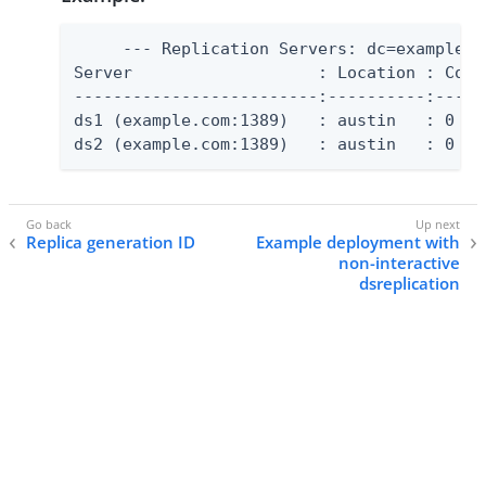
     --- Replication Servers: dc=example,dc
Server                   : Location : Conf
-------------------------:----------:-----
ds1 (example.com:1389)   : austin   : 0   
ds2 (example.com:1389)   : austin   : 0   
Replica generation ID
Example deployment with
non-interactive
dsreplication