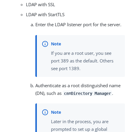
LDAP with SSL
LDAP with StartTLS
Enter the LDAP listener port for the server.
If you are a root user, you see
port 389 as the default. Others
see port 1389.
Authenticate as a root distinguished name
(DN), such as
.
cn=Directory Manager
Later in the process, you are
prompted to set up a global