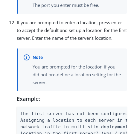
The port you enter must be free.
If you are prompted to enter a location, press enter
to accept the default and set up a location for the first
server. Enter the name of the server’s location.
You are prompted for the location if you
did not pre-define a location setting for the
server.
Example:
The first server has not been configured w
Assigning a location to each server in the
network traffic in multi-site deployments.
location in the first server? (yes / no) [y