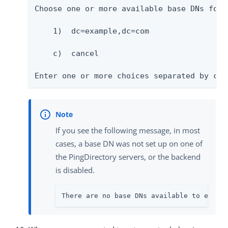
Choose one or more available base DNs for 
    1)  dc=example,dc=com

    c)  cancel

Enter one or more choices separated by com
If you see the following message, in most
cases, a base DN was not set up on one of
the PingDirectory servers, or the backend
is disabled.
There are no base DNs available to enabl