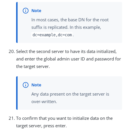
In most cases, the base DN for the root
suffix is replicated. In this example,
.
dc=example,dc=com
Select the second server to have its data initialized,
and enter the global admin user ID and password for
the target server.
Any data present on the target server is
over-written.
To confirm that you want to initialize data on the
target server, press enter.