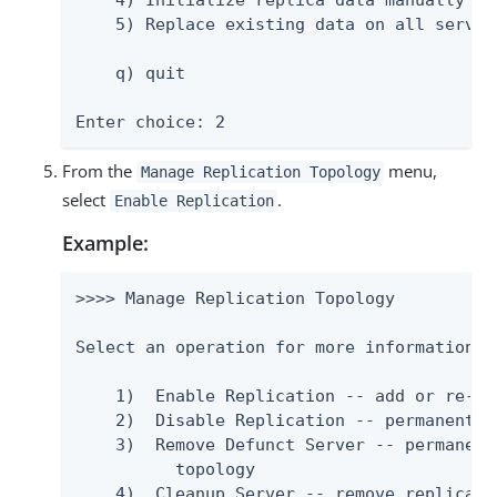
    4) Initialize replica data manually

    5) Replace existing data on all servers
    q) quit

Enter choice: 2
From the
menu,
Manage Replication Topology
select
.
Enable Replication
Example:
>>>> Manage Replication Topology

Select an operation for more information.

    1)  Enable Replication -- add or re-at
    2)  Disable Replication -- permanently
    3)  Remove Defunct Server -- permanent
          topology

    4)  Cleanup Server -- remove replicati