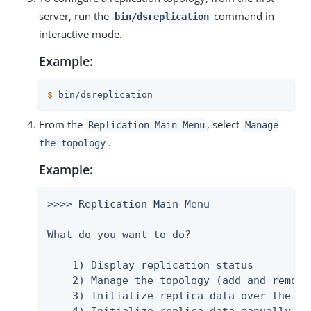
server, run the
command in
bin/dsreplication
interactive mode.
Example:
$
 bin/dsreplication
From the
, select
Replication Main Menu
Manage
.
the topology
Example:
>>>> Replication Main Menu

What do you want to do?

    1) Display replication status

    2) Manage the topology (add and remove 
    3) Initialize replica data over the net