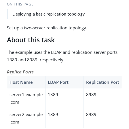
ON THIS PAGE
Deploying a basic replication topology
Set up a two-server replication topology.
About this task
The example uses the LDAP and replication server ports
1389 and 8989, respectively.
Replica Ports
Host Name
LDAP Port
Replication Port
server1.example
1389
8989
.com
server2.example
1389
8989
.com