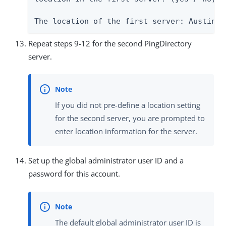
The location of the first server: Austin
Repeat steps 9-12 for the second PingDirectory
server.
If you did not pre-define a location setting
for the second server, you are prompted to
enter location information for the server.
Set up the global administrator user ID and a
password for this account.
The default global administrator user ID is