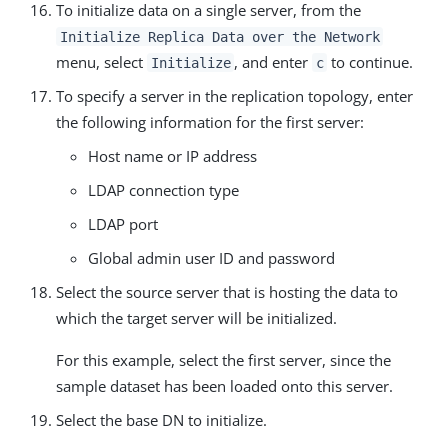
To initialize data on a single server, from the
Initialize Replica Data over the Network
menu, select
, and enter
to continue.
Initialize
c
To specify a server in the replication topology, enter
the following information for the first server:
Host name or IP address
LDAP connection type
LDAP port
Global admin user ID and password
Select the source server that is hosting the data to
which the target server will be initialized.
For this example, select the first server, since the
sample dataset has been loaded onto this server.
Select the base DN to initialize.