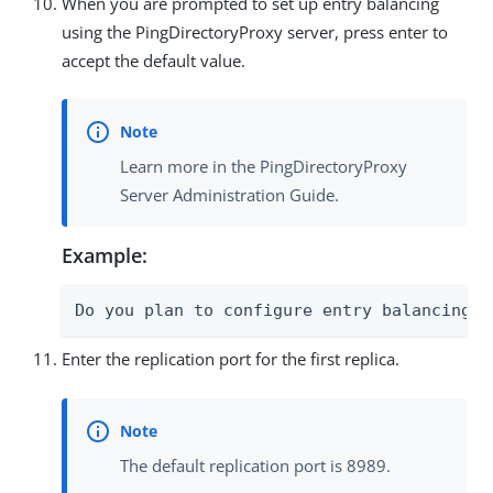
When you are prompted to set up entry balancing
using the PingDirectoryProxy server, press enter to
accept the default value.
Learn more in the PingDirectoryProxy
Server Administration Guide.
Example:
Do you plan to configure entry balancing u
Enter the replication port for the first replica.
The default replication port is 8989.