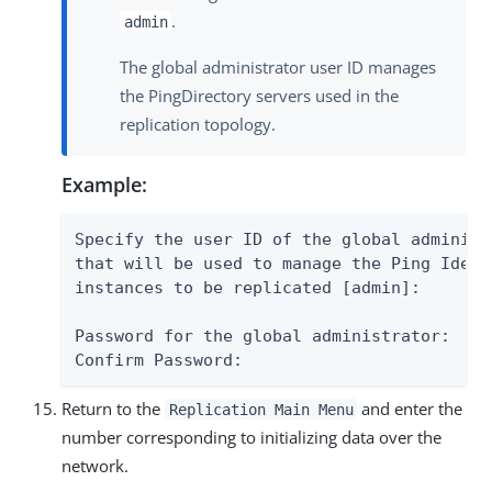
.
admin
The global administrator user ID manages
the PingDirectory servers used in the
replication topology.
Example:
Specify the user ID of the global administ
that will be used to manage the Ping Ident
instances to be replicated [admin]:

Password for the global administrator:

Confirm Password:
Return to the
and enter the
Replication Main Menu
number corresponding to initializing data over the
network.