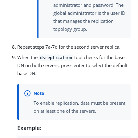
administrator and password. The
global administrator is the user ID
that manages the replication
topology group.
Repeat steps 7a-7d for the second server replica.
When the
tool checks for the base
dsreplication
DN on both servers, press enter to select the default
base DN.
To enable replication, data must be present
on at least one of the servers.
Example: