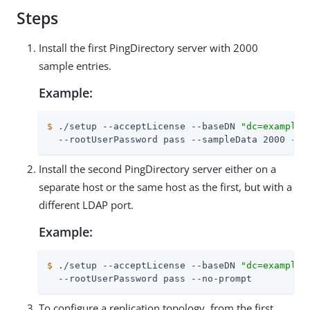
Steps
Install the first PingDirectory server with 2000
sample entries.
Example:
$
 ./setup --acceptLicense --baseDN 
"dc=example,
  --rootUserPassword pass --sampleData 2000 --n
Install the second PingDirectory server either on a
separate host or the same host as the first, but with a
different LDAP port.
Example:
$
 ./setup --acceptLicense --baseDN 
"dc=example,
  --rootUserPassword pass --no-prompt
To configure a replication topology, from the first