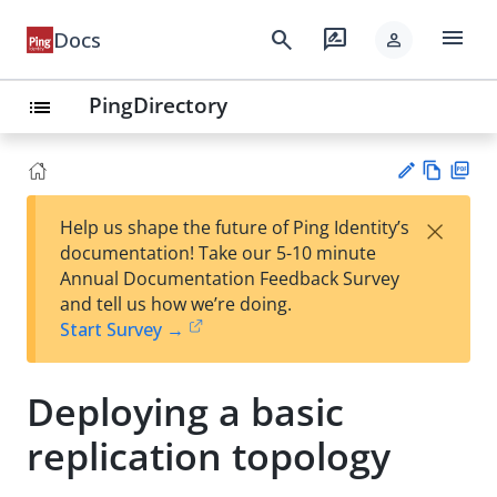
menu
search
rate_review
Docs
person
PingDirectory
list
Vie
PD
×
Help us shape the future of Ping Identity’s
w
F
Su
documentation! Take our 5-10 minute
Ma
gg
Annual Documentation Feedback Survey
rk
est
and tell us how we’re doing.
do
an
Start Survey →
wn
edi
t
Deploying a basic
replication topology