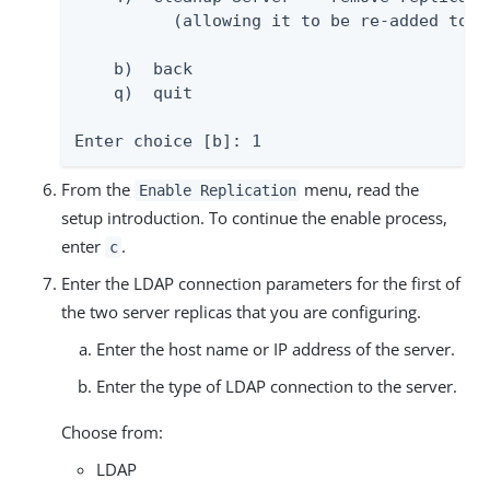
          (allowing it to be re-added to a 
    b)  back

    q)  quit

Enter choice [b]: 1
From the
menu, read the
Enable Replication
setup introduction. To continue the enable process,
enter
.
c
Enter the LDAP connection parameters for the first of
the two server replicas that you are configuring.
Enter the host name or IP address of the server.
Enter the type of LDAP connection to the server.
Choose from:
LDAP