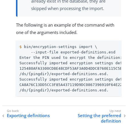
already exist in the database, they are
skipped when processing the import.
The following is an example of the command with
one of the arguments included.
$
 bin/encryption-settings import \
     --input-file exported-definitions.esd

Enter the PIN used to encrypt the definition:

Successfully imported encryption settings defini
125480AFA3300CD8E48CDF53AF3A0D4DDC8760E115C5B986
/ds/{pingdir}/exported-definitions.esd.

Successfully imported encryption settings defini
CA8A76C13DD5CC3F85A437119D9DC0867396910F64E22896
/ds/{pingdir}/exported-definitions.esd.
Exporting definitions
Setting the preferred
definition