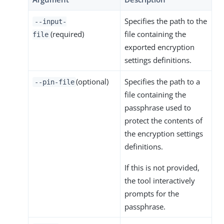
Specifies the path to the
--input-
(required)
file containing the
file
exported encryption
settings definitions.
(optional)
Specifies the path to a
--pin-file
file containing the
passphrase used to
protect the contents of
the encryption settings
definitions.
If this is not provided,
the tool interactively
prompts for the
passphrase.