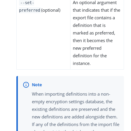
An optional argument
--set-
(optional)
that indicates that if the
preferred
export file contains a
definition that is
marked as preferred,
then it becomes the
new preferred
definition for the
instance.
When importing definitions into a non-
empty encryption settings database, the
existing definitions are preserved and the
new definitions are added alongside them.
If any of the definitions from the import file