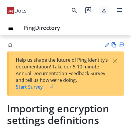
menu
search
rate_review
Docs
person
PingDirectory
list
Vie
PD
×
Help us shape the future of Ping Identity’s
w
F
Su
documentation! Take our 5-10 minute
Ma
gg
Annual Documentation Feedback Survey
rk
est
and tell us how we’re doing.
do
an
Start Survey →
wn
edi
t
Importing encryption
settings definitions