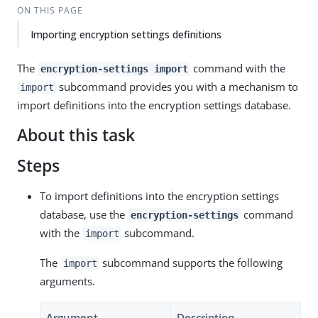
ON THIS PAGE
Importing encryption settings definitions
The
command with the
encryption-settings import
subcommand provides you with a mechanism to
import
import definitions into the encryption settings database.
About this task
Steps
To import definitions into the encryption settings
database, use the
command
encryption-settings
with the
subcommand.
import
The
subcommand supports the following
import
arguments.
Argument
Description