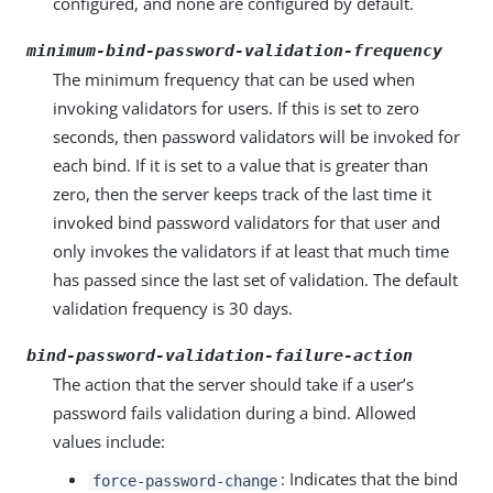
configured, and none are configured by default.
minimum-bind-password-validation-frequency
The minimum frequency that can be used when
invoking validators for users. If this is set to zero
seconds, then password validators will be invoked for
each bind. If it is set to a value that is greater than
zero, then the server keeps track of the last time it
invoked bind password validators for that user and
only invokes the validators if at least that much time
has passed since the last set of validation. The default
validation frequency is 30 days.
bind-password-validation-failure-action
The action that the server should take if a user’s
password fails validation during a bind. Allowed
values include:
: Indicates that the bind
force-password-change