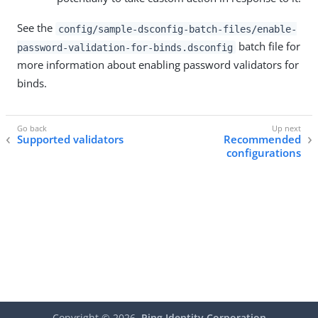
See the
config/sample-dsconfig-batch-files/enable-
batch file for
password-validation-for-binds.dsconfig
more information about enabling password validators for
binds.
Supported validators
Recommended
configurations
Copyright ©
2026
Ping Identity Corporation