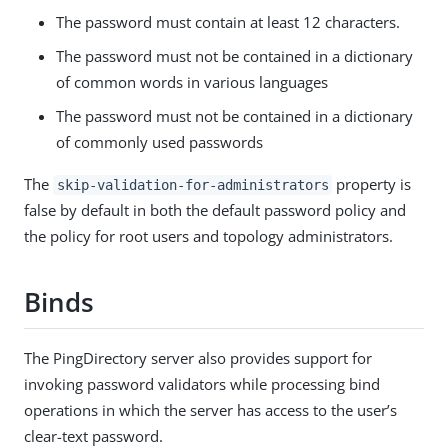
The password must contain at least 12 characters.
The password must not be contained in a dictionary
of common words in various languages
The password must not be contained in a dictionary
of commonly used passwords
The
property is
skip-validation-for-administrators
false by default in both the default password policy and
the policy for root users and topology administrators.
Binds
The PingDirectory server also provides support for
invoking password validators while processing bind
operations in which the server has access to the user’s
clear-text password.