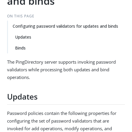
and binds
ON THIS PAGE
Configuring password validators for updates and binds
Updates
Binds
The PingDirectory server supports invoking password
validators while processing both updates and bind
operations.
Updates
Password policies contain the following properties for
configuring the set of password validators that are
invoked for add operations, modify operations, and