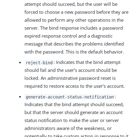
attempt should succeed, but the user will be
forced to choose a new password before they are
allowed to perform any other operations in the
server. The bind response includes a password
expired response control and a diagnostic
message that describes the problems identified
with the password. This is the default behavior.
: Indicates that the bind attempt
reject-bind
should fail and the user’s account should be
locked. An administrative password reset is
required to restore access to the user’s account.
:
generate-account-status-notification
Indicates that the bind attempt should succeed,
but that the server should generate an account
status notification to make the user or server
administrators aware of the weakness, or
potentially to take custom action in response to it.