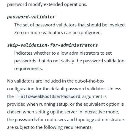
password modify extended operations.
password-validator
The set of password validators that should be invoked.
Zero or more validators can be configured.
skip-validation-for-administrators
Indicates whether to allow administrators to set
passwords that do not satisfy the password validation
requirements.
No validators are included in the out-of-the-box
configuration for the default password validator. Unless
the
argument is
--allowWeakRootUserPassword
provided when running setup, or the equivalent option is
chosen when setting up the server in interactive mode,
the passwords for root users and topology administrators
are subject to the following requirements: