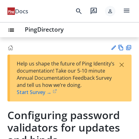
menu
search
rate_review
Docs
person
PingDirectory
list
Vie
PD
×
Help us shape the future of Ping Identity’s
w
F
Su
documentation! Take our 5-10 minute
Ma
gg
Annual Documentation Feedback Survey
rk
est
and tell us how we’re doing.
do
an
Start Survey →
wn
edi
t
Configuring password
validators for updates