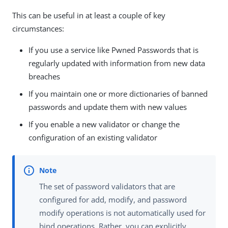
This can be useful in at least a couple of key
circumstances:
If you use a service like Pwned Passwords that is
regularly updated with information from new data
breaches
If you maintain one or more dictionaries of banned
passwords and update them with new values
If you enable a new validator or change the
configuration of an existing validator
The set of password validators that are
configured for add, modify, and password
modify operations is not automatically used for
bind operations. Rather, you can explicitly