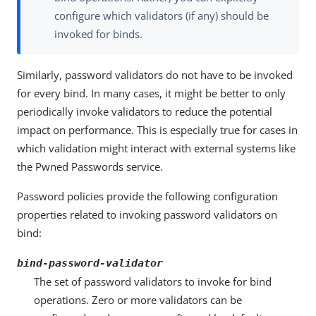
configure which validators (if any) should be
invoked for binds.
Similarly, password validators do not have to be invoked
for every bind. In many cases, it might be better to only
periodically invoke validators to reduce the potential
impact on performance. This is especially true for cases in
which validation might interact with external systems like
the Pwned Passwords service.
Password policies provide the following configuration
properties related to invoking password validators on
bind:
bind-password-validator
The set of password validators to invoke for bind
operations. Zero or more validators can be