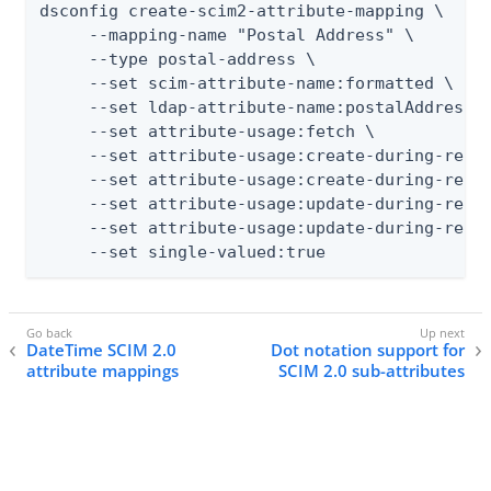
dsconfig create-scim2-attribute-mapping \

     --mapping-name "Postal Address" \

     --type postal-address \

     --set scim-attribute-name:formatted \

     --set ldap-attribute-name:postalAddress \
     --set attribute-usage:fetch \

     --set attribute-usage:create-during-realt
     --set attribute-usage:create-during-resyn
     --set attribute-usage:update-during-realt
     --set attribute-usage:update-during-resyn
     --set single-valued:true
DateTime SCIM 2.0
Dot notation support for
attribute mappings
SCIM 2.0 sub-attributes