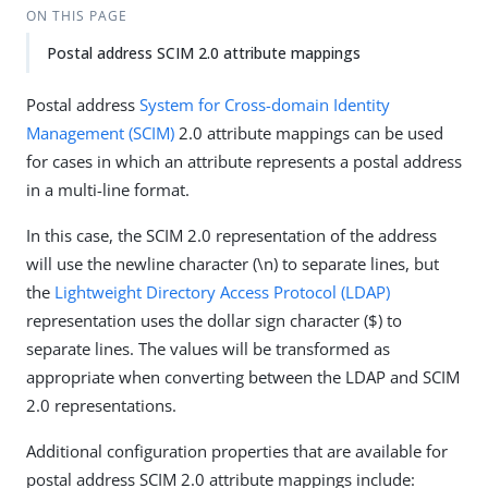
ON THIS PAGE
Postal address SCIM 2.0 attribute mappings
Postal address
System for Cross-domain Identity
Management (SCIM)
2.0 attribute mappings can be used
for cases in which an attribute represents a postal address
in a multi-line format.
In this case, the SCIM 2.0 representation of the address
will use the newline character (\n) to separate lines, but
the
Lightweight Directory Access Protocol (LDAP)
representation uses the dollar sign character ($) to
separate lines. The values will be transformed as
appropriate when converting between the LDAP and SCIM
2.0 representations.
Additional configuration properties that are available for
postal address SCIM 2.0 attribute mappings include: