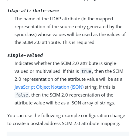
ldap-attribute-name
The name of the LDAP attribute (in the mapped
representation of the source entry generated by the
sync class) whose values will be used as the values of
the SCIM 2.0 attribute. This is required.
single-valued
Indicates whether the SCIM 2.0 attribute is single-
valued or multivalued. If this is
, then the SCIM
true
2.0 representation of the attribute value will be as a
JavaScript Object Notation (JSON)
string. If this is
, then the SCIM 2.0 representation of the
false
attribute value will be as a JSON array of strings.
You can use the following example configuration change
to create a postal address SCIM 2.0 attribute mapping: