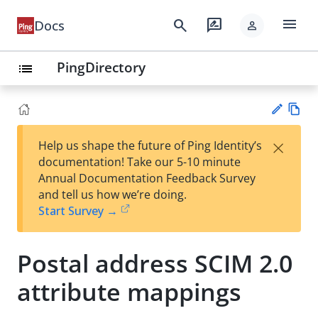
menu
search
rate_review
Docs
person
PingDirectory
list
Vie
×
Help us shape the future of Ping Identity’s
w
Su
documentation! Take our 5-10 minute
Ma
gg
Annual Documentation Feedback Survey
rk
est
and tell us how we’re doing.
do
an
Start Survey →
wn
edi
t
Postal address SCIM 2.0
attribute mappings