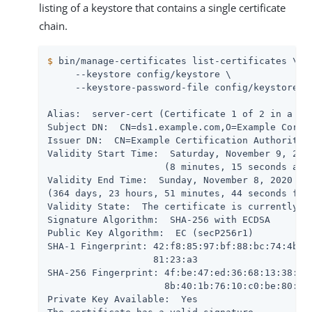
listing of a keystore that contains a single certificate
chain.
$
 bin/manage-certificates list-certificates \
     --keystore config/keystore \

     --keystore-password-file config/keystore.pi
Alias:  server-cert (Certificate 1 of 2 in a cha
Subject DN:  CN=ds1.example.com,O=Example Corp,C
Issuer DN:  CN=Example Certification Authority,O
Validity Start Time:  Saturday, November 9, 2019
                     (8 minutes, 15 seconds ago)
Validity End Time:  Sunday, November 8, 2020 at 
(364 days, 23 hours, 51 minutes, 44 seconds from
Validity State:  The certificate is currently wi
Signature Algorithm:  SHA-256 with ECDSA

Public Key Algorithm:  EC (secP256r1)

SHA-1 Fingerprint: 42:f8:85:97:bf:88:bc:74:4b:5b
                   81:23:a3

SHA-256 Fingerprint: 4f:be:47:ed:36:68:13:38:ba:
                     8b:40:1b:76:10:c0:be:80:15:
Private Key Available:  Yes
