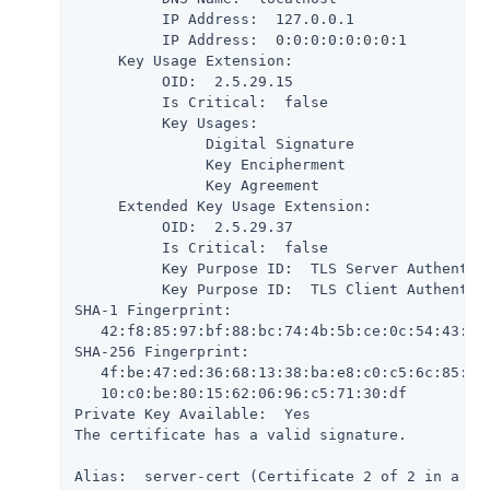
          IP Address:  127.0.0.1

          IP Address:  0:0:0:0:0:0:0:1

     Key Usage Extension:

          OID:  2.5.29.15

          Is Critical:  false

          Key Usages:

               Digital Signature

               Key Encipherment

               Key Agreement

     Extended Key Usage Extension:

          OID:  2.5.29.37

          Is Critical:  false

          Key Purpose ID:  TLS Server Authentica
          Key Purpose ID:  TLS Client Authentica
SHA-1 Fingerprint:

   42:f8:85:97:bf:88:bc:74:4b:5b:ce:0c:54:43:9b:
SHA-256 Fingerprint:

   4f:be:47:ed:36:68:13:38:ba:e8:c0:c5:6c:85:51:
   10:c0:be:80:15:62:06:96:c5:71:30:df

Private Key Available:  Yes

The certificate has a valid signature.

Alias:  server-cert (Certificate 2 of 2 in a cha