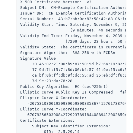
X.509 Certificate Version:  v3

Subject DN:  CN=Example Certification Authority,
Issuer DN:  CN=Example Certification Authority,O
Serial Number:  43:b7:bb:0c:82:58:42:d8:06:fc:2a
Validity Start Time: Saturday, November 9, 2019 
                     (9 minutes, 49 seconds ago)
Validity End Time: Friday, November 4, 2039 at 1
                   (7299 days, 23 hours, 50 minu
Validity State:  The certificate is currently wi
Signature Algorithm:  SHA-256 with ECDSA

Signature Value:

     30:45:02:21:00:b9:87:50:5d:b7:6a:19:82:99:9
     17:9d:7f:f5:7f:8d:06:b4:57:41:9e:15:c6:5a:a
     ca:bf:0b:ff:db:9f:dc:55:ad:35:eb:df:f6:37:4
     7d:9e:23:da:78:28

Public Key Algorithm:  EC (secP256r1)

Elliptic Curve Public Key Is Compressed:  false

Elliptic Curve X-Coordinate:

   -20753103001920939059800335367415761738764700
Elliptic Curve Y-Coordinate:

   670793565039084272923789184408894120026594857
Certificate Extensions:

     Subject Key Identifier Extension:

          OID:  2.5.29.14
