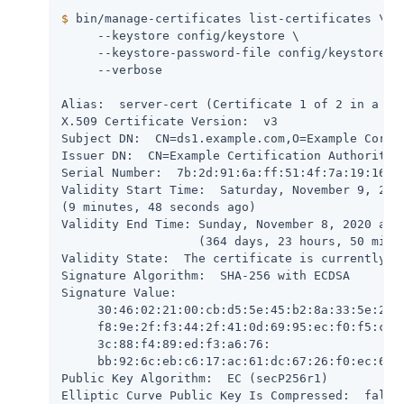
$
 bin/manage-certificates list-certificates \
     --keystore config/keystore \

     --keystore-password-file config/keystore.pi
     --verbose

Alias:  server-cert (Certificate 1 of 2 in a cha
X.509 Certificate Version:  v3

Subject DN:  CN=ds1.example.com,O=Example Corp,C
Issuer DN:  CN=Example Certification Authority,O
Serial Number:  7b:2d:91:6a:ff:51:4f:7a:19:16:26
Validity Start Time:  Saturday, November 9, 2019
(9 minutes, 48 seconds ago)

Validity End Time: Sunday, November 8, 2020 at 1
                   (364 days, 23 hours, 50 minut
Validity State:  The certificate is currently wi
Signature Algorithm:  SHA-256 with ECDSA

Signature Value:

     30:46:02:21:00:cb:d5:5e:45:b2:8a:33:5e:2d:8
     f8:9e:2f:f3:44:2f:41:0d:69:95:ec:f0:f5:c0:8
     3c:88:f4:89:ed:f3:a6:76:

     bb:92:6c:eb:c6:17:ac:61:dc:67:26:f0:ec:67:9
Public Key Algorithm:  EC (secP256r1)

Elliptic Curve Public Key Is Compressed:  false
