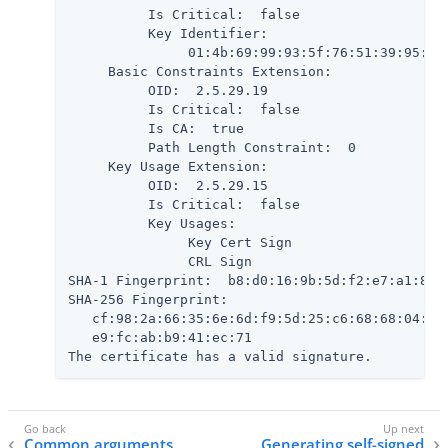
          Is Critical:  false

          Key Identifier:

               01:4b:69:99:93:5f:76:51:39:95:61:
     Basic Constraints Extension:

          OID:  2.5.29.19

          Is Critical:  false

          Is CA:  true

          Path Length Constraint:  0

     Key Usage Extension:

          OID:  2.5.29.15

          Is Critical:  false

          Key Usages:

               Key Cert Sign

               CRL Sign

SHA-1 Fingerprint:  b8:d0:16:9b:5d:f2:e7:a1:80:7
SHA-256 Fingerprint:

   cf:98:2a:66:35:6e:6d:f9:5d:25:c6:68:68:04:5a:
   e9:fc:ab:b9:41:ec:71

The certificate has a valid signature.
Common arguments
Generating self-signed