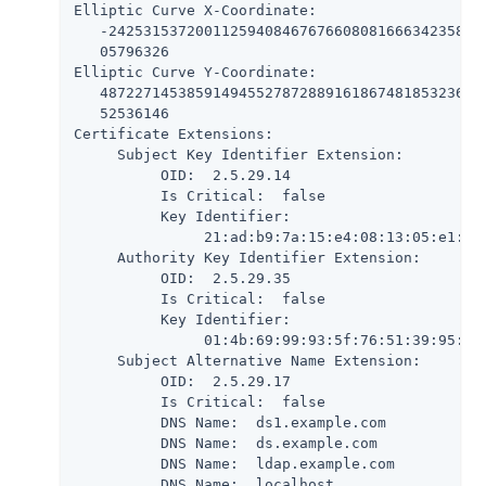
Elliptic Curve X-Coordinate:

   -24253153720011259408467676608081666342358203
   05796326

Elliptic Curve Y-Coordinate:

   487227145385914945527872889161867481853236780
   52536146

Certificate Extensions:

     Subject Key Identifier Extension:

          OID:  2.5.29.14

          Is Critical:  false

          Key Identifier:

               21:ad:b9:7a:15:e4:08:13:05:e1:c2:
     Authority Key Identifier Extension:

          OID:  2.5.29.35

          Is Critical:  false

          Key Identifier:

               01:4b:69:99:93:5f:76:51:39:95:61:
     Subject Alternative Name Extension:

          OID:  2.5.29.17

          Is Critical:  false

          DNS Name:  ds1.example.com

          DNS Name:  ds.example.com

          DNS Name:  ldap.example.com

          DNS Name:  localhost
