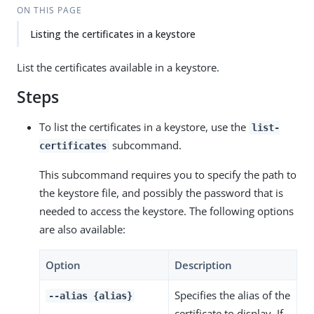
ON THIS PAGE
Listing the certificates in a keystore
List the certificates available in a keystore.
Steps
To list the certificates in a keystore, use the
list-
subcommand.
certificates
This subcommand requires you to specify the path to
the keystore file, and possibly the password that is
needed to access the keystore. The following options
are also available:
Option
Description
Specifies the alias of the
--alias {alias}
certificate to display. If