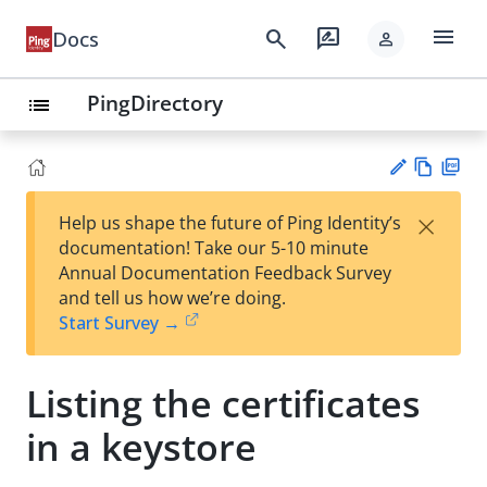
menu
search
rate_review
Docs
person
PingDirectory
list
Vie
PD
×
Help us shape the future of Ping Identity’s
w
F
Su
documentation! Take our 5-10 minute
Ma
gg
Annual Documentation Feedback Survey
rk
est
and tell us how we’re doing.
do
an
Start Survey →
wn
edi
t
Listing the certificates
in a keystore