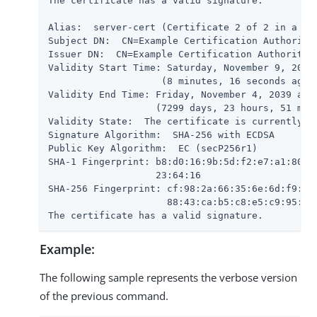
The certificate has a valid signature.

Alias:  server-cert (Certificate 2 of 2 in a cha
Subject DN:  CN=Example Certification Authority,
Issuer DN:  CN=Example Certification Authority,O
Validity Start Time: Saturday, November 9, 2019 
                    (8 minutes, 16 seconds ago)

Validity End Time: Friday, November 4, 2039 at 1
                   (7299 days, 23 hours, 51 minu
Validity State:  The certificate is currently wi
Signature Algorithm:  SHA-256 with ECDSA

Public Key Algorithm:  EC (secP256r1)

SHA-1 Fingerprint: b8:d0:16:9b:5d:f2:e7:a1:80:79
                   23:64:16

SHA-256 Fingerprint: cf:98:2a:66:35:6e:6d:f9:5d:
                     88:43:ca:b5:c8:e5:c9:95:09:
The certificate has a valid signature.
Example:
The following sample represents the verbose version
of the previous command.