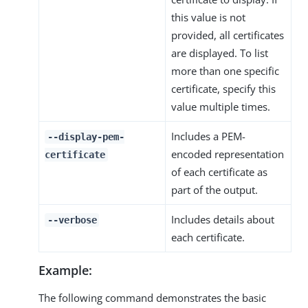
this value is not
provided, all certificates
are displayed. To list
more than one specific
certificate, specify this
value multiple times.
Includes a PEM-
--display-pem-
encoded representation
certificate
of each certificate as
part of the output.
Includes details about
--verbose
each certificate.
Example:
The following command demonstrates the basic