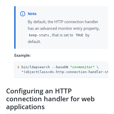
By default, the HTTP connection handler
has an advanced monitor entry property,
, that is set to
by
keep-stats
TRUE
default.
Example:
$
 bin/ldapsearch --baseDN 
"cn=monitor"
 \
  "(objectClass=ds-http-connection-handler-stat
Configuring an HTTP
connection handler for web
applications