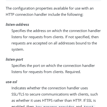
The configuration properties available for use with an
HTTP connection handler include the following:
listen-address
Specifies the address on which the connection handler
listens for requests from clients. If not specified, then
requests are accepted on all addresses bound to the
system.
listen-port
Specifies the port on which the connection handler
listens for requests from clients. Required.
use-ssl
Indicates whether the connection handler uses
SSL/TLS to secure communications with clients, such
as whether it uses HTTPS rather than HTTP. If SSL is
enabled, then
and
key-manager-provider
trust-