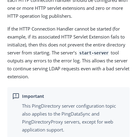
Each HTTP connection handler should be configured with
one or more HTTP servlet extensions and zero or more
HTTP operation log publishers.
If the HTTP Connection Handler cannot be started (for
example, if its associated HTTP Servlet Extension fails to
initialize), then this does not prevent the entire directory
server from starting. The server’s
tool
start-server
outputs any errors to the error log. This allows the server
to continue serving LDAP requests even with a bad servlet
extension.
This PingDirectory server configuration topic
also applies to the PingDataSync and
PingDirectoryProxy servers, except for web
application support.