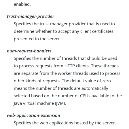
enabled.
trust-manager-provider
Specifies the trust manager provider that is used to
determine whether to accept any client certificates
presented to the server.
num-request-handlers
Specifies the number of threads that should be used
to process requests from HTTP clients. These threads
are separate from the worker threads used to process
other kinds of requests. The default value of zero
means the number of threads are automatically
selected based on the number of CPUs available to the
Java virtual machine (JVM).
web-application-extension
Specifies the web applications hosted by the server.