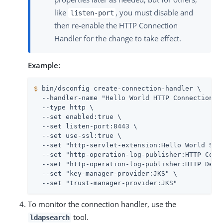
like
, you must disable and
listen-port
then re-enable the HTTP Connection
Handler for the change to take effect.
Example:
$
 bin/dsconfig create-connection-handler \
  --handler-name "Hello World HTTP Connection Ha
  --type http \

  --set enabled:true \

  --set listen-port:8443 \

  --set use-ssl:true \

  --set "http-servlet-extension:Hello World Serv
  --set "http-operation-log-publisher:HTTP Commo
  --set "http-operation-log-publisher:HTTP Detai
  --set "key-manager-provider:JKS" \

  --set "trust-manager-provider:JKS"
To monitor the connection handler, use the
tool.
ldapsearch