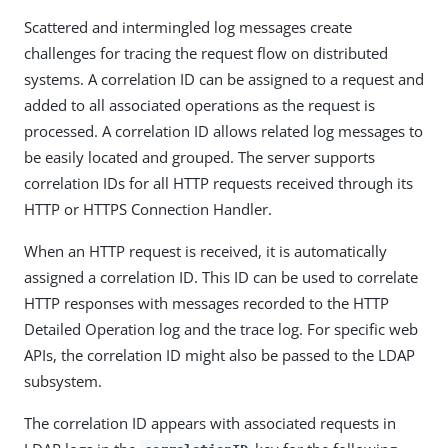
Scattered and intermingled log messages create
challenges for tracing the request flow on distributed
systems. A correlation ID can be assigned to a request and
added to all associated operations as the request is
processed. A correlation ID allows related log messages to
be easily located and grouped. The server supports
correlation IDs for all HTTP requests received through its
HTTP or HTTPS Connection Handler.
When an HTTP request is received, it is automatically
assigned a correlation ID. This ID can be used to correlate
HTTP responses with messages recorded to the HTTP
Detailed Operation log and the trace log. For specific web
APIs, the correlation ID might also be passed to the LDAP
subsystem.
The correlation ID appears with associated requests in