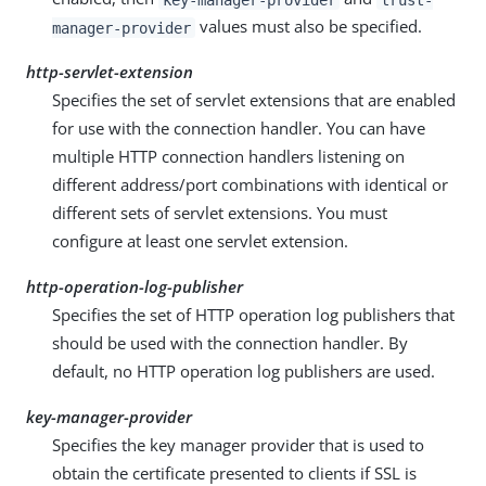
values must also be specified.
manager-provider
http-servlet-extension
Specifies the set of servlet extensions that are enabled
for use with the connection handler. You can have
multiple HTTP connection handlers listening on
different address/port combinations with identical or
different sets of servlet extensions. You must
configure at least one servlet extension.
http-operation-log-publisher
Specifies the set of HTTP operation log publishers that
should be used with the connection handler. By
default, no HTTP operation log publishers are used.
key-manager-provider
Specifies the key manager provider that is used to
obtain the certificate presented to clients if SSL is