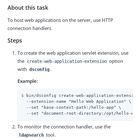
About this task
To host web applications on the server, use HTTP
connection handlers.
Steps
To create the web application servlet extension, use
the
option
create-web-application-extension
with
.
dsconfig
Example:
$
 bin/dsconfig create-web-application-extension
  --extension-name "Hello Web Application" \

  --set "base-context-path:/hello-app" \

  --set "document-root-directory:/opt/hello-web
To monitor the connection handler, use the
tool.
ldapsearch