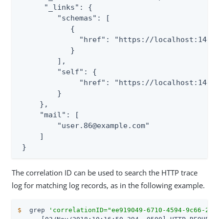
      "_links": {

         "schemas": [

            {

              "href": "https://localhost:1443/
            }

         ],

         "self": {

              "href": "https://localhost:1443/
         }

     },

     "mail": [

         "user.86@example.com"

     ]

 }
The correlation ID can be used to search the HTTP trace
log for matching log records, as in the following example.
$
  grep 
'correlationID="ee919049-6710-4594-9c66-28b