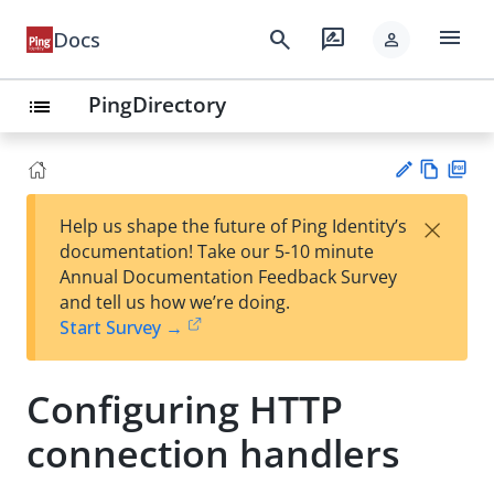
menu
search
rate_review
Docs
person
PingDirectory
list
Vie
PD
×
Help us shape the future of Ping Identity’s
w
F
Su
documentation! Take our 5-10 minute
Ma
gg
Annual Documentation Feedback Survey
rk
est
and tell us how we’re doing.
do
an
Start Survey →
wn
edi
t
Configuring HTTP
connection handlers