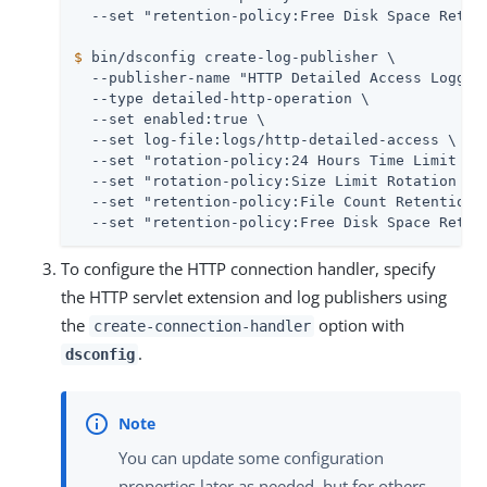
$
 bin/dsconfig create-log-publisher \
  --publisher-name "HTTP Detailed Access Logger"
  --type detailed-http-operation \

  --set enabled:true \

  --set log-file:logs/http-detailed-access \

  --set "rotation-policy:24 Hours Time Limit Rot
  --set "rotation-policy:Size Limit Rotation Pol
  --set "retention-policy:File Count Retention P
  --set "retention-policy:Free Disk Space Reten
To configure the HTTP connection handler, specify
the HTTP servlet extension and log publishers using
the
option with
create-connection-handler
.
dsconfig
You can update some configuration
properties later as needed, but for others,