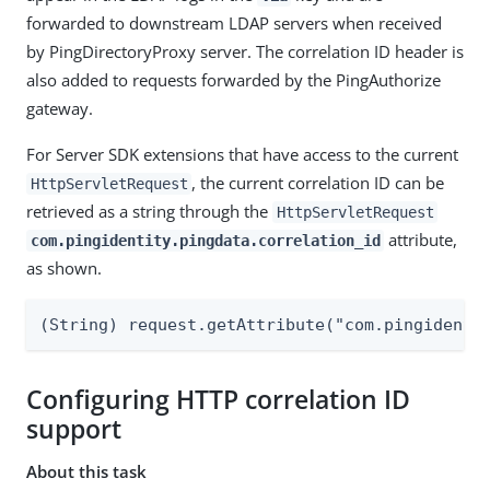
forwarded to downstream LDAP servers when received
by PingDirectoryProxy server. The correlation ID header is
also added to requests forwarded by the PingAuthorize
gateway.
For Server SDK extensions that have access to the current
, the current correlation ID can be
HttpServletRequest
retrieved as a string through the
HttpServletRequest
attribute,
com.pingidentity.pingdata.correlation_id
as shown.
(String) request.getAttribute("com.pingidenti
Configuring HTTP correlation ID
support
About this task