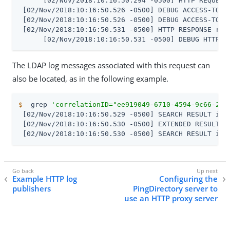
      [02/Nov/2018:10:16:50.294 -0500] HTTP REQUEST
 [02/Nov/2018:10:16:50.526 -0500] DEBUG ACCESS-TOKE
 [02/Nov/2018:10:16:50.526 -0500] DEBUG ACCESS-TOKE
 [02/Nov/2018:10:16:50.531 -0500] HTTP RESPONSE req
      [02/Nov/2018:10:16:50.531 -0500] DEBUG HTTP-F
The LDAP log messages associated with this request can
also be located, as in the following example.
$
  grep 
'correlationID="ee919049-6710-4594-9c66-28b
 [02/Nov/2018:10:16:50.529 -0500] SEARCH RESULT ins
 [02/Nov/2018:10:16:50.530 -0500] EXTENDED RESULT i
 [02/Nov/2018:10:16:50.530 -0500] SEARCH RESULT ins
Example HTTP log
Configuring the
publishers
PingDirectory server to
use an HTTP proxy server