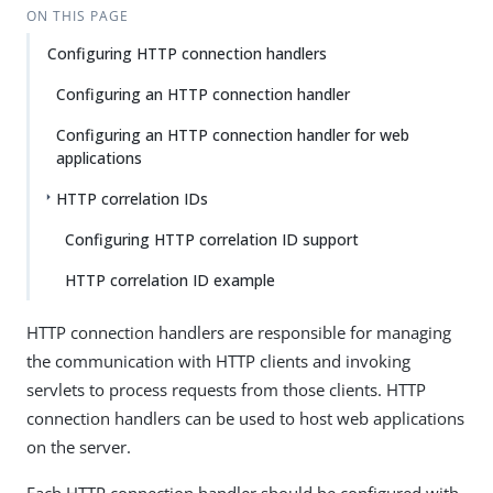
ON THIS PAGE
Configuring HTTP connection handlers
Configuring an HTTP connection handler
Configuring an HTTP connection handler for web
applications
HTTP correlation IDs
Configuring HTTP correlation ID support
HTTP correlation ID example
HTTP connection handlers are responsible for managing
the communication with HTTP clients and invoking
servlets to process requests from those clients. HTTP
connection handlers can be used to host web applications
on the server.