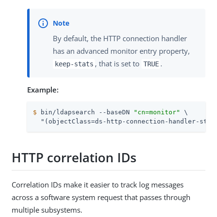
By default, the HTTP connection handler
has an advanced monitor entry property,
, that is set to
.
keep-stats
TRUE
Example:
$
 bin/ldapsearch --baseDN 
"cn=monitor"
 \
  "(objectClass=ds-http-connection-handler-stat
HTTP correlation IDs
Correlation IDs make it easier to track log messages
across a software system request that passes through
multiple subsystems.