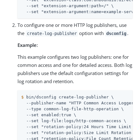
  --set "extension-argument:path=/" \

  --set "extension-argument:name=example-servle
To configure one or more HTTP log publishers, use
the
option with
.
create-log-publisher
dsconfig
Example:
This example configures two log publishers: one for
common access and one for detailed access. Both log
publishers use the default configuration settings for
log rotation and retention.
$
 bin/dsconfig create-log-publisher \
  --publisher-name "HTTP Common Access Logger" \
  --type common-log-file-http-operation \

  --set enabled:true \

  --set log-file:logs/http-common-access \

  --set "rotation-policy:24 Hours Time Limit Rot
  --set "rotation-policy:Size Limit Rotation Pol
  --set "retention-policy:File Count Retention P