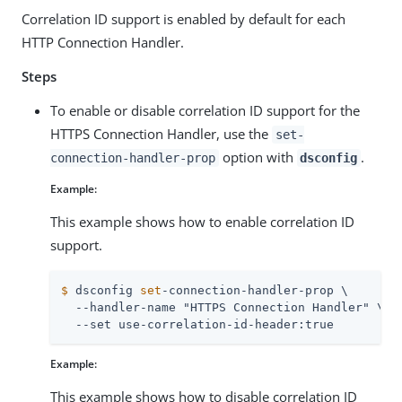
Correlation ID support is enabled by default for each
HTTP Connection Handler.
Steps
To enable or disable correlation ID support for the
HTTPS Connection Handler, use the
set-
option with
.
connection-handler-prop
dsconfig
Example:
This example shows how to enable correlation ID
support.
$
 dsconfig 
set
-connection-handler-prop \
  --handler-name "HTTPS Connection Handler" \

  --set use-correlation-id-header:true
Example:
This example shows how to disable correlation ID