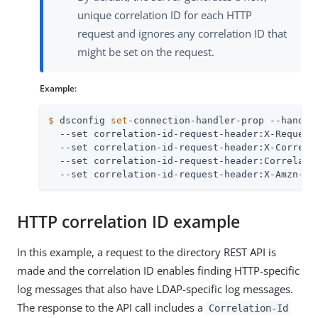
unique correlation ID for each HTTP
request and ignores any correlation ID that
might be set on the request.
Example:
$
 dsconfig 
set
-connection-handler-prop --handle
  --set correlation-id-request-header:X-Request-
  --set correlation-id-request-header:X-Correlat
  --set correlation-id-request-header:Correlatio
  --set correlation-id-request-header:X-Amzn-Tr
HTTP correlation ID example
In this example, a request to the directory REST API is
made and the correlation ID enables finding HTTP-specific
log messages that also have LDAP-specific log messages.
The response to the API call includes a
Correlation-Id