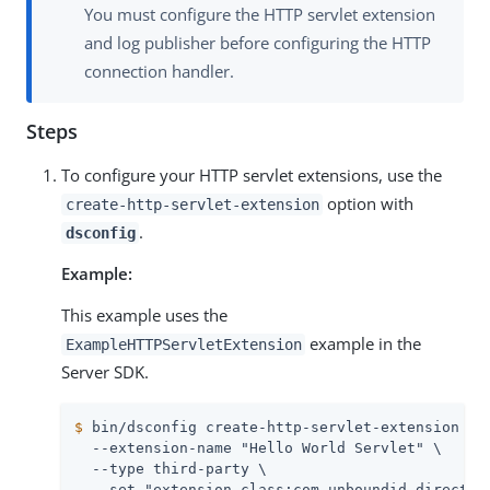
You must configure the HTTP servlet extension
and log publisher before configuring the HTTP
connection handler.
Steps
To configure your HTTP servlet extensions, use the
option with
create-http-servlet-extension
.
dsconfig
Example:
This example uses the
example in the
ExampleHTTPServletExtension
Server SDK.
$
 bin/dsconfig create-http-servlet-extension \
  --extension-name "Hello World Servlet" \

  --type third-party \

  --set "extension-class:com.unboundid.directory