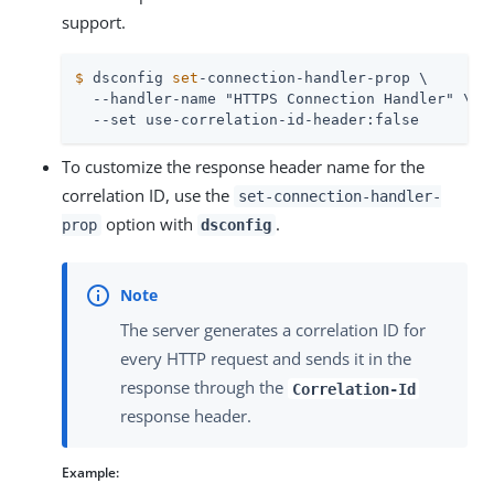
support.
$
 dsconfig 
set
-connection-handler-prop \
  --handler-name "HTTPS Connection Handler" \

  --set use-correlation-id-header:false
To customize the response header name for the
correlation ID, use the
set-connection-handler-
option with
.
prop
dsconfig
The server generates a correlation ID for
every HTTP request and sends it in the
response through the
Correlation-Id
response header.
Example: