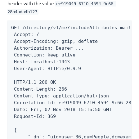
header with the value
ee919049-6710-4594-9c66-
.
28b4ada4b127
GET /directory/v1/me?includeAttributes=mail HT
 Accept: 
/
 Accept-Encoding: gzip, deflate

 Authorization: Bearer ...

 Connection: keep-alive

 Host: localhost:1443

 User-Agent: HTTPie/0.9.9

 HTTP/1.1 200 OK

 Content-Length: 266

 Content-Type: application/hal+json

 Correlation-Id: ee919049-6710-4594-9c66-28b4a
 Date: Fri, 02 Nov 2018 15:16:50 GMT

 Request-Id: 369

 {

      "_dn": "uid=user.86,ou=People,dc=example