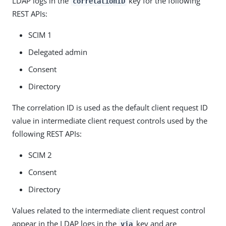
LDAP logs in the
key for the following
correlationID
REST APIs:
SCIM 1
Delegated admin
Consent
Directory
The correlation ID is used as the default client request ID
value in intermediate client request controls used by the
following REST APIs:
SCIM 2
Consent
Directory
Values related to the intermediate client request control
appear in the LDAP logs in the
key and are
via