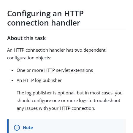
Configuring an HTTP
connection handler
About this task
An HTTP connection handler has two dependent
configuration objects:
One or more HTTP servlet extensions
An HTTP log publisher
The log publisher is optional, but in most cases, you
should configure one or more logs to troubleshoot
any issues with your HTTP connection.