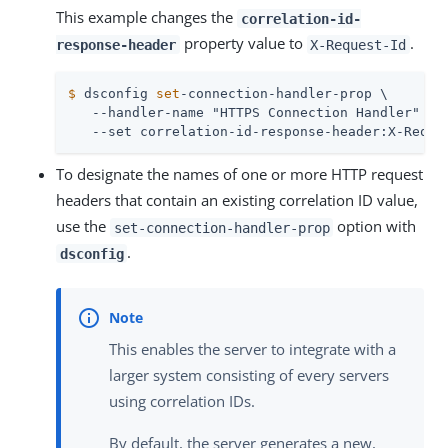
This example changes the
correlation-id-
property value to
.
response-header
X-Request-Id
$
 dsconfig 
set
-connection-handler-prop \
   --handler-name "HTTPS Connection Handler" \

   --set correlation-id-response-header:X-Reque
To designate the names of one or more HTTP request
headers that contain an existing correlation ID value,
use the
option with
set-connection-handler-prop
.
dsconfig
This enables the server to integrate with a
larger system consisting of every servers
using correlation IDs.
By default, the server generates a new,