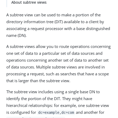
About subtree views
A subtree view can be used to make a portion of the
directory information tree (DIT) available to a client by
associating a request processor with a base distinguished
name (DN).
A subtree views allow you to route operations concerning
one set of data to a particular set of data sources and
operations concerning another set of data to another set
of data sources. Multiple subtree views are involved in
processing a request, such as searches that have a scope
that is larger than the subtree view.
The subtree view includes using a single base DN to
identify the portion of the DIT. They might have
hierarchical relationships: for example, one subtree view
is configured for
and another for
dc=example,dc=com