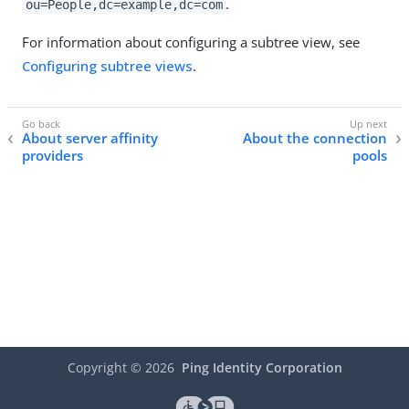
.
ou=People,dc=example,dc=com
For information about configuring a subtree view, see
Configuring subtree views
.
About server affinity
About the connection
providers
pools
Copyright ©
2026
Ping Identity Corporation