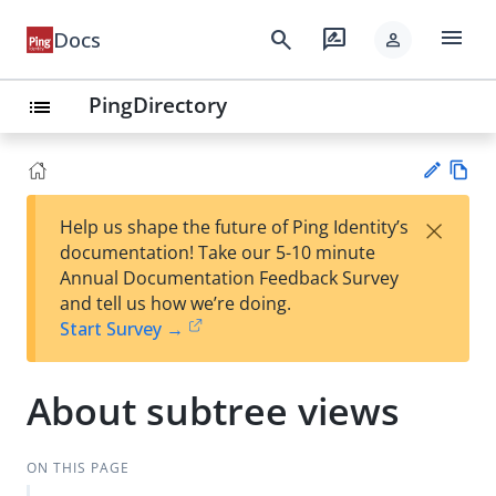
menu
search
rate_review
Docs
person
PingDirectory
list
Vie
×
Help us shape the future of Ping Identity’s
w
Su
documentation! Take our 5-10 minute
Ma
gg
Annual Documentation Feedback Survey
rk
est
and tell us how we’re doing.
do
an
Start Survey →
wn
edi
t
About subtree views
ON THIS PAGE