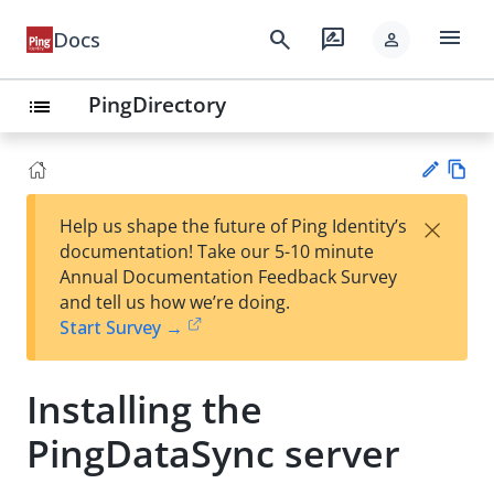
menu
search
rate_review
Docs
person
PingDirectory
list
Vie
×
Help us shape the future of Ping Identity’s
w
Su
documentation! Take our 5-10 minute
Ma
gg
Annual Documentation Feedback Survey
rk
est
and tell us how we’re doing.
do
an
Start Survey →
wn
edi
t
Installing the
PingDataSync server