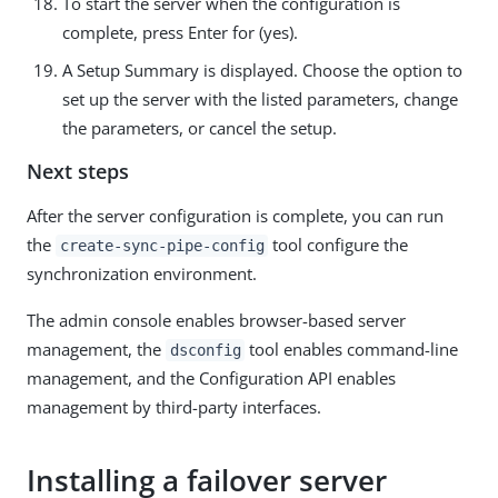
To start the server when the configuration is
complete, press Enter for (yes).
A Setup Summary is displayed. Choose the option to
set up the server with the listed parameters, change
the parameters, or cancel the setup.
Next steps
After the server configuration is complete, you can run
the
tool configure the
create-sync-pipe-config
synchronization environment.
The admin console enables browser-based server
management, the
tool enables command-line
dsconfig
management, and the Configuration API enables
management by third-party interfaces.
Installing a failover server