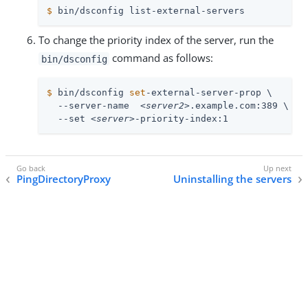
$
 bin/dsconfig list-external-servers
To change the priority index of the server, run the
command as follows:
bin/dsconfig
$
 bin/dsconfig 
set
-external-server-prop \
  --server-name  
<server2>
.example.com:389 \

  --set 
<server>
-priority-index:1
PingDirectoryProxy
Uninstalling the servers