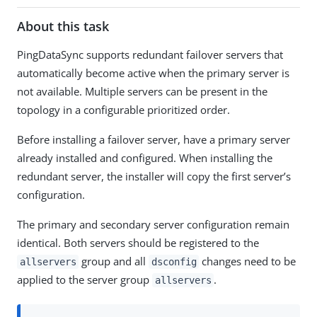
About this task
PingDataSync supports redundant failover servers that
automatically become active when the primary server is
not available. Multiple servers can be present in the
topology in a configurable prioritized order.
Before installing a failover server, have a primary server
already installed and configured. When installing the
redundant server, the installer will copy the first server’s
configuration.
The primary and secondary server configuration remain
identical. Both servers should be registered to the
group and all
changes need to be
allservers
dsconfig
applied to the server group
.
allservers