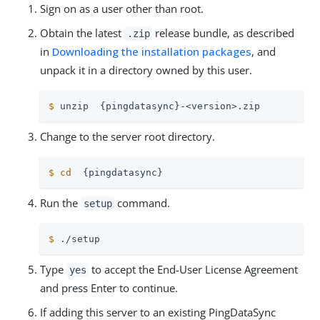
Sign on as a user other than root.
Obtain the latest
release bundle, as described
.zip
in
Downloading the installation packages
, and
unpack it in a directory owned by this user.
$
 unzip  {pingdatasync}-<version>.zip
Change to the server root directory.
$
cd
  {pingdatasync}
Run the
command.
setup
$
 ./setup
Type
to accept the End-User License Agreement
yes
and press Enter to continue.
If adding this server to an existing PingDataSync