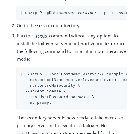
$
 unzip PingData
<server_version>
.zip -d  
<serve
Go to the server root directory.
Run the
command without any options to
setup
install the failover server in interactive mode, or run
the following command to install it in non-interactive
mode:
$
 ./setup --localHostName <server2>.example.com
  --masterHostName <server1>.example.com --maste
  --masterUseNoSecurity \

  --acceptLicense \

  --rootUserPassword password \

  --no-prompt
The secondary server is now ready to take over as a
primary server in the event of a failover. No
invocations are needed for this
realtime-sync