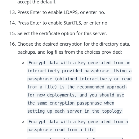
accept the default.
Press Enter to enable LDAPS, or enter no.
Press Enter to enable StartTLS, or enter no.
Select the certificate option for this server.
Choose the desired encryption for the directory data,
backups, and log files from the choices provided:
Encrypt data with a key generated from an
interactively provided passphrase. Using a
passphrase (obtained interactively or read
from a file) is the recommended approach
for new deployments, and you should use
the same encryption passphrase when
setting up each server in the topology
Encrypt data with a key generated from a
passphrase read from a file