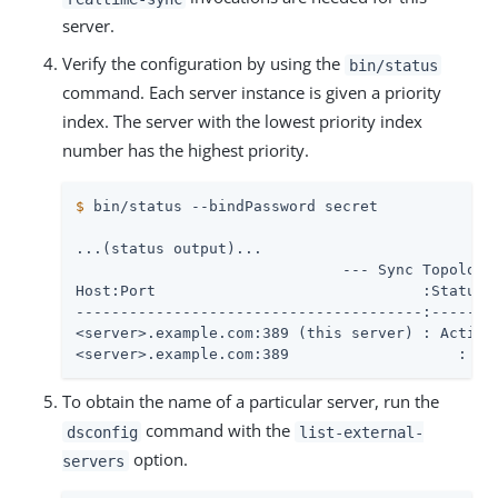
server.
Verify the configuration by using the
bin/status
command. Each server instance is given a priority
index. The server with the lowest priority index
number has the highest priority.
$
 bin/status --bindPassword secret
...(status output)...

                              --- Sync Topology 
Host:Port	                       :Status	:Priority

---------------------------------------:--------
<server>.example.com:389 (this server) : Active 
<server>.example.com:389	    
To obtain the name of a particular server, run the
command with the
dsconfig
list-external-
option.
servers