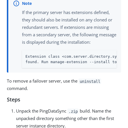
If the primary server has extensions defined,
they should also be installed on any cloned or
redundant servers. If extensions are missing
from a secondary server, the following message
is displayed during the installation:
Extension class <com.server.directory.sync.Mi
found. Run manage-extension --install to ins
To remove a failover server, use the
uninstall
command.
Steps
Unpack the PingDataSync
build. Name the
.zip
unpacked directory something other than the first
server instance directory.