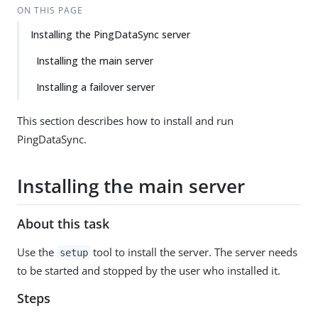
ON THIS PAGE
Installing the PingDataSync server
Installing the main server
Installing a failover server
This section describes how to install and run
PingDataSync.
Installing the main server
About this task
Use the
tool to install the server. The server needs
setup
to be started and stopped by the user who installed it.
Steps