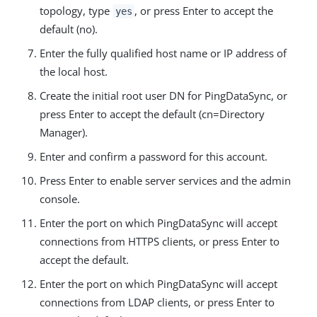
topology, type
, or press Enter to accept the
yes
default (no).
Enter the fully qualified host name or IP address of
the local host.
Create the initial root user DN for PingDataSync, or
press Enter to accept the default (cn=Directory
Manager).
Enter and confirm a password for this account.
Press Enter to enable server services and the admin
console.
Enter the port on which PingDataSync will accept
connections from HTTPS clients, or press Enter to
accept the default.
Enter the port on which PingDataSync will accept
connections from LDAP clients, or press Enter to