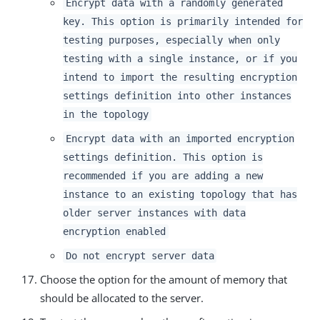
Encrypt data with a randomly generated
key. This option is primarily intended for
testing purposes, especially when only
testing with a single instance, or if you
intend to import the resulting encryption
settings definition into other instances
in the topology
Encrypt data with an imported encryption
settings definition. This option is
recommended if you are adding a new
instance to an existing topology that has
older server instances with data
encryption enabled
Do not encrypt server data
Choose the option for the amount of memory that
should be allocated to the server.